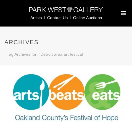
Artists
Contact Us
Online Auctions
ARCHIVES
Tag Archives for: "Detroit area art festival"