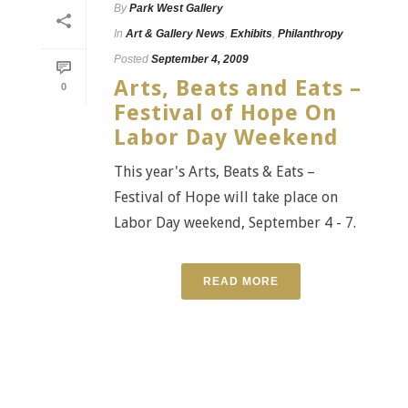
By
Park West Gallery
In
Art & Gallery News
,
Exhibits
,
Philanthropy
Posted
September 4, 2009
Arts, Beats and Eats –
0
Festival of Hope On
Labor Day Weekend
This year's Arts, Beats & Eats –
Festival of Hope will take place on
Labor Day weekend, September 4 - 7.
READ MORE