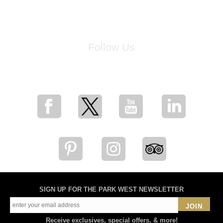
Follow Us
for breaking news, artist updates, and special sale offers
SIGN UP FOR THE PARK WEST NEWSLETTER
JOIN
Receive exclusives, special offers, & more!