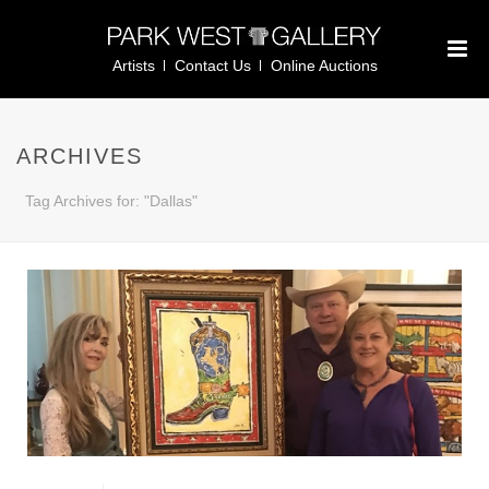
Artists
Contact Us
Online Auctions
ARCHIVES
Tag Archives for: "Dallas"