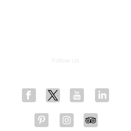
Follow Us
for breaking news, artist updates, and special sale offers