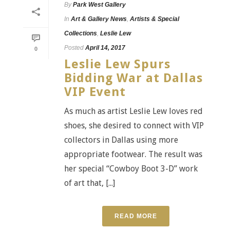
By
Park West Gallery
In
Art & Gallery News
,
Artists & Special
Collections
,
Leslie Lew
Posted
April 14, 2017
0
Leslie Lew Spurs
Bidding War at Dallas
VIP Event
As much as artist Leslie Lew loves red
shoes, she desired to connect with VIP
collectors in Dallas using more
appropriate footwear. The result was
her special “Cowboy Boot 3-D” work
of art that, [...]
READ MORE