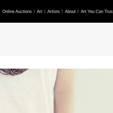
Online Auctions
Art
Artists
About
Art You Can Trus