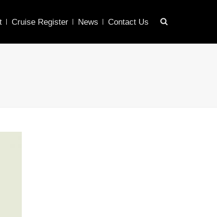
t
Cruise Register
News
Contact Us