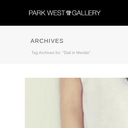
ARCHIVES
Tag Archives for: "Dali in Merida"