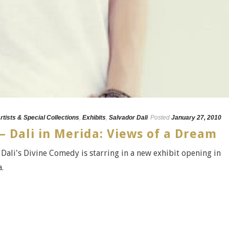
rtists & Special Collections
,
Exhibits
,
Salvador Dali
Posted
January 27, 2010
– Dali in Merida: Views of a Dream
Dali's Divine Comedy is starring in a new exhibit opening in
.