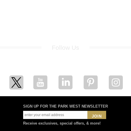
Follow Us
for breaking news, artist updates, and special sale offers
SIGN UP FOR THE PARK WEST NEWSLETTER
JOIN
Receive exclusives, special offers, & more!