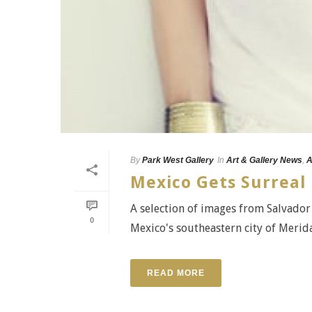
By
Park West Gallery
In
Art & Gallery News
,
A
Mexico Gets Surreal 
A selection of images from Salvador 
0
Mexico's southeastern city of Merida
READ MORE