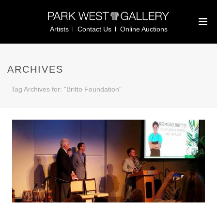
Artists
Contact Us
Online Auctions
ARCHIVES
Tag Archives for: "Britto Foundation"