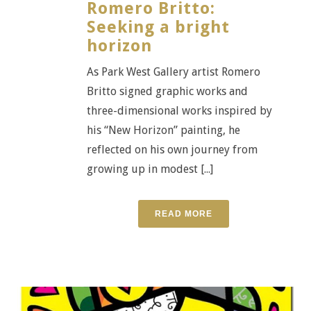
Romero Britto:
Seeking a bright
horizon
As Park West Gallery artist Romero
Britto signed graphic works and
three-dimensional works inspired by
his “New Horizon” painting, he
reflected on his own journey from
growing up in modest [...]
READ MORE