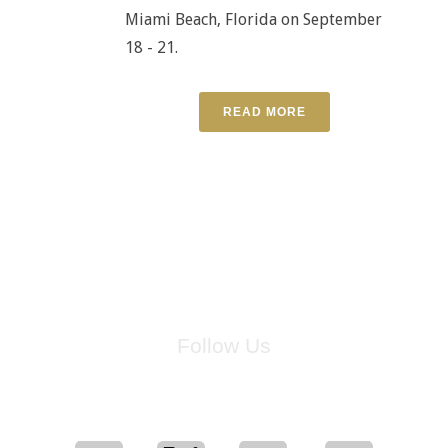
Miami Beach, Florida on September
18 - 21.
READ MORE
Follow Us
for breaking news, artist updates, and special sale offers