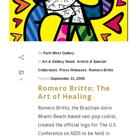
By
Park West Gallery
In
Art & Gallery News
,
Artists & Special
Collections
,
Press Releases
,
Romero Britto
Posted
September 11, 2008
0
Romero Britto: The
Art of Healing
Romero Britto, the Brazilian-born
Miami Beach-based neo-pop cubist,
created the official logo for The U.S.
Conference on AIDS to be held in