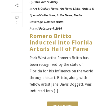
By
Park West Gallery
In
Art & Gallery News
,
Art News Links
,
Artists &
Special Collections
,
In the News
,
Media
Coverage
,
Romero Britto
0
Posted
February 4, 2016
Romero Britto
inducted into Florida
Artists Hall of Fame
Park West artist Romero Britto has
been recognized by the state of
Florida for his influence on the world
through his art. Britto, along with
fellow artist Jane Davis Doggett, was
inducted into [...]