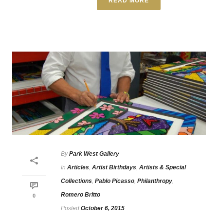
READ MORE
By
Park West Gallery
In
Articles
,
Artist Birthdays
,
Artists & Special
Collections
,
Pablo Picasso
,
Philanthropy
,
Romero Britto
0
Posted
October 6, 2015