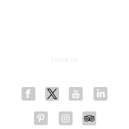
Follow Us
for breaking news, artist updates, and special sale offers