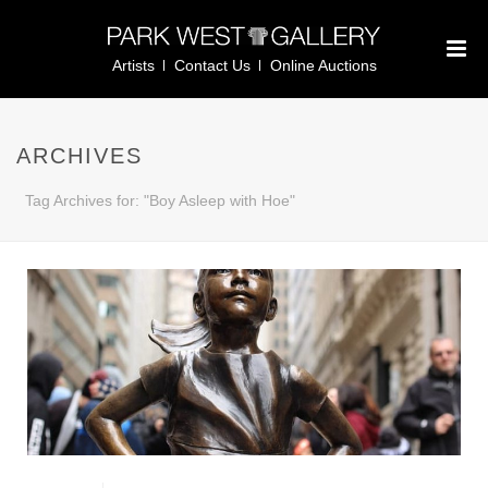
Artists
Contact Us
Online Auctions
ARCHIVES
Tag Archives for: "Boy Asleep with Hoe"