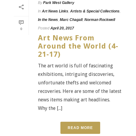
By
Park West Gallery
In
Art News Links
,
Artists & Special Collections
,
In the News
,
Marc Chagall
,
Norman Rockwell
Posted
April 20, 2017
0
Art News From
Around the World (4-
21-17)
The art world is full of fascinating
exhibitions, intriguing discoveries,
unfortunate thefts and welcomed
recoveries. Here are some of the latest
news items making art headlines.
Why the [...]
READ MORE