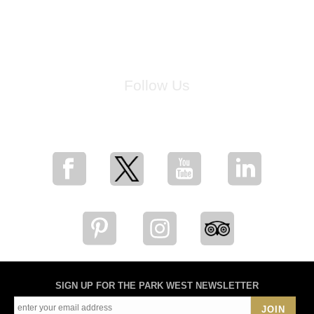
Follow Us
for breaking news, artist updates, and special sale offers
SIGN UP FOR THE PARK WEST NEWSLETTER
JOIN