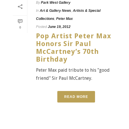
By
Park West Gallery
In
Art & Gallery News
,
Artists & Special
Collections
,
Peter Max
Posted
June 19, 2012
0
Pop Artist Peter Max
Honors Sir Paul
McCartney’s 70th
Birthday
Peter Max paid tribute to his "good
friend" Sir Paul McCartney.
READ MORE