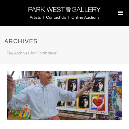
Artists
Contact Us
Online Auctions
ARCHIVES
Tag Archives for: "birthdays"