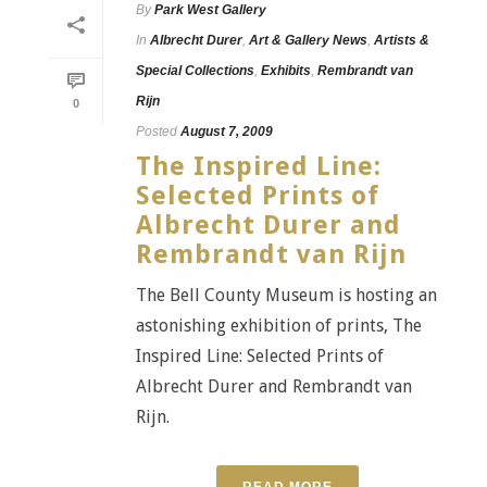
By
Park West Gallery
In
Albrecht Durer
,
Art & Gallery News
,
Artists &
Special Collections
,
Exhibits
,
Rembrandt van
Rijn
0
Posted
August 7, 2009
The Inspired Line:
Selected Prints of
Albrecht Durer and
Rembrandt van Rijn
The Bell County Museum is hosting an
astonishing exhibition of prints, The
Inspired Line: Selected Prints of
Albrecht Durer and Rembrandt van
Rijn.
READ MORE