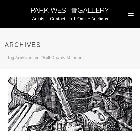
Artists
Contact Us
Online Auctions
ARCHIVES
Tag Archives for: "Bell County Museum"