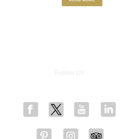
Follow Us
for breaking news, artist updates, and special sale offers