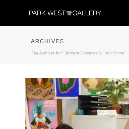
ARCHIVES
Tag Archives for: "Barbara Goleman Sr High School"