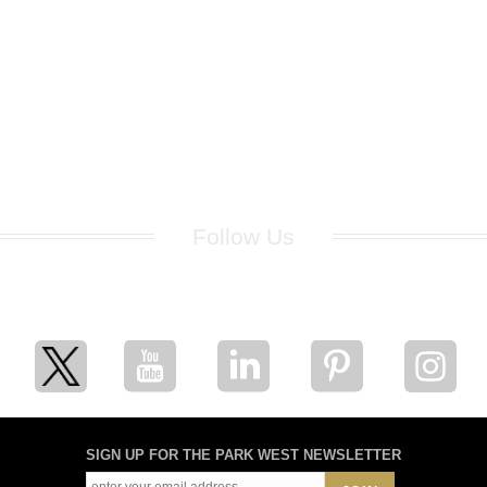
Follow Us
for breaking news, artist updates, and special sale offers
SIGN UP FOR THE PARK WEST NEWSLETTER