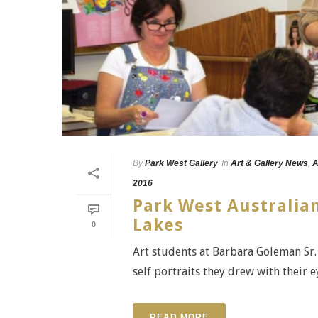
By
Park West Gallery
In
Art & Gallery News
,
A
2016
Park West Australian
Lakes
0
Art students at Barbara Goleman Sr. 
self portraits they drew with their e
READ MORE