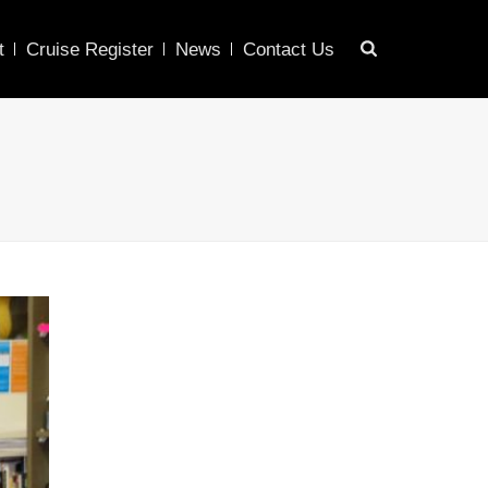
t
Cruise Register
News
Contact Us