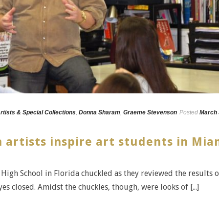
rtists & Special Collections
,
Donna Sharam
,
Graeme Stevenson
Posted
March 
 artists inspire art students in Mia
High School in Florida chuckled as they reviewed the results o
yes closed. Amidst the chuckles, though, were looks of [...]