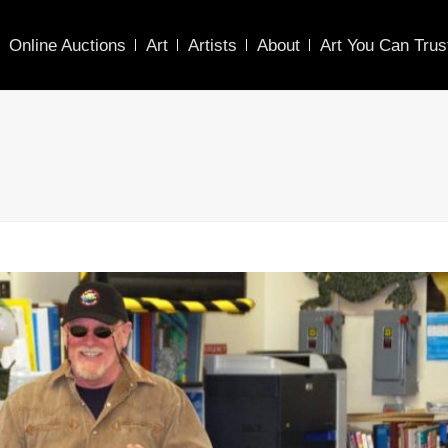
Online Auctions
Art
Artists
About
Art You Can Trus