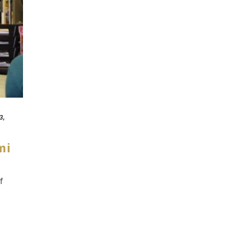
3,
mi
f