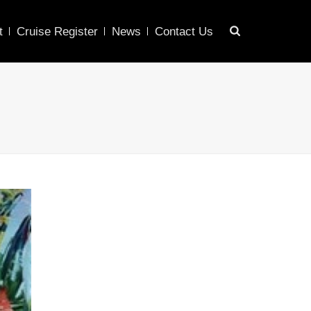
t
Cruise Register
News
Contact Us