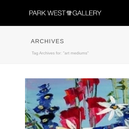
ARCHIVES
Tag Archives for: "art mediums"