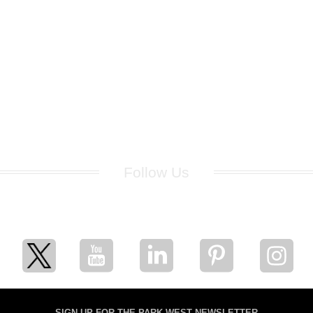
Follow Us
for breaking news, artist updates, and special sale offers
SIGN UP FOR THE PARK WEST NEWSLETTER