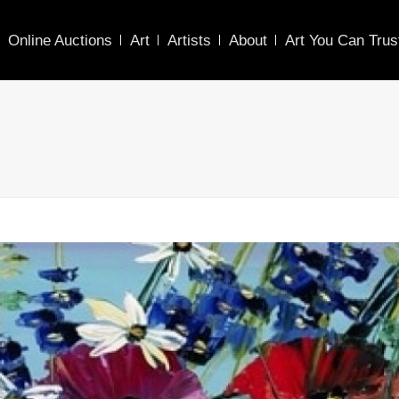
Online Auctions
Art
Artists
About
Art You Can Trus