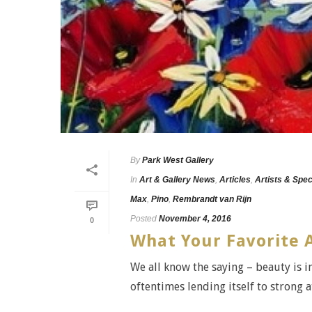
By
Park West Gallery
In
Art & Gallery News
,
Articles
,
Artists & Spec
Max
,
Pino
,
Rembrandt van Rijn
Posted
November 4, 2016
0
What Your Favorite 
We all know the saying – beauty is in
oftentimes lending itself to strong at