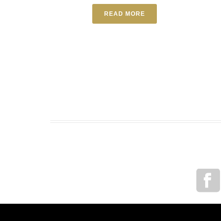
READ MORE