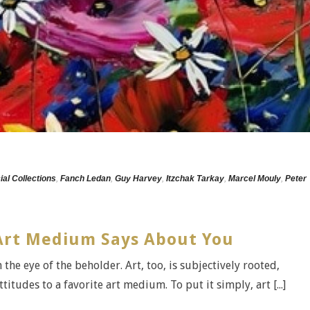
ial Collections
,
Fanch Ledan
,
Guy Harvey
,
Itzchak Tarkay
,
Marcel Mouly
,
Peter
Art Medium Says About You
 the eye of the beholder. Art, too, is subjectively rooted,
titudes to a favorite art medium. To put it simply, art [...]