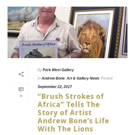
By
Park West Gallery
In
Andrew Bone
,
Art & Gallery News
Posted
September 22, 2017
“Brush Strokes of
0
Africa” Tells The
Story of Artist
Andrew Bone’s Life
With The Lions