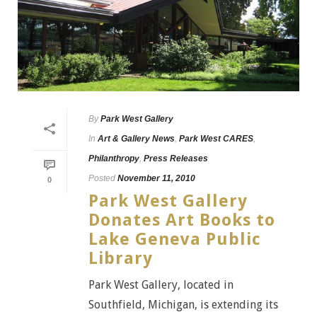
By
Park West Gallery
In
Art & Gallery News
,
Park West CARES
,
Philanthropy
,
Press Releases
Posted
November 11, 2010
0
Park West Gallery
Donates Art Books to
Lake Geneva Public
Library
Park West Gallery, located in
Southfield, Michigan, is extending its