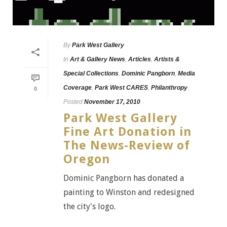
By
Park West Gallery
In
Art & Gallery News
,
Articles
,
Artists &
Special Collections
,
Dominic Pangborn
,
Media
Coverage
,
Park West CARES
,
Philanthropy
0
Posted
November 17, 2010
Park West Gallery
Fine Art Donation in
The News-Review of
Oregon
Dominic Pangborn has donated a
painting to Winston and redesigned
the city's logo.