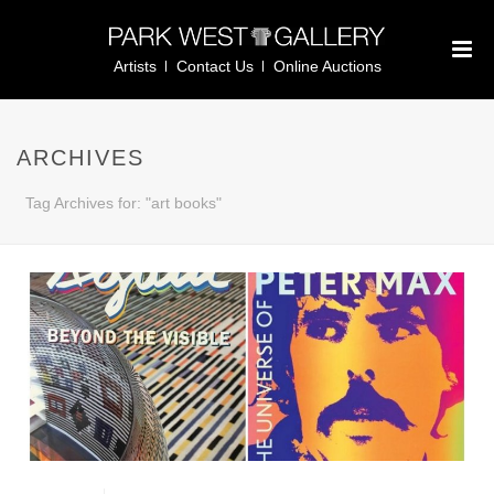
Artists
Contact Us
Online Auctions
ARCHIVES
Tag Archives for: "art books"