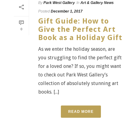
By
Park West Gallery
In
Art & Gallery News
Posted
December 1, 2017
Gift Guide: How to
Give the Perfect Art
0
Book as a Holiday Gift
As we enter the holiday season, are
you struggling to find the perfect gift
for a loved one? If so, you might want
to check out Park West Gallery’s
collection of absolutely stunning art
books. [...]
READ MORE