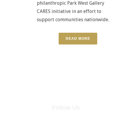
philanthropic Park West Gallery
CARES initiative in an effort to
support communities nationwide.
READ MORE
Follow Us
for breaking news, artist updates, and special sale offers