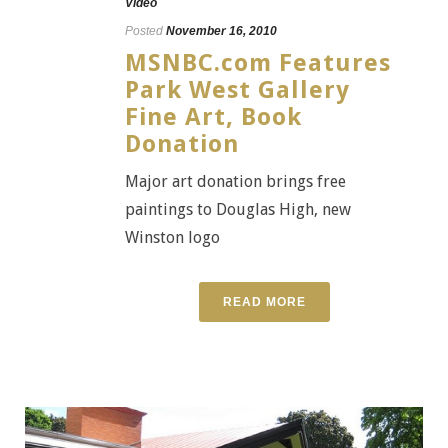
Video
Posted
November 16, 2010
MSNBC.com Features
Park West Gallery
Fine Art, Book
Donation
Major art donation brings free
paintings to Douglas High, new
Winston logo
READ MORE