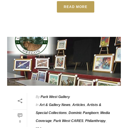
READ MORE
By
Park West Gallery
In
Art & Gallery News
,
Articles
,
Artists &
Special Collections
,
Dominic Pangborn
,
Media
Coverage
,
Park West CARES
,
Philanthropy
,
0