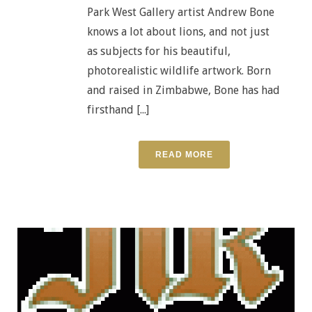
Park West Gallery artist Andrew Bone
knows a lot about lions, and not just
as subjects for his beautiful,
photorealistic wildlife artwork. Born
and raised in Zimbabwe, Bone has had
firsthand [...]
READ MORE