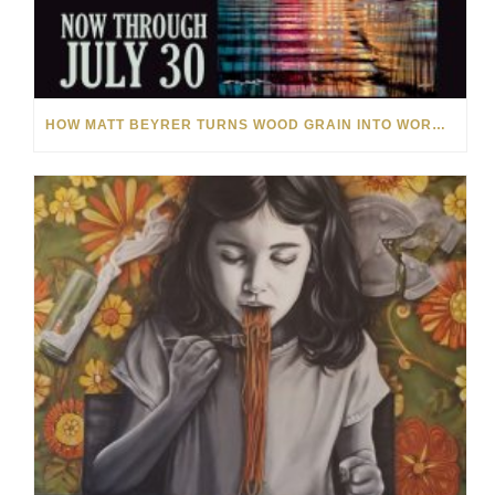
HOW MATT BEYRER TURNS WOOD GRAIN INTO WORKS OF ART