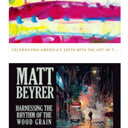
CELEBRATING AMERICA’S 250TH WITH THE ART OF TIM YANKE AND MANUEL