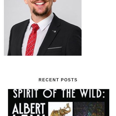
RECENT POSTS