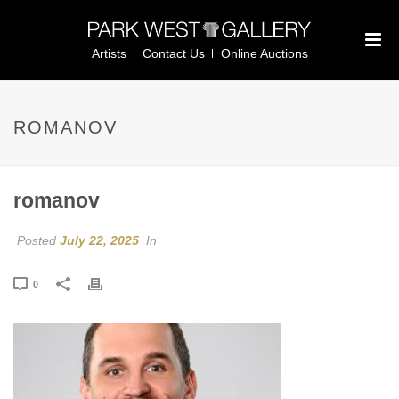
Artists
Contact Us
Online Auctions
ROMANOV
romanov
Posted
July 22, 2025
In
0