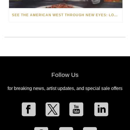
SEE THE AMERICAN WEST THROUGH NEW EYES: LORI MCCOY LIVE PAINTING IN LAS VEGAS
Follow Us
for breaking news, artist updates, and special sale offers