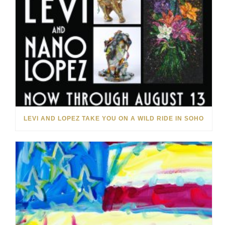
LEVI AND LOPEZ TAKE YOU ON A WILD RIDE IN SOHO