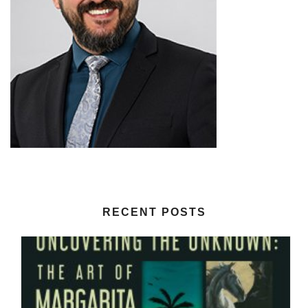
RECENT POSTS