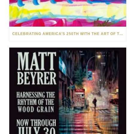
CELEBRATING AMERICA’S 250TH WITH THE ART OF TIM YANKE AND MANUEL