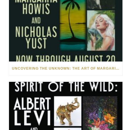
UNCOVERING THE UNKNOWN: THE ART OF MARGARITA HOWIS & NICHOLAS YUST