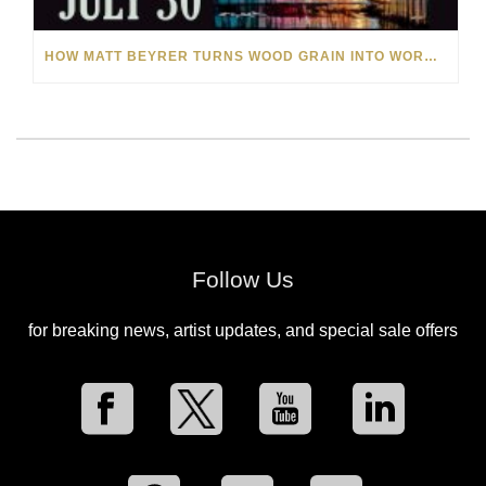
HOW MATT BEYRER TURNS WOOD GRAIN INTO WORKS OF ART
Follow Us
for breaking news, artist updates, and special sale offers