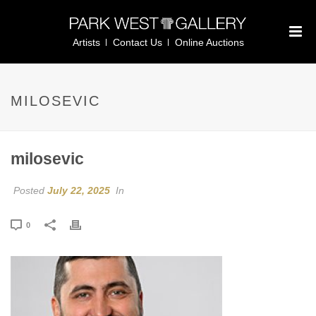
Artists
Contact Us
Online Auctions
MILOSEVIC
milosevic
Posted
July 22, 2025
In
0