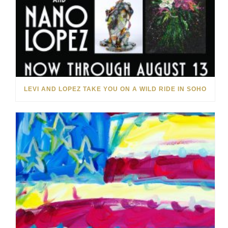
LEVI AND LOPEZ TAKE YOU ON A WILD RIDE IN SOHO