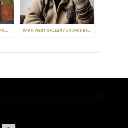
SEE THE AMERICAN WEST THROUGH NEW EYES: LORI MCCOY LIVE PAINTING IN LAS VEGAS
PARK WEST GALLERY LAUNCHES PATRIOTIC INITIATIVE BENEFITING OPERATION HOMEFRONT