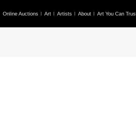
Online Auctions
Art
Artists
About
Art You Can Trus