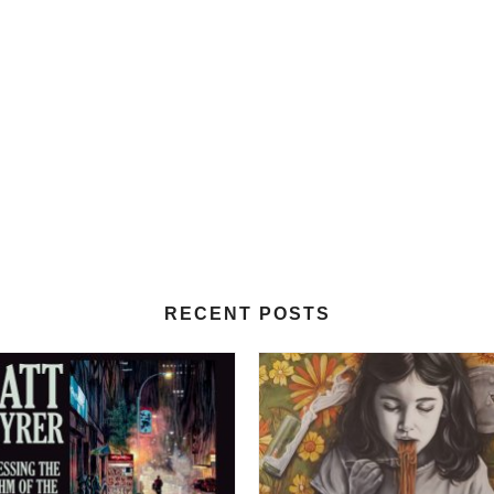
RECENT POSTS