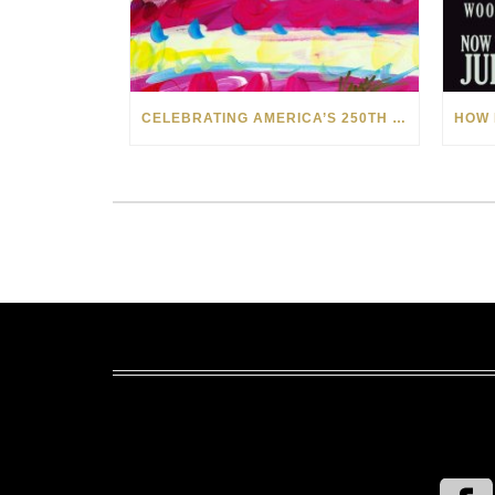
CELEBRATING AMERICA’S 250TH WITH THE ART OF TIM YANKE AND MANUEL