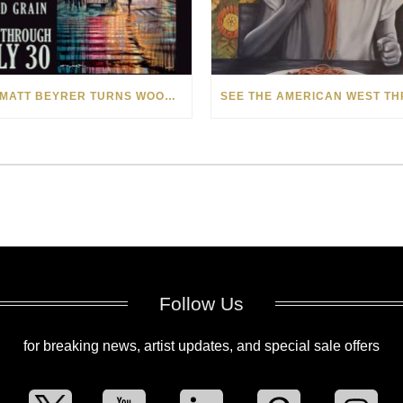
HOW MATT BEYRER TURNS WOOD GRAIN INTO WORKS OF ART
Follow Us
for breaking news, artist updates, and special sale offers