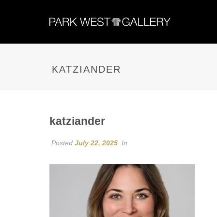
KATZIANDER
katziander
Posted
July 22, 2025
In