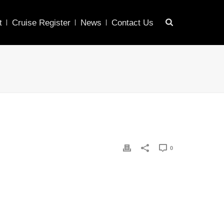
t
Cruise Register
News
Contact Us
0