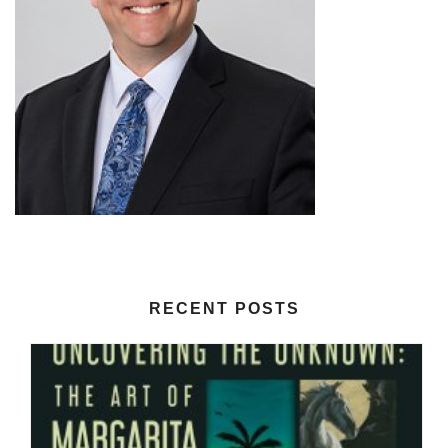
RECENT POSTS