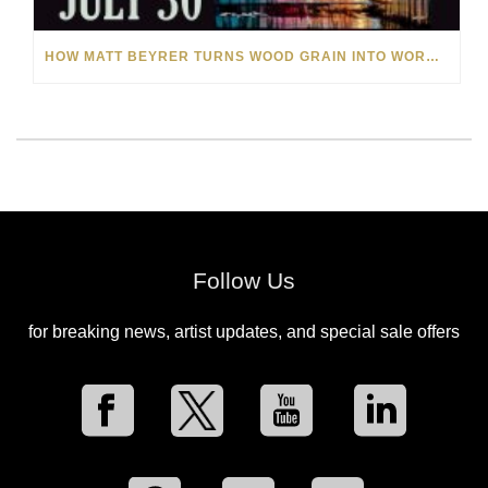
HOW MATT BEYRER TURNS WOOD GRAIN INTO WORKS OF ART
Follow Us
for breaking news, artist updates, and special sale offers