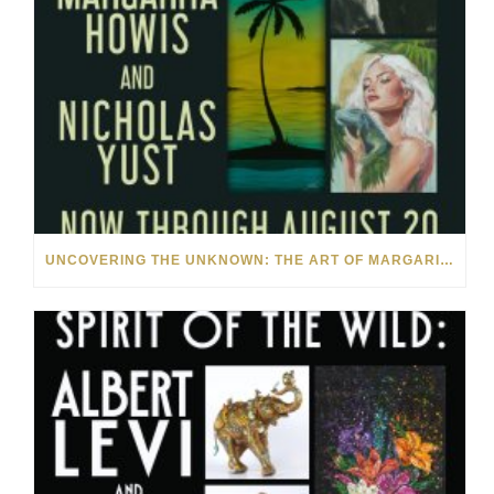
UNCOVERING THE UNKNOWN: THE ART OF MARGARITA HOWIS & NICHOLAS YUST