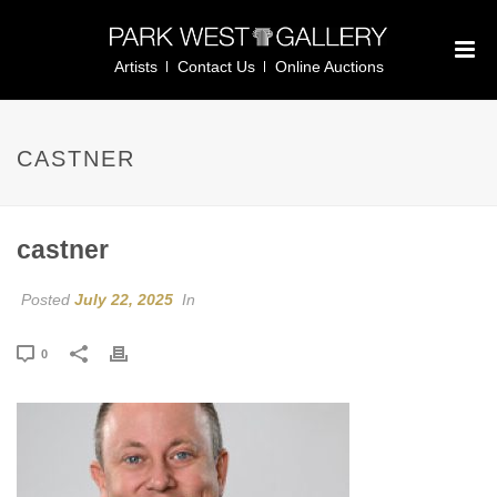
Artists
Contact Us
Online Auctions
CASTNER
castner
Posted
July 22, 2025
In
0