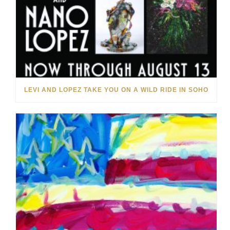
LEVI AND LOPEZ TAKE YOU ON A WILD RIDE IN SOHO