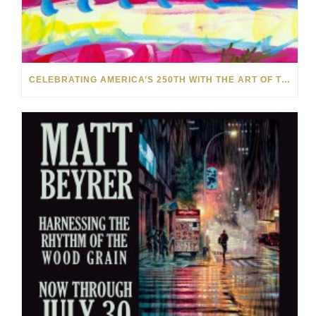
CELEBRATING AMERICA’S 250TH WITH THE ART OF TIM YANKE AND MANUEL