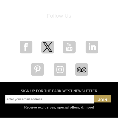
Follow Us
for breaking news, artist updates, and special sale offers
SIGN UP FOR THE PARK WEST NEWSLETTER
JOIN
Receive exclusives, special offers, & more!