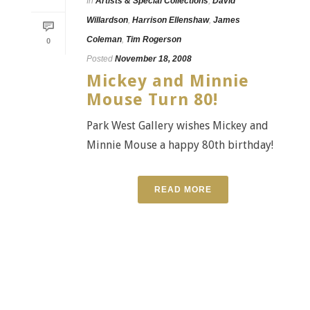
In
Artists & Special Collections
,
David
Willardson
,
Harrison Ellenshaw
,
James
Coleman
,
Tim Rogerson
0
Posted
November 18, 2008
Mickey and Minnie
Mouse Turn 80!
Park West Gallery wishes Mickey and
Minnie Mouse a happy 80th birthday!
READ MORE