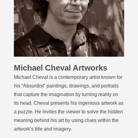
Michael Cheval Artworks
Michael Cheval is a contemporary artist known for
his “Absurdist” paintings, drawings, and portraits
that capture the imagination by turning reality on
its head. Cheval presents his ingenious artwork as
a puzzle. He invites the viewer to solve the hidden
meaning behind his art by using clues within the
artwork’s title and imagery.