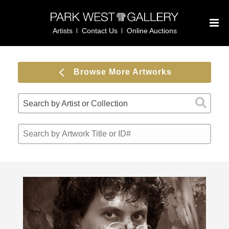
Artists
Contact Us
Online Auctions
Browse More Artworks
Search by Artist or Collection