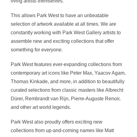
living artists themselves.
This allows Park West to have an unbeatable
selection of artwork available at all times. We are
constantly working with Park West Gallery artists to
assemble new and exciting collections that offer
something for everyone.
Park West features ever-expanding collections from
contemporary art icons like Peter Max, Yaacov Agam,
Thomas Kinkade, and more, in addition to beautifully
curated selections from classic masters like Albrecht
Dürer, Rembrandt van Rijn, Pierre-Auguste Renoir,
and other art world legends.
Park West also proudly offers exciting new
collections from up-and-coming names like Matt