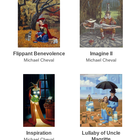
Flippant Benevolence
Imagine II
Michael Cheval
Michael Cheval
Inspiration
Lullaby of Uncle
Magritte
Michael Cheval