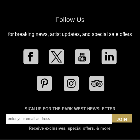
Follow Us
for breaking news, artist updates, and special sale offers
SIGN UP FOR THE PARK WEST NEWSLETTER
JOIN
Receive exclusives, special offers, & more!