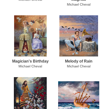
Michael Cheval
Magician's Birthday
Melody of Rain
Michael Cheval
Michael Cheval