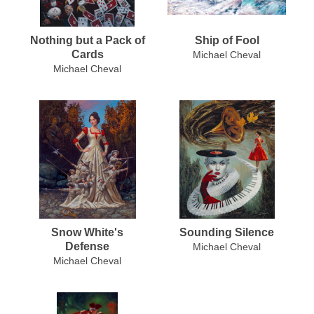
Nothing but a Pack of
Ship of Fool
Cards
Michael Cheval
Michael Cheval
Snow White's
Sounding Silence
Defense
Michael Cheval
Michael Cheval