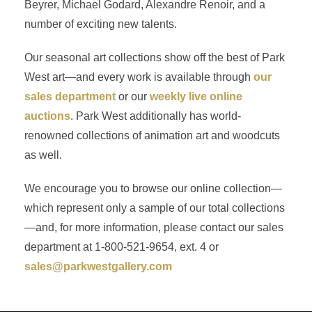
Beyrer, Michael Godard, Alexandre Renoir, and a
number of exciting new talents.
Our seasonal art collections show off the best of Park
West art—and every work is available through
our
sales department
or our
weekly live online
auctions
. Park West additionally has world-
renowned collections of animation art and woodcuts
as well.
We encourage you to browse our online collection—
which represent only a sample of our total collections
—and, for more information, please contact our sales
department at 1-800-521-9654, ext. 4 or
sales@parkwestgallery.com