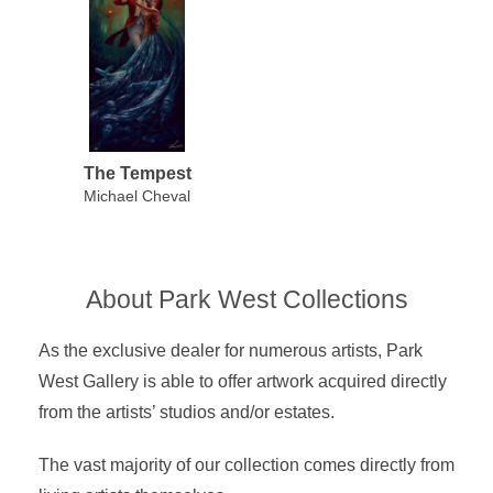
The Tempest
Michael Cheval
About Park West Collections
As the exclusive dealer for numerous artists, Park
West Gallery is able to offer artwork acquired directly
from the artists’ studios and/or estates.
The vast majority of our collection comes directly from