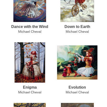
Dance with the Wind
Down to Earth
Michael Cheval
Michael Cheval
Enigma
Evolution
Michael Cheval
Michael Cheval