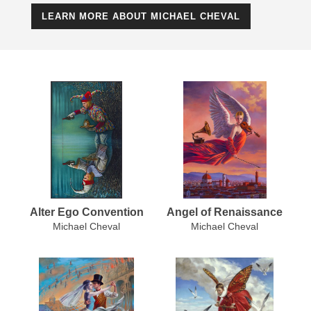
LEARN MORE ABOUT MICHAEL CHEVAL
Alter Ego Convention
Angel of Renaissance
Michael Cheval
Michael Cheval