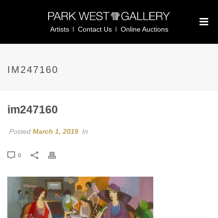
Artists
Contact Us
Online Auctions
IM247160
im247160
Posted
March 1, 2019
In
0