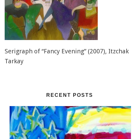
Serigraph of “Fancy Evening” (2007), Itzchak
Tarkay
RECENT POSTS