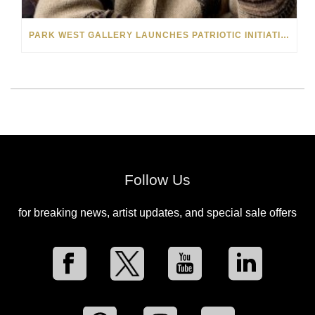
PARK WEST GALLERY LAUNCHES PATRIOTIC INITIATIVE BENEFITING OPERATION HOMEFRONT
Follow Us
for breaking news, artist updates, and special sale offers