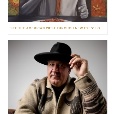
SEE THE AMERICAN WEST THROUGH NEW EYES: LORI MCCOY LIVE PAINTING IN LAS VEGAS