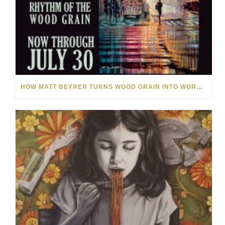
HOW MATT BEYRER TURNS WOOD GRAIN INTO WORKS OF ART