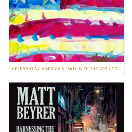
CELEBRATING AMERICA’S 250TH WITH THE ART OF TIM YANKE AND MANUEL