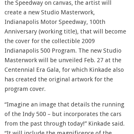
the Speedway on canvas, the artist will
create a new Studio Masterwork,
Indianapolis Motor Speedway, 100th
Anniversary (working title), that will become
the cover for the collectible 2009
Indianapolis 500 Program. The new Studio
Masterwork will be unveiled Feb. 27 at the
Centennial Era Gala, for which Kinkade also
has created the original artwork for the
program cover.
“Imagine an image that details the running
of the Indy 500 – but incorporates the cars
from the past through today!” Kinkade said.
“It will include the magnificence of the