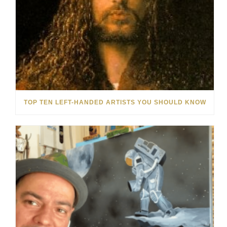
TOP TEN LEFT-HANDED ARTISTS YOU SHOULD KNOW