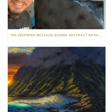
THE INSPIRING MESSAGE BEHIND ABSTRACT ARTIST KRE8’S FACELESS FIGURES