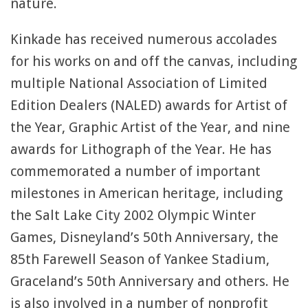
nature.
Kinkade has received numerous accolades
for his works on and off the canvas, including
multiple National Association of Limited
Edition Dealers (NALED) awards for Artist of
the Year, Graphic Artist of the Year, and nine
awards for Lithograph of the Year. He has
commemorated a number of important
milestones in American heritage, including
the Salt Lake City 2002 Olympic Winter
Games, Disneyland’s 50th Anniversary, the
85th Farewell Season of Yankee Stadium,
Graceland’s 50th Anniversary and others. He
is also involved in a number of nonprofit