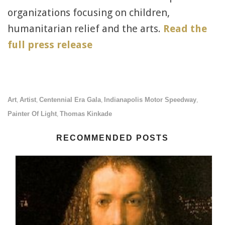
organizations focusing on children,
humanitarian relief and the arts.
Read the
full press release
Art
Artist
Centennial Era Gala
Indianapolis Motor Speedway
,
,
,
,
Painter Of Light
Thomas Kinkade
,
RECOMMENDED POSTS