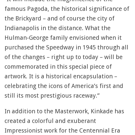
famous Pagoda, the historical significance of
the Brickyard – and of course the city of
Indianapolis in the distance. What the
Hulman-George family envisioned when it
purchased the Speedway in 1945 through all
of the changes – right up to today – will be
commemorated in this special piece of
artwork. It is a historical encapsulation –
celebrating the icons of America’s first and
still its most prestigious raceway.”
In addition to the Masterwork, Kinkade has
created a colorful and exuberant
Impressionist work for the Centennial Era