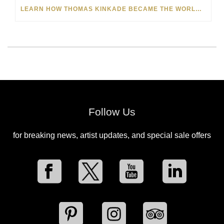
LEARN HOW THOMAS KINKADE BECAME THE WORLD-FAMOUS ‘PAINTER OF LIGHT’
Follow Us
for breaking news, artist updates, and special sale offers