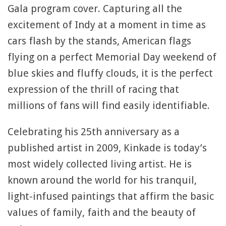
Gala program cover. Capturing all the
excitement of Indy at a moment in time as
cars flash by the stands, American flags
flying on a perfect Memorial Day weekend of
blue skies and fluffy clouds, it is the perfect
expression of the thrill of racing that
millions of fans will find easily identifiable.
Celebrating his 25th anniversary as a
published artist in 2009, Kinkade is today’s
most widely collected living artist. He is
known around the world for his tranquil,
light-infused paintings that affirm the basic
values of family, faith and the beauty of