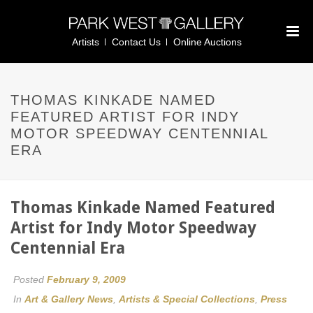
Artists
Contact Us
Online Auctions
THOMAS KINKADE NAMED
FEATURED ARTIST FOR INDY
MOTOR SPEEDWAY CENTENNIAL
ERA
Thomas Kinkade Named Featured
Artist for Indy Motor Speedway
Centennial Era
Posted
February 9, 2009
In
Art & Gallery News
,
Artists & Special Collections
,
Press