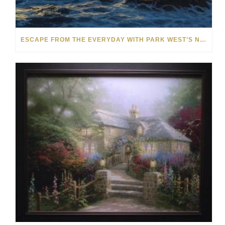
ESCAPE FROM THE EVERYDAY WITH PARK WEST’S NEW SUMMER SALE COLLECTION: OVER 70 WORKS!