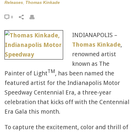
Releases
,
Thomas Kinkade
0
INDIANAPOLIS –
Thomas Kinkade
,
renowned artist
known as The
TM
Painter of Light
, has been named the
featured artist for the Indianapolis Motor
Speedway Centennial Era, a three-year
celebration that kicks off with the Centennial
Era Gala this month.
To capture the excitement, color and thrill of