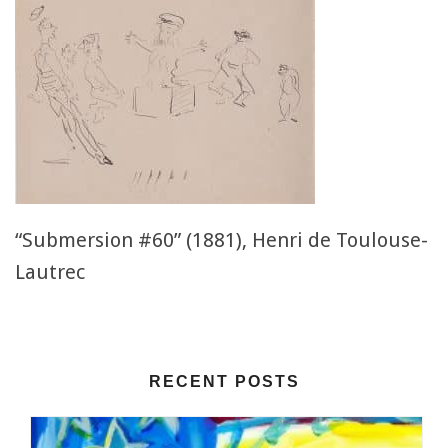
“Submersion #60” (1881), Henri de Toulouse-
Lautrec
RECENT POSTS