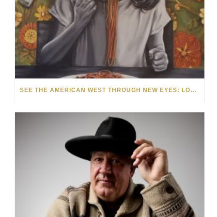
SEE THE AMERICAN WEST THROUGH NEW EYES: LORI MCCOY LIVE PAINTING IN LAS VEGAS