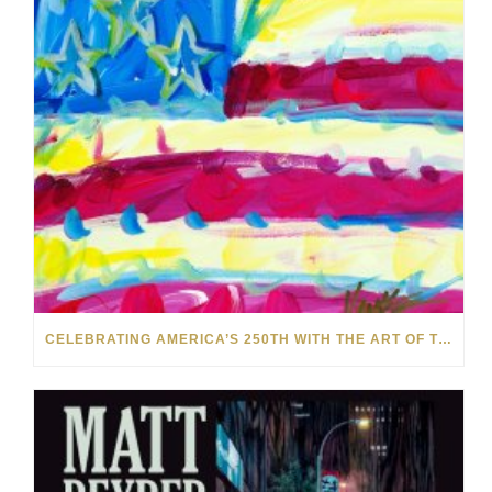
CELEBRATING AMERICA’S 250TH WITH THE ART OF TIM YANKE AND MANUEL