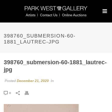
Artists
Contact Us
Online Auctions
398760_SUBMERSION-60-
1881_LAUTREC-JPG
398760_submersion-60-1881_lautrec-
jpg
Posted
December 21, 2020
In
0