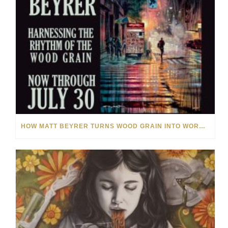
HOW MATT BEYRER TURNS WOOD GRAIN INTO WORKS OF ART