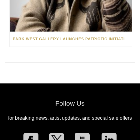
PARK WEST GALLERY LAUNCHES PATRIOTIC INITIATIVE BENEFITING OPERATION HOMEFRONT
Follow Us
for breaking news, artist updates, and special sale offers