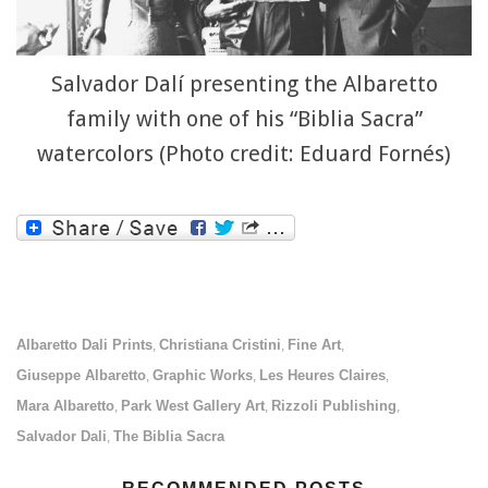
Salvador Dalí presenting the Albaretto
family with one of his “Biblia Sacra”
watercolors (Photo credit: Eduard Fornés)
Albaretto Dali Prints
Christiana Cristini
Fine Art
,
,
,
Giuseppe Albaretto
Graphic Works
Les Heures Claires
,
,
,
Mara Albaretto
Park West Gallery Art
Rizzoli Publishing
,
,
,
Salvador Dali
The Biblia Sacra
,