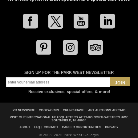
SIGN UP FOR THE PARK WEST NEWSLETTER
JOIN
Receive exclusives, special offers, & more!
PR NEWSWIRE
COOLWORKS
CRUNCHBASE
ART AUCTIONS ABROAD
VISIT OUR INTERNATIONAL HEADQUARTERS AT
29469 NORTHWESTERN HWY,
SOUTHFIELD, MI 48034
ABOUT
FAQ
CONTACT
CAREER OPPORTUNITIES
PRIVACY
© 2008–2026 Park West Gallery®