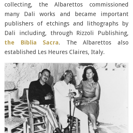
collecting, the Albarettos commissioned
many Dali works and became important
publishers of etchings and lithographs by
Dali including, through Rizzoli Publishing,
the Biblia Sacra
. The Albarettos also
established Les Heures Claires, Italy.