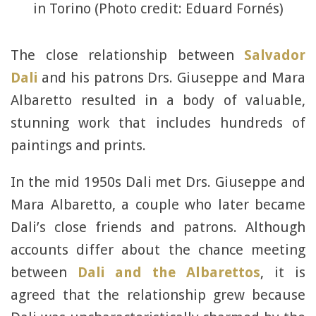
in Torino (Photo credit: Eduard Fornés)
The close relationship between
Salvador
Dali
and his patrons Drs. Giuseppe and Mara
Albaretto resulted in a body of valuable,
stunning work that includes hundreds of
paintings and prints.
In the mid 1950s Dali met Drs. Giuseppe and
Mara Albaretto, a couple who later became
Dali’s close friends and patrons. Although
accounts differ about the chance meeting
between
Dali and the Albarettos
, it is
agreed that the relationship grew because