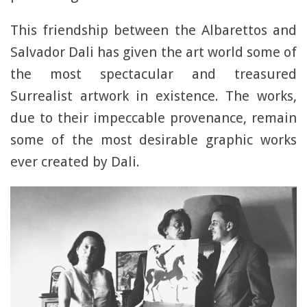
This friendship between the Albarettos and
Salvador Dali has given the art world some of
the most spectacular and treasured
Surrealist artwork in existence. The works,
due to their impeccable provenance, remain
some of the most desirable graphic works
ever created by Dali.