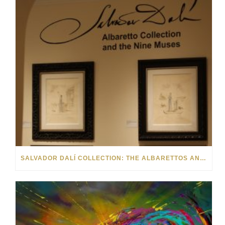
SALVADOR DALÍ COLLECTION: THE ALBARETTOS AND THE NINE MUSES