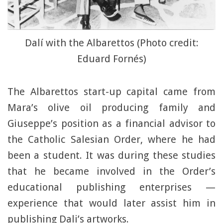
Dalí with the Albarettos (Photo credit:
Eduard Fornés)
The Albarettos start-up capital came from
Mara’s olive oil producing family and
Giuseppe’s position as a financial advisor to
the Catholic Salesian Order, where he had
been a student. It was during these studies
that he became involved in the Order’s
educational publishing enterprises —
experience that would later assist him in
publishing Dali’s artworks.