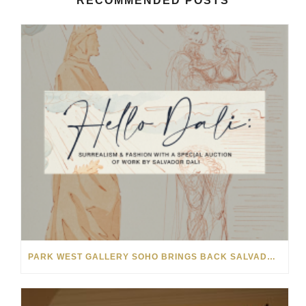
RECOMMENDED POSTS
PARK WEST GALLERY SOHO BRINGS BACK SALVADOR DALÍ AUCTION FOR NYFW