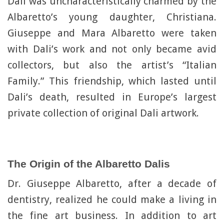
Dali was uncharacteristically charmed by the
Albaretto’s young daughter, Christiana.
Giuseppe and Mara Albaretto were taken
with Dali’s work and not only became avid
collectors, but also the artist’s “Italian
Family.” This friendship, which lasted until
Dali’s death, resulted in Europe’s largest
private collection of original Dali artwork.
The Origin of the Albaretto Dalis
Dr. Giuseppe Albaretto, after a decade of
dentistry, realized he could make a living in
the fine art business. In addition to art