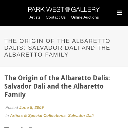
Artists
Contact Us
Online Auctions
THE ORIGIN OF THE ALBARETTO
DALIS: SALVADOR DALI AND THE
ALBARETTO FAMILY
The Origin of the Albaretto Dalis:
Salvador Dali and the Albaretto
Family
Posted
June 8, 2009
In
Artists & Special Collections
,
Salvador Dali