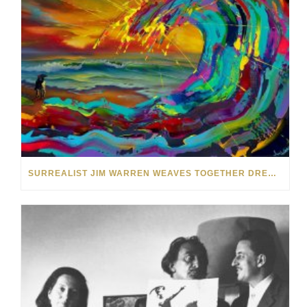
SURREALIST JIM WARREN WEAVES TOGETHER DREAM WORLDS IN HIS ART