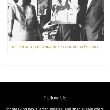
THE FANTASTIC HISTORY OF SALVADOR DALÍ’S BIBLIA SACRA
Follow Us
for breaking news, artist updates, and special sale offers