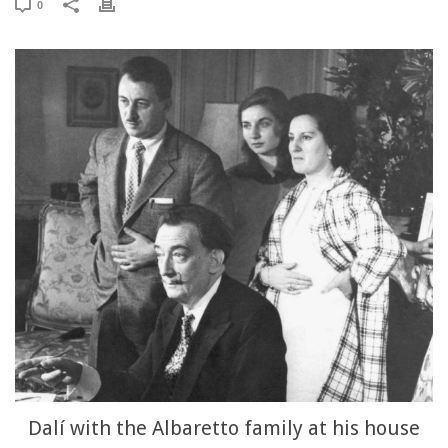
0
Dalí with the Albaretto family at his house