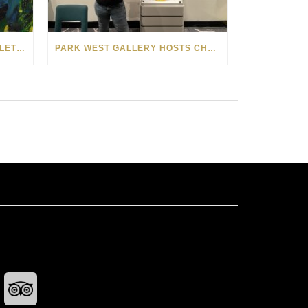
10 PARK WEST ARTISTS WHO LET SPRINGTIME BLOOM IN THEIR ART
PARK WEST GALLERY HOSTS CHARITY AUCTION FOR THE MELISSA ETHERIDGE FOUNDATION ON NORWEGIAN GEM