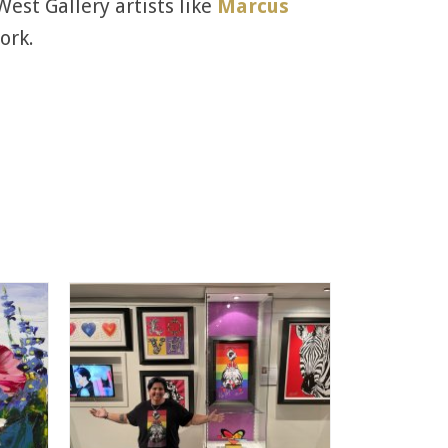
West Gallery artists like
Marcus
ork.