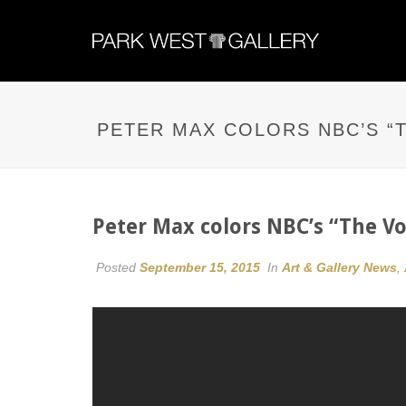
PETER MAX COLORS NBC’S “T
Peter Max colors NBC’s “The Vo
Posted
September 15, 2015
In
Art & Gallery News
,