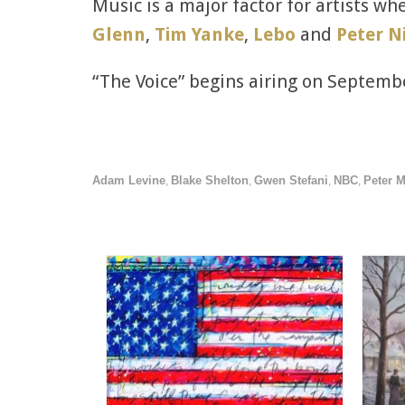
Music is a major factor for artists wh
Glenn
,
Tim Yanke
,
Lebo
and
Peter N
“The Voice” begins airing on Septemb
Adam Levine
Blake Shelton
Gwen Stefani
NBC
Peter 
,
,
,
,