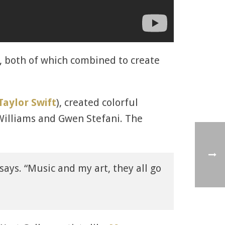
c, both of which combined to create
Taylor Swift
), created colorful
 Williams and Gwen Stefani. The
x says. “Music and my art, they all go