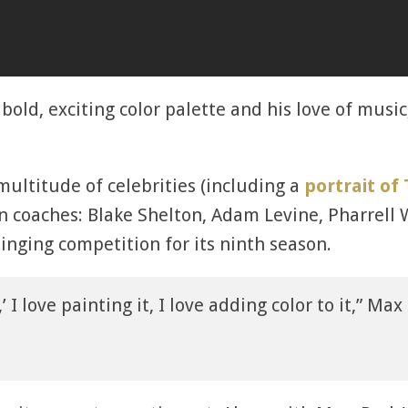
 bold, exciting color palette and his love of musi
multitude of celebrities (including a
portrait of 
n coaches: Blake Shelton, Adam Levine, Pharrell
inging competition for its ninth season.
,’ I love painting it, I love adding color to it,” Ma