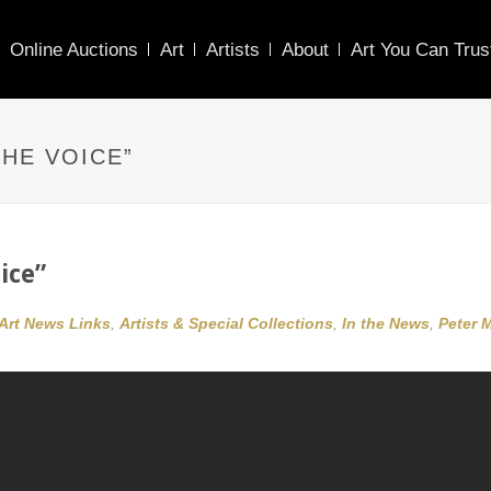
Online Auctions
Art
Artists
About
Art You Can Trus
HE VOICE”
ice”
Art News Links
,
Artists & Special Collections
,
In the News
,
Peter 