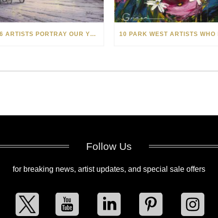
HOW 6 ARTISTS PORTRAY OUR YEAR-END WINTER HOLIDAYS THROUGH ART
Follow Us
for breaking news, artist updates, and special sale offers