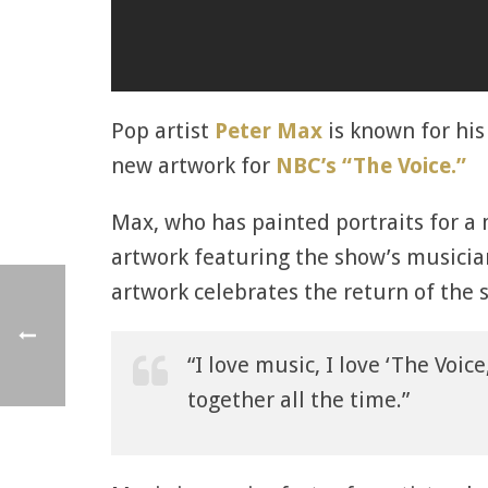
Pop artist
Peter Max
is known for his
new artwork for
NBC’s “The Voice.”
Max, who has painted portraits for a 
artwork featuring the show’s musicia
artwork celebrates the return of the s
“I love music, I love ‘The Voice
together all the time.”