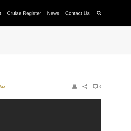
t
Cruise Register
News
Contact Us
Max
0