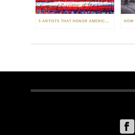
5 ARTISTS THAT HONOR AMERICA AND ITS HEROES THIS MEMORIAL DAY