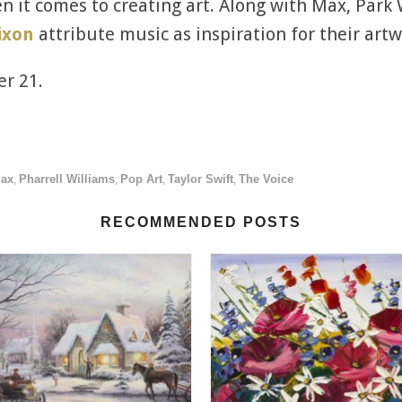
en it comes to creating art. Along with Max, Park 
ixon
attribute music as inspiration for their artw
er 21.
Max
Pharrell Williams
Pop Art
Taylor Swift
The Voice
,
,
,
,
RECOMMENDED POSTS