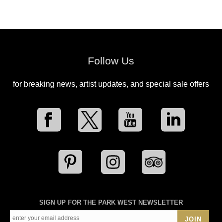
Follow Us
for breaking news, artist updates, and special sale offers
SIGN UP FOR THE PARK WEST NEWSLETTER
JOIN