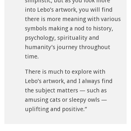
simplistic, but as you look more
into Lebo’s artwork, you will find
there is more meaning with various
symbols making a nod to history,
psychology, spirituality and
humanity’s journey throughout
time.
There is much to explore with
Lebo’s artwork, and I always find
the subject matters — such as
amusing cats or sleepy owls —
uplifting and positive.”