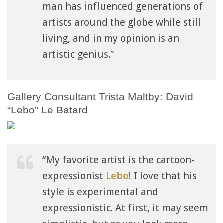
man has influenced generations of
artists around the globe while still
living, and in my opinion is an
artistic genius.”
Gallery Consultant Trista Maltby: David
“Lebo” Le Batard
“My favorite artist is the cartoon-
expressionist
Lebo
! I love that his
style is experimental and
expressionistic. At first, it may seem