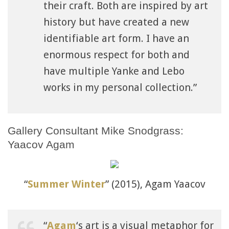
their craft. Both are inspired by art
history but have created a new
identifiable art form. I have an
enormous respect for both and
have multiple Yanke and Lebo
works in my personal collection.”
Gallery Consultant Mike Snodgrass:
Yaacov Agam
“
Summer Winter
” (2015), Agam Yaacov
“
Agam
‘s art is a visual metaphor for