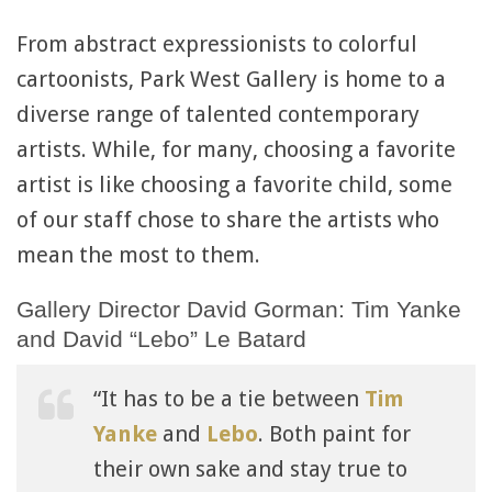
From abstract expressionists to colorful
cartoonists, Park West Gallery is home to a
diverse range of talented contemporary
artists. While, for many, choosing a favorite
artist is like choosing a favorite child, some
of our staff chose to share the artists who
mean the most to them.
Gallery Director David Gorman: Tim Yanke
and David “Lebo” Le Batard
“It has to be a tie between
Tim
Yanke
and
Lebo
. Both paint for
their own sake and stay true to