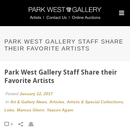
Artists
Contact Us
Online Auctions
PARK WEST GALLERY STAFF SHARE
THEIR FAVORITE ARTISTS
Park West Gallery Staff Share their
Favorite Artists
Posted
January 12, 2017
In
Art & Gallery News
,
Articles
,
Artists & Special Collections
,
Lebo
,
Marcus Glenn
,
Yaacov Agam
0