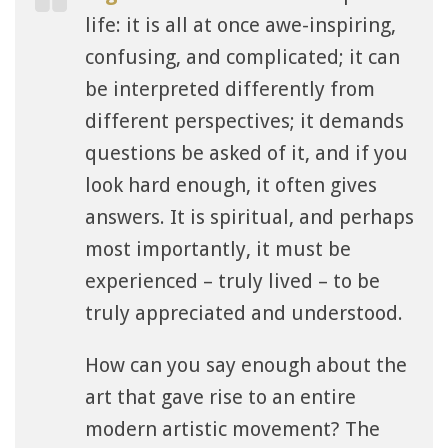
life: it is all at once awe-inspiring,
confusing, and complicated; it can
be interpreted differently from
different perspectives; it demands
questions be asked of it, and if you
look hard enough, it often gives
answers. It is spiritual, and perhaps
most importantly, it must be
experienced – truly lived – to be
truly appreciated and understood.
How can you say enough about the
art that gave rise to an entire
modern artistic movement? The