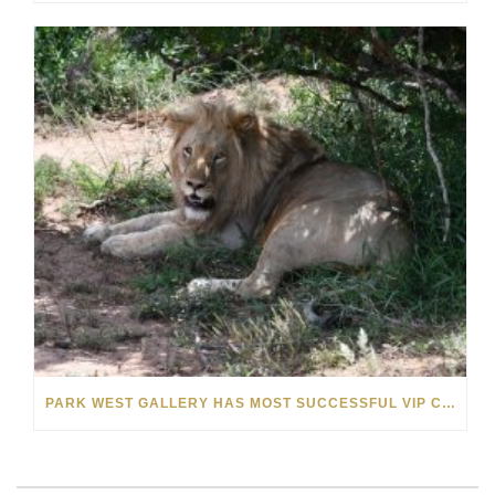
PARK WEST GALLERY HAS MOST SUCCESSFUL VIP CRUISE EVER IN AFRICA