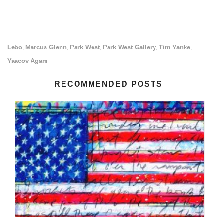
Lebo
Marcus Glenn
Park West
Park West Gallery
Tim Yanke
,
,
,
,
,
Yaacov Agam
RECOMMENDED POSTS