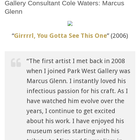
Gallery Consultant Cole Waters: Marcus
Glenn
“
Girrrrl, You Gotta See This One
” (2006)
“The first artist I met back in 2008
when I joined Park West Gallery was
Marcus Glenn. I instantly loved his
infectious passion for his craft. As I
have watched him evolve over the
years, I continue to get excited
about his work. I have enjoyed his
museum series starting with his