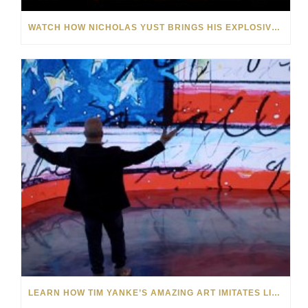
WATCH HOW NICHOLAS YUST BRINGS HIS EXPLOSIVE CHEMISTRY TO CONTEMPORARY ART
LEARN HOW TIM YANKE’S AMAZING ART IMITATES LIFE AND VICE VERSA: VIDEO