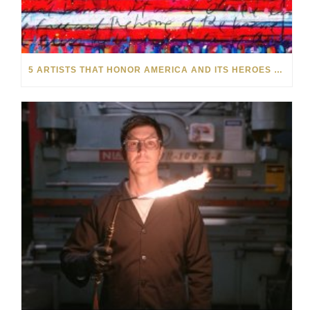
5 ARTISTS THAT HONOR AMERICA AND ITS HEROES THIS MEMORIAL DAY