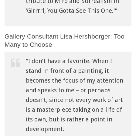
tribute to Miro and Surrealism in
‘Girrrrl, You Gotta See This One.'”
Gallery Consultant Lisa Hershberger: Too
Many to Choose
“I don’t have a favorite. When I
stand in front of a painting, it
becomes the focus of my attention
and speaks to me – or perhaps
doesn’t, since not every work of art
is a masterpiece taking on a life of
its own, but is rather a point in
development.