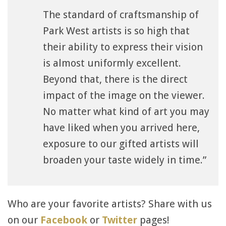
The standard of craftsmanship of
Park West artists is so high that
their ability to express their vision
is almost uniformly excellent.
Beyond that, there is the direct
impact of the image on the viewer.
No matter what kind of art you may
have liked when you arrived here,
exposure to our gifted artists will
broaden your taste widely in time.”
Who are your favorite artists? Share with us
on our
Facebook
or
Twitter
pages!