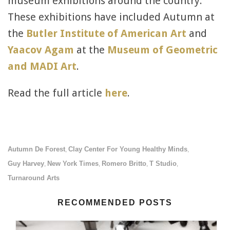
museum exhibitions around the country.
These exhibitions have included Autumn at
the
Butler Institute of American Art
and
Yaacov Agam
at the
Museum of Geometric
and MADI Art
.
Read the full article
here
.
Autumn De Forest
Clay Center For Young Healthy Minds
,
,
Guy Harvey
New York Times
Romero Britto
T Studio
,
,
,
,
Turnaround Arts
RECOMMENDED POSTS