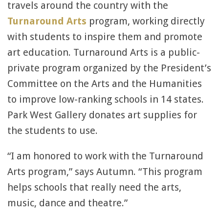
travels around the country with the
Turnaround Arts
program, working directly
with students to inspire them and promote
art education. Turnaround Arts is a public-
private program organized by the President’s
Committee on the Arts and the Humanities
to improve low-ranking schools in 14 states.
Park West Gallery donates art supplies for
the students to use.
“I am honored to work with the Turnaround
Arts program,” says Autumn. “This program
helps schools that really need the arts,
music, dance and theatre.”