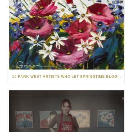
10 PARK WEST ARTISTS WHO LET SPRINGTIME BLOOM IN THEIR ART