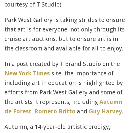
courtesy of T Studio)
Park West Gallery is taking strides to ensure
that art is for everyone, not only through its
cruise art auctions, but to ensure art is in
the classroom and available for all to enjoy.
In a post created by T Brand Studio on the
New York Times
site, the importance of
including art in education is highlighted by
efforts from Park West Gallery and some of
the artists it represents, including
Autumn
de Forest
,
Romero Britto
and
Guy Harvey
.
Autumn, a 14-year-old artistic prodigy,