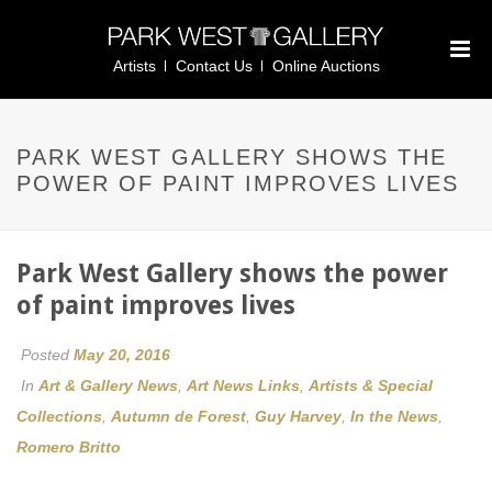
Artists
Contact Us
Online Auctions
PARK WEST GALLERY SHOWS THE
POWER OF PAINT IMPROVES LIVES
Park West Gallery shows the power
of paint improves lives
Posted
May 20, 2016
In
Art & Gallery News
,
Art News Links
,
Artists & Special
Collections
,
Autumn de Forest
,
Guy Harvey
,
In the News
,
Romero Britto