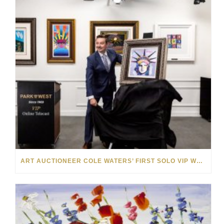
ART AUCTIONEER COLE WATERS’ FIRST SOLO VIP WEEKEND WAS A SMASHING SUCCESS