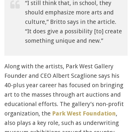
“I still think that, in school, they
should emphasize more arts and
culture,” Britto says in the article.
“It does give a possibility [to] create
something unique and new.”
Along with the artists, Park West Gallery
Founder and CEO Albert Scaglione says his
40-plus year career has focused on bringing
art to the masses through art auctions and
educational efforts. The gallery’s non-profit
organization, the
Park West Foundation
,
also plays a key role, such as underwriting