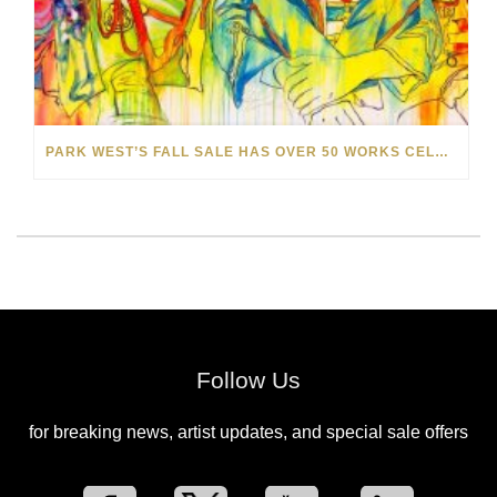
PARK WEST’S FALL SALE HAS OVER 50 WORKS CELEBRATING THE BEAUTY OF MUSIC
Follow Us
for breaking news, artist updates, and special sale offers