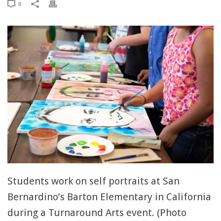
0
Students work on self portraits at San
Bernardino’s Barton Elementary in California
during a Turnaround Arts event. (Photo