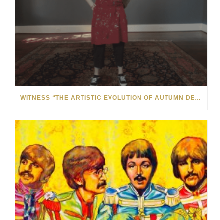
WITNESS “THE ARTISTIC EVOLUTION OF AUTUMN DE FOREST” AT THE MONTHAVEN ARTS CENTER