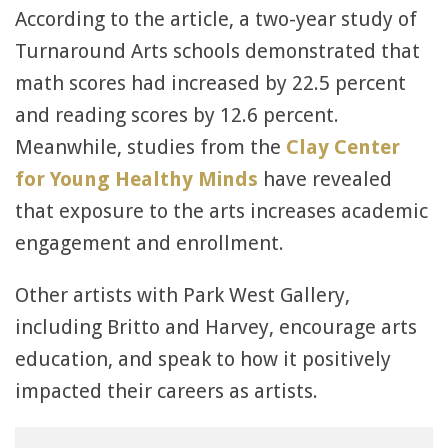
According to the article, a two-year study of
Turnaround Arts schools demonstrated that
math scores had increased by 22.5 percent
and reading scores by 12.6 percent.
Meanwhile, studies from the
Clay Center
for Young Healthy Minds
have revealed
that exposure to the arts increases academic
engagement and enrollment.
Other artists with Park West Gallery,
including Britto and Harvey, encourage arts
education, and speak to how it positively
impacted their careers as artists.