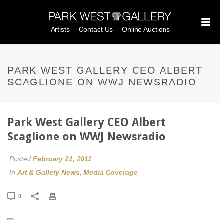
Artists
Contact Us
Online Auctions
PARK WEST GALLERY CEO ALBERT
SCAGLIONE ON WWJ NEWSRADIO
Park West Gallery CEO Albert
Scaglione on WWJ Newsradio
Posted
February 21, 2011
In
Art & Gallery News
,
Media Coverage
0