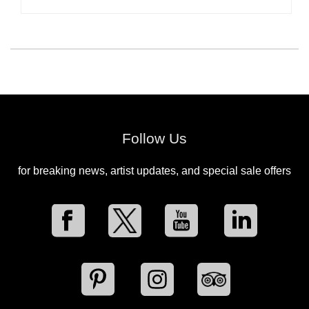
Follow Us
for breaking news, artist updates, and special sale offers