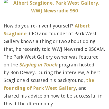
How do you re-invent yourself?
Albert
Scaglione
, CEO and founder of Park West
Gallery knows a thing or two about doing
that, he recently told WWJ Newsradio 950AM.
The Park West Gallery owner was featured
on the
Staying in Touch
program hosted
by Ron Dewey. During the interview, Albert
Scaglione discussed his background,
the
founding of Park West Gallery
, and
shared his advice on how to be successful in
this difficult economy.