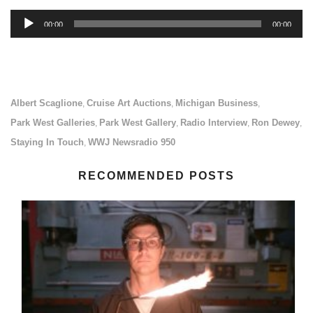
Audio
00:00
00:00
Player
Albert Scaglione
Cruise Art Auctions
Michigan Business
,
,
,
Park West Galleries
Park West Gallery
Radio Interview
Ron Dewey
,
,
,
,
Staying In Touch
WWJ Newsradio 950
,
RECOMMENDED POSTS