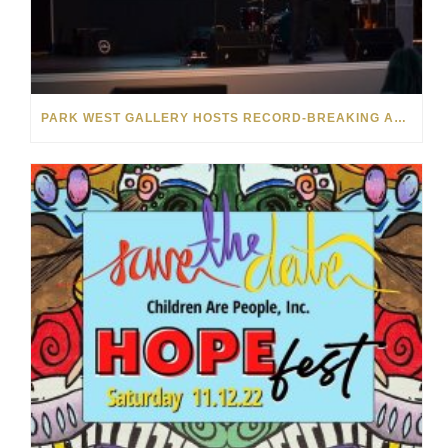
PARK WEST GALLERY HOSTS RECORD-BREAKING AUCTION FOR TENNESSEE CHILDREN’S CHARITY