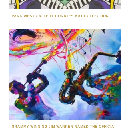
PARK WEST GALLERY DONATES ART COLLECTION TO CHILDREN ARE PEOPLE’S HOPEFEST 2022
GRAMMY-WINNING JIM WARREN NAMED THE OFFICIAL ARTIST OF THE 2022 AMELIA ISLAND JAZZ FESTIVAL