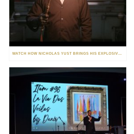
WATCH HOW NICHOLAS YUST BRINGS HIS EXPLOSIVE CHEMISTRY TO CONTEMPORARY ART