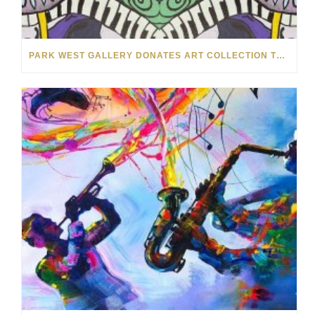
PARK WEST GALLERY DONATES ART COLLECTION TO CHILDREN ARE PEOPLE’S HOPEFEST 2022