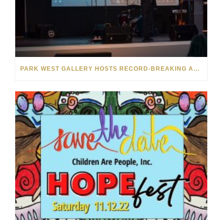
PARK WEST GALLERY HOSTS RECORD-BREAKING AUCTION FOR TENNESSEE CHILDREN’S CHARITY