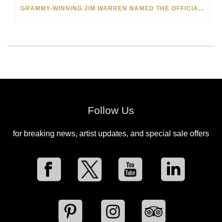
GRAMMY-WINNING JIM WARREN NAMED THE OFFICIAL ARTIST OF THE 2022 AMELIA ISLAND JAZZ FESTIVAL
Follow Us
for breaking news, artist updates, and special sale offers