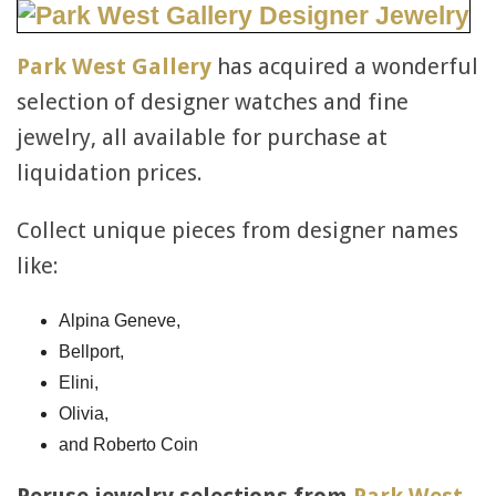
Park West Gallery
has acquired a wonderful
selection of designer watches and fine
jewelry, all available for purchase at
liquidation prices.
Collect unique pieces from designer names
like:
Alpina Geneve,
Bellport,
Elini,
Olivia,
and Roberto Coin