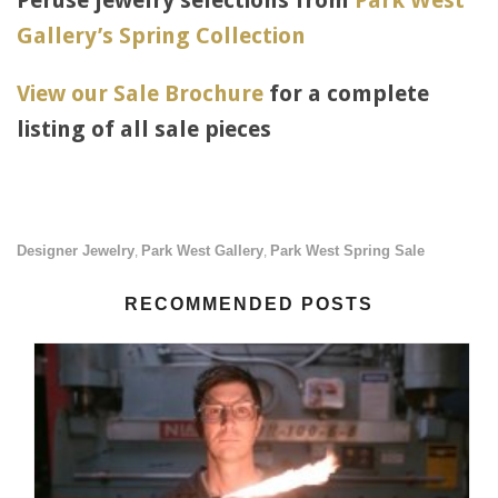
Peruse jewelry selections from
Park West
Gallery’s Spring Collection
View our Sale Brochure
for a complete
listing of all sale pieces
Designer Jewelry
Park West Gallery
Park West Spring Sale
,
,
RECOMMENDED POSTS