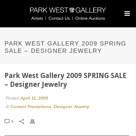
Artists
Contact Us
Online Auctions
PARK WEST GALLERY 2009 SPRING
SALE – DESIGNER JEWELRY
Park West Gallery 2009 SPRING SALE
– Designer Jewelry
Posted
April 11, 2009
In
Current Promotions
,
Designer Jewelry
0