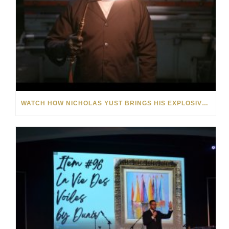
WATCH HOW NICHOLAS YUST BRINGS HIS EXPLOSIVE CHEMISTRY TO CONTEMPORARY ART