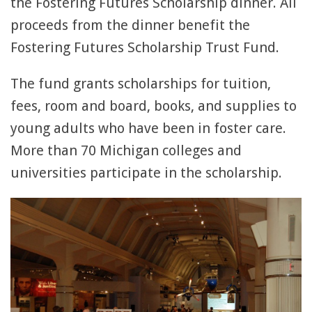
the Fostering Futures Scholarship dinner. All
proceeds from the dinner benefit the
Fostering Futures Scholarship Trust Fund.
The fund grants scholarships for tuition,
fees, room and board, books, and supplies to
young adults who have been in foster care.
More than 70 Michigan colleges and
universities participate in the scholarship.