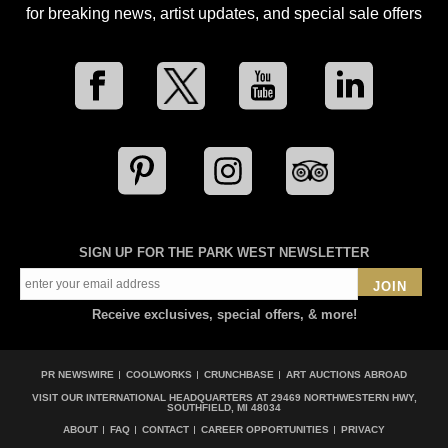
for breaking news, artist updates, and special sale offers
SIGN UP FOR THE PARK WEST NEWSLETTER
JOIN
Receive exclusives, special offers, & more!
PR NEWSWIRE
COOLWORKS
CRUNCHBASE
ART AUCTIONS ABROAD
VISIT OUR INTERNATIONAL HEADQUARTERS AT
29469 NORTHWESTERN HWY,
SOUTHFIELD, MI 48034
ABOUT
FAQ
CONTACT
CAREER OPPORTUNITIES
PRIVACY