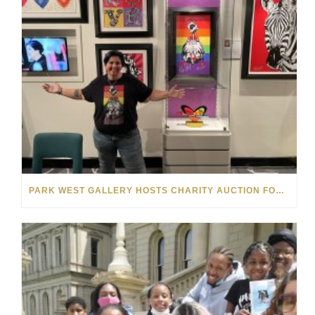
PARK WEST GALLERY HOSTS CHARITY AUCTION FOR THE MELISSA ETHERIDGE FOUNDATION ON NORWEGIAN GEM