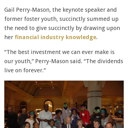
Gail Perry-Mason, the keynote speaker and
former foster youth, succinctly summed up
the need to give succinctly by drawing upon
her
financial industry knowledge
.
“The best investment we can ever make is
our youth,” Perry-Mason said. “The dividends
live on forever.”