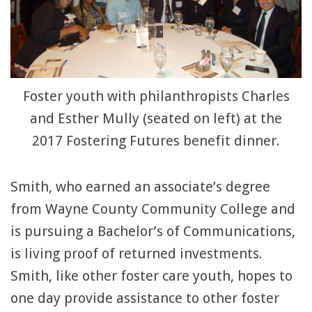
Foster youth with philanthropists Charles
and Esther Mully (seated on left) at the
2017 Fostering Futures benefit dinner.
Smith, who earned an associate’s degree
from Wayne County Community College and
is pursuing a Bachelor’s of Communications,
is living proof of returned investments.
Smith, like other foster care youth, hopes to
one day provide assistance to other foster