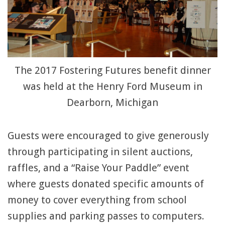
The 2017 Fostering Futures benefit dinner
was held at the Henry Ford Museum in
Dearborn, Michigan
Guests were encouraged to give generously
through participating in silent auctions,
raffles, and a “Raise Your Paddle” event
where guests donated specific amounts of
money to cover everything from school
supplies and parking passes to computers.