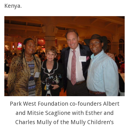
Kenya.
Park West Foundation co-founders Albert
and Mitsie Scaglione with Esther and
Charles Mully of the Mully Children’s