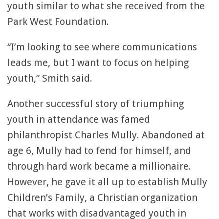
youth similar to what she received from the
Park West Foundation.
“I’m looking to see where communications
leads me, but I want to focus on helping
youth,” Smith said.
Another successful story of triumphing
youth in attendance was famed
philanthropist Charles Mully. Abandoned at
age 6, Mully had to fend for himself, and
through hard work became a millionaire.
However, he gave it all up to establish Mully
Children’s Family, a Christian organization
that works with disadvantaged youth in