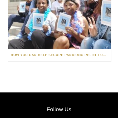
HOW YOU CAN HELP SECURE PANDEMIC RELIEF FUNDS FOR MICHIGAN’S FOSTER CARE YOUTHS
Follow Us