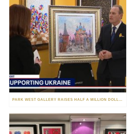
PARK WEST GALLERY RAISES HALF A MILLION DOLLARS FOR UKRAINIAN RELIEF EFFORTS