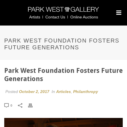
Artists
Contact Us
Online Auctions
PARK WEST FOUNDATION FOSTERS
FUTURE GENERATIONS
Park West Foundation Fosters Future
Generations
Posted
October 2, 2017
In
Articles
,
Philanthropy
0