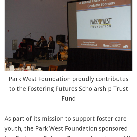
Park West Foundation proudly contributes
to the Fostering Futures Scholarship Trust
Fund
As part of its mission to support foster care
youth, the Park West Foundation sponsored