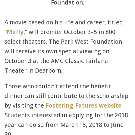
Foundation.
A movie based on his life and career, titled
“
Mully
,” will premier October 3–5 in 800
select theaters. The Park West Foundation
will receive its own special viewing on
October 3 at the AMC Classic Fairlane
Theater in Dearborn.
Those who couldn’t attend the benefit
dinner can still contribute to the scholarship
by visiting the
Fostering Futures website
.
Students interested in applying for the 2018
year can do so from March 15, 2018 to June
30.