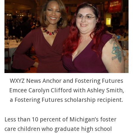
WXYZ News Anchor and Fostering Futures
Emcee Carolyn Clifford with Ashley Smith,
a Fostering Futures scholarship recipient.
Less than 10 percent of Michigan’s foster
care children who graduate high school