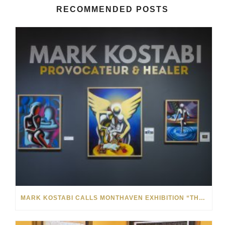
RECOMMENDED POSTS
MARK KOSTABI CALLS MONTHAVEN EXHIBITION “THE BEST SHOW I’VE EVER HAD”: VIDEO