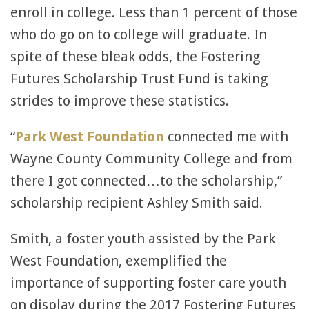
enroll in college. Less than 1 percent of those
who do go on to college will graduate. In
spite of these bleak odds, the Fostering
Futures Scholarship Trust Fund is taking
strides to improve these statistics.
“
Park West Foundation
connected me with
Wayne County Community College and from
there I got connected…to the scholarship,”
scholarship recipient Ashley Smith said.
Smith, a foster youth assisted by the Park
West Foundation, exemplified the
importance of supporting foster care youth
on display during the 2017 Fostering Futures