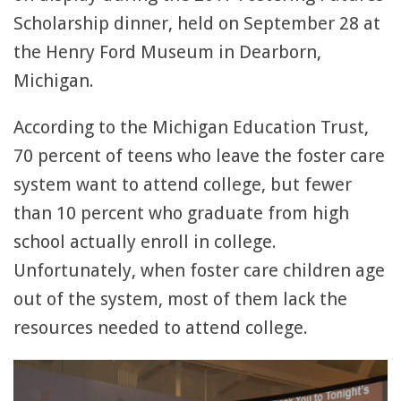
Scholarship dinner, held on September 28 at
the Henry Ford Museum in Dearborn,
Michigan.
According to the Michigan Education Trust,
70 percent of teens who leave the foster care
system want to attend college, but fewer
than 10 percent who graduate from high
school actually enroll in college.
Unfortunately, when foster care children age
out of the system, most of them lack the
resources needed to attend college.