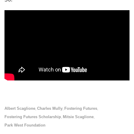
Albert Scaglione
Charles Mully
Fostering Futures
,
,
,
Fostering Futures Scholarship
Mitsie Scaglione
,
,
Park West Foundation