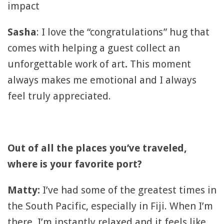
impact
Sasha
: I love the “congratulations” hug that
comes with helping a guest collect an
unforgettable work of art
.
This moment
always makes me emotional and I always
feel truly appreciated.
Out of all the places you’ve traveled,
where is your favorite port?
Matty:
I’ve had some of the greatest times in
the South Pacific, especially in Fiji. When I’m
there, I’m instantly relaxed and it feels like