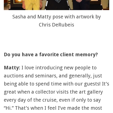
Sasha and Matty pose with artwork by
Chris DeRubeis
Do you have a favorite client memory?
Matty:
I love introducing new people to
auctions and seminars, and generally, just
being able to spend time with our guests! It’s
great when a collector visits the art gallery
every day of the cruise, even if only to say
“Hi.” That’s when I feel I’ve made the most