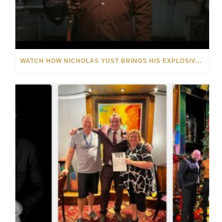
WATCH HOW NICHOLAS YUST BRINGS HIS EXPLOSIVE CHEMISTRY TO CONTEMPORARY ART