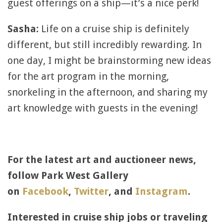
guest offerings on a ship—it’s a nice perk!
Sasha:
Life on a cruise ship is definitely
different, but still incredibly rewarding. In
one day, I might be brainstorming new ideas
for the art program in the morning,
snorkeling in the afternoon, and sharing my
art knowledge with guests in the evening!
For the latest art and auctioneer news,
follow Park West Gallery
on
Facebook
,
Twitter
, and
Instagram
.
Interested in cruise ship jobs or traveling