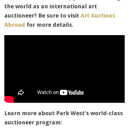
the world as an international art
auctioneer? Be sure to visit
Art Auctions
Abroad
for more details.
Learn more about Park West’s world-class
auctioneer program: