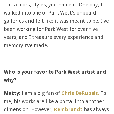
—its colors, styles, you name it! One day, I
walked into one of Park West’s onboard
galleries and felt like it was meant to be. I’ve
been working for Park West for over five
years, and I treasure every experience and
memory I’ve made.
Who is your favorite Park West artist and
why?
Matty:
I am a big fan of
Chris DeRubeis.
To
me, his works are like a portal into another
dimension. However,
Rembrandt
has always