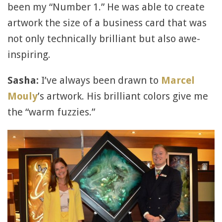
been my “Number 1.” He was able to create
artwork the size of a business card that was
not only technically brilliant but also awe-
inspiring.
Sasha:
I’ve always been drawn to
Marcel
Mouly
’s artwork. His brilliant colors give me
the “warm fuzzies.”