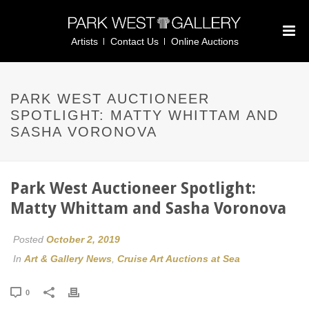
Artists
Contact Us
Online Auctions
PARK WEST AUCTIONEER
SPOTLIGHT: MATTY WHITTAM AND
SASHA VORONOVA
Park West Auctioneer Spotlight:
Matty Whittam and Sasha Voronova
Posted
October 2, 2019
In
Art & Gallery News
,
Cruise Art Auctions at Sea
0