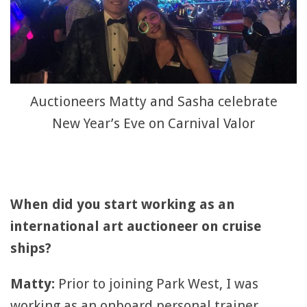
Auctioneers Matty and Sasha celebrate
New Year’s Eve on Carnival Valor
When did you start working as an
international art auctioneer on cruise
ships?
Matty:
Prior to joining Park West, I was
working as an onboard personal trainer,