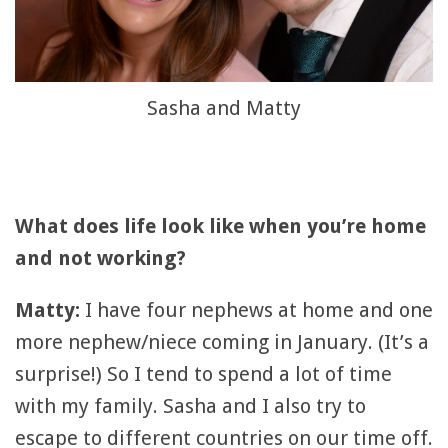
Sasha and Matty
What does life look like when you’re home
and not working?
Matty:
I have four nephews at home and one
more nephew/niece coming in January. (It’s a
surprise!) So I tend to spend a lot of time
with my family. Sasha and I also try to
escape to different countries on our time off.