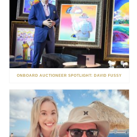
ONBOARD AUCTIONEER SPOTLIGHT: DAVID FUSSY