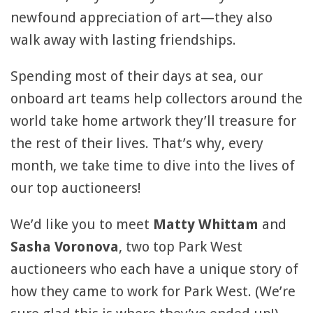
newfound appreciation of art—they also
walk away with lasting friendships.
Spending most of their days at sea, our
onboard art teams help collectors around the
world take home artwork they’ll treasure for
the rest of their lives. That’s why, every
month, we take time to dive into the lives of
our top auctioneers!
We’d like you to meet
Matty Whittam
and
Sasha Voronova
, two top Park West
auctioneers who each have a unique story of
how they came to work for Park West. (We’re