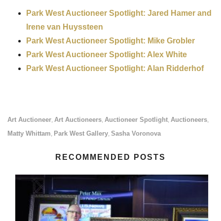
Park West Auctioneer Spotlight: Jared Hamer and
Irene van Huyssteen
Park West Auctioneer Spotlight: Mike Grobler
Park West Auctioneer Spotlight: Alex White
Park West Auctioneer Spotlight: Alan Ridderhof
Art Auctioneer
Art Auctioneers
Auctioneer Spotlight
Auctioneers
,
,
,
,
Matty Whittam
Park West Gallery
Sasha Voronova
,
,
RECOMMENDED POSTS