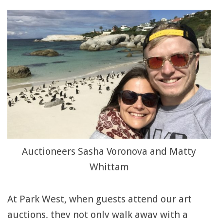
Auctioneers Sasha Voronova and Matty
Whittam
At Park West, when guests attend our art
auctions, they not only walk away with a