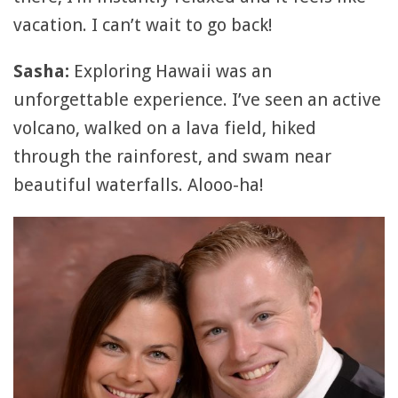
vacation. I can’t wait to go back!
Sasha:
Exploring Hawaii was an
unforgettable experience. I’ve seen an active
volcano, walked on a lava field, hiked
through the rainforest, and swam near
beautiful waterfalls. Alooo-ha!