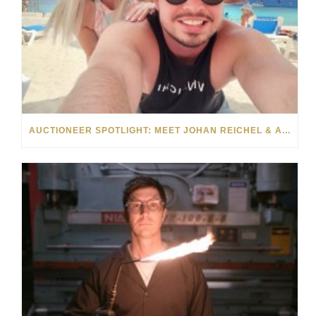
AUCTIONEER SPOTLIGHT: MEET JOHAN REICHEL & ANNEMIE DAVEL