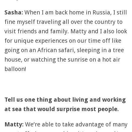
Sasha:
When I am back home in Russia, I still
fine myself traveling all over the country to
visit friends and family. Matty and I also look
for unique experiences on our time off like
going on an African safari, sleeping in a tree
house, or watching the sunrise on a hot air
balloon!
Tell us one thing about living and working
at sea that would surprise most people.
Matty:
We’re able to take advantage of many