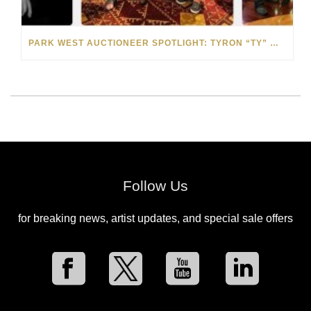
PARK WEST AUCTIONEER SPOTLIGHT: TYRON “TY” WILSON
Follow Us
for breaking news, artist updates, and special sale offers