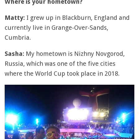
Where is your hometown?
Matty:
I grew up in Blackburn, England and
currently live in Grange-Over-Sands,
Cumbria.
Sasha:
My hometown is Nizhny Novgorod,
Russia, which was one of the five cities
where the World Cup took place in 2018.