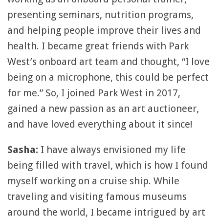
presenting seminars, nutrition programs,
and helping people improve their lives and
health. I became great friends with Park
West’s onboard art team and thought, “I love
being on a microphone, this could be perfect
for me.” So, I joined Park West in 2017,
gained a new passion as an art auctioneer,
and have loved everything about it since!
Sasha:
I have always envisioned my life
being filled with travel, which is how I found
myself working on a cruise ship. While
traveling and visiting famous museums
around the world, I became intrigued by art