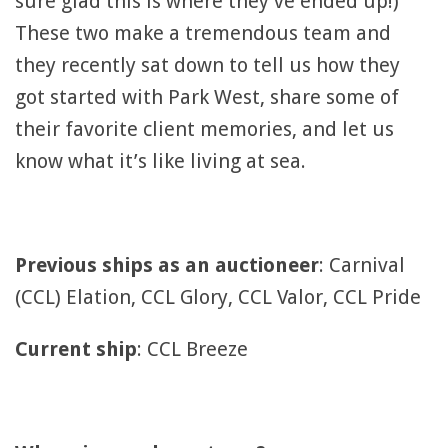
sure glad this is where they’ve ended up!)
These two make a tremendous team and
they recently sat down to tell us how they
got started with Park West, share some of
their favorite client memories, and let us
know what it’s like living at sea.
Previous ships as an auctioneer
: Carnival
(CCL) Elation, CCL Glory, CCL Valor, CCL Pride
Current ship
: CCL Breeze