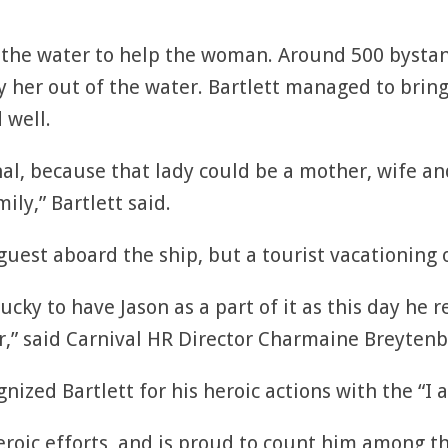
to the water to help the woman. Around 500 bysta
 her out of the water. Bartlett managed to bring
 well.
al, because that lady could be a mother, wife a
ily,” Bartlett said.
uest aboard the ship, but a tourist vacationing o
ucky to have Jason as a part of it as this day he 
r,” said Carnival HR Director Charmaine Breytenb
nized Bartlett for his heroic actions with the “I
heroic efforts, and is proud to count him among 