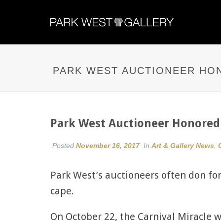
PARK WEST AUCTIONEER HO
Park West Auctioneer Honore
Posted
November 16, 2017
In
Art & Gallery News
,
Park West’s auctioneers often don fo
cape.
On October 22, the Carnival Miracle 