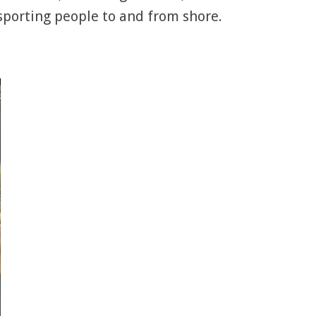
nsporting people to and from shore.