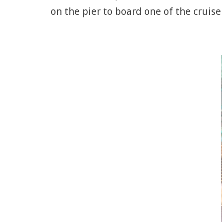
on the pier to board one of the cruise