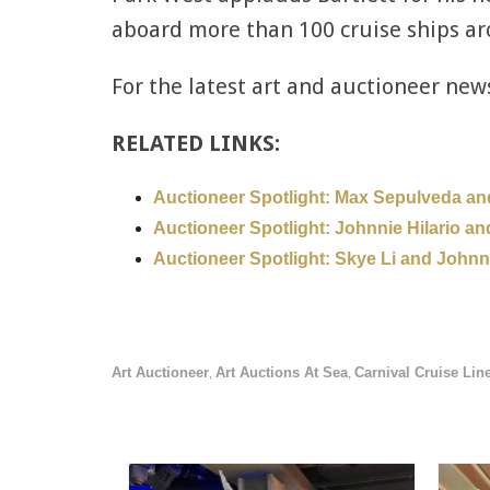
aboard more than 100 cruise ships ar
For the latest art and auctioneer new
RELATED LINKS:
Auctioneer Spotlight: Max Sepulveda an
Auctioneer Spotlight: Johnnie Hilario an
Auctioneer Spotlight: Skye Li and John
Art Auctioneer
Art Auctions At Sea
Carnival Cruise Lin
,
,