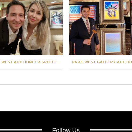
PARK WEST AUCTIONEER SPOTLIGHT: VLAD AND CAROLA POPESCU
Follow Us