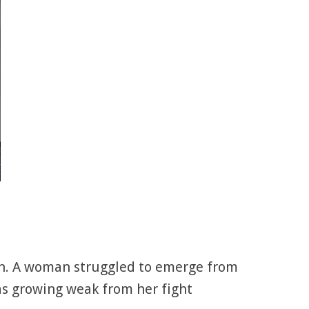
ean. A woman struggled to emerge from
as growing weak from her fight