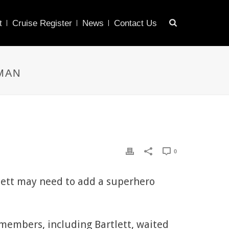
t
Cruise Register
News
Contact Us
MAN
0
tlett may need to add a superhero
members, including Bartlett, waited