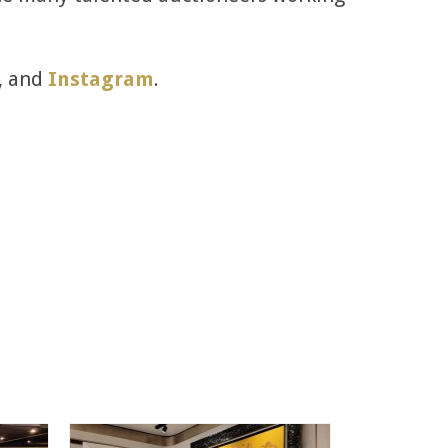
, and
Instagram
.