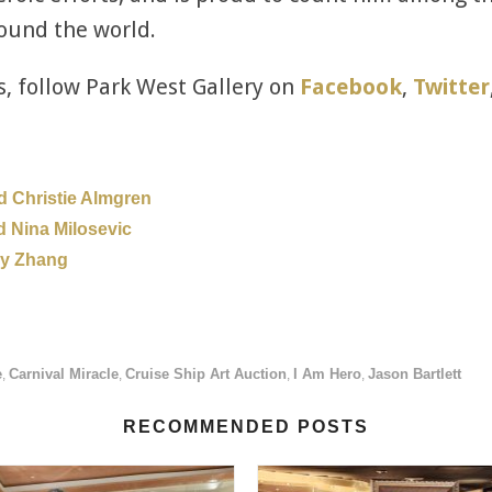
ound the world.
s, follow Park West Gallery on
Facebook
,
Twitter
d Christie Almgren
d Nina Milosevic
ny Zhang
e
Carnival Miracle
Cruise Ship Art Auction
I Am Hero
Jason Bartlett
,
,
,
,
RECOMMENDED POSTS