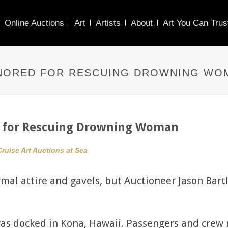
Online Auctions
Art
Artists
About
Art You Can Trus
NORED FOR RESCUING DROWNING WO
d for Rescuing Drowning Woman
Cruise Art Auctions at Sea
rmal attire and gavels, but Auctioneer Jason Bar
was docked in Kona, Hawaii. Passengers and crew 