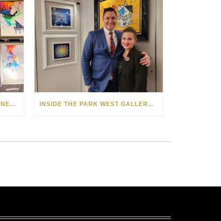
PARK WEST GALLERY AUCTIONEER SPOTLIGHT: WERNER SMITH
INSIDE THE PARK WEST GALLERY ON NORWEGIAN PRIMA WITH AUCTIONEER JARED HAMER