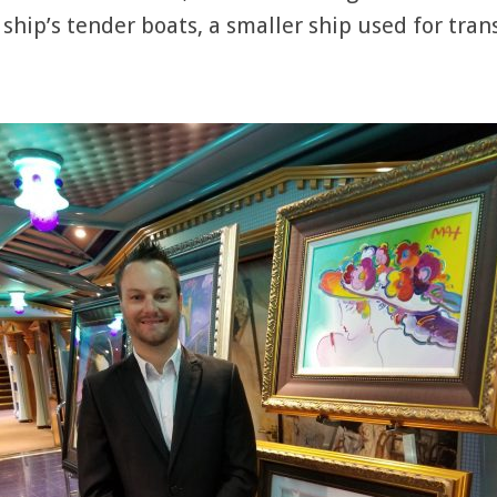
 ship’s tender boats, a smaller ship used for tra