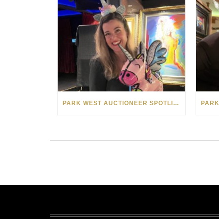
PARK WEST AUCTIONEER SPOTLIGHT: SIOBHAN “ELLEN” KEHOE