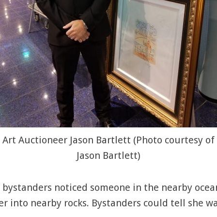
Art Auctioneer Jason Bartlett (Photo courtesy of
Jason Bartlett)
nd bystanders noticed someone in the nearby oc
r into nearby rocks. Bystanders could tell she w