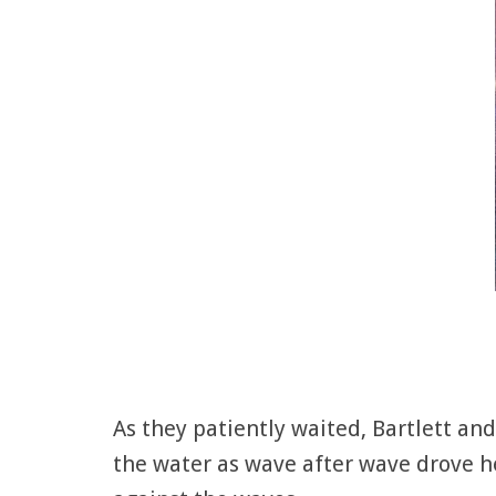
As they patiently waited, Bartlett a
the water as wave after wave drove he