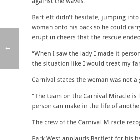
against the waves.
Bartlett didn’t hesitate, jumping in
woman onto his back so he could carry
erupt in cheers that the rescue ended
“When I saw the lady I made it person
the situation like I would treat my fam
Carnival states the woman was not a g
“The team on the Carnival Miracle is l
person can make in the life of anothe
The crew of the Carnival Miracle recog
Park West applauds Bartlett for his 