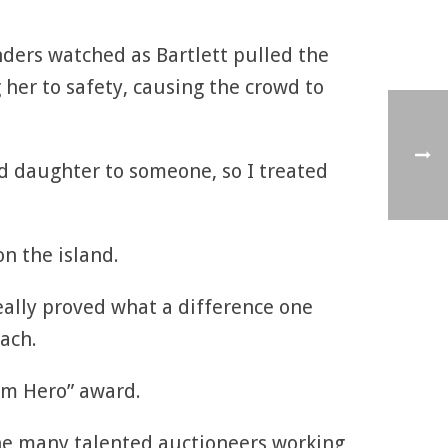
nders watched as Bartlett pulled the
 her to safety, causing the crowd to
nd daughter to someone, so I treated
n the island.
really proved what a difference one
ach.
 am Hero” award.
the many talented auctioneers working