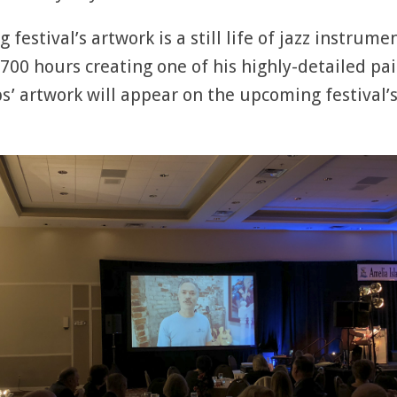
g festival’s artwork is a still life of jazz instru
700 hours creating one of his highly-detailed pai
’ artwork will appear on the upcoming festival’s 