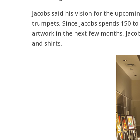
Jacobs said his vision for the upcomin
trumpets. Since Jacobs spends 150 to 
artwork in the next few months. Jacobs
and shirts.