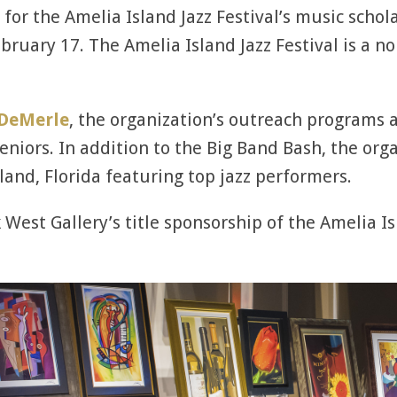
for the Amelia Island Jazz Festival’s music schol
bruary 17. The Amelia Island Jazz Festival is a n
 DeMerle
, the organization’s outreach programs 
iors. In addition to the Big Band Bash, the organ
land, Florida featuring top jazz performers.
 West Gallery’s title sponsorship of the Amelia Isl