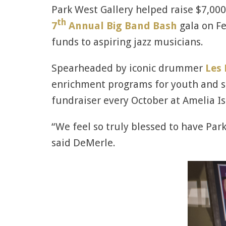
Park West Gallery helped raise $7,000 
th
7
Annual Big Band Bash
gala on Fe
funds to aspiring jazz musicians.
Spearheaded by iconic drummer
Les
enrichment programs for youth and sen
fundraiser every October at Amelia Is
“We feel so truly blessed to have Park
said DeMerle.