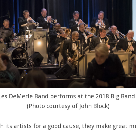
Les DeMerle Band performs at the 2018 Big Band
(Photo courtesy of John Block)
its artists for a good cause, they make great m