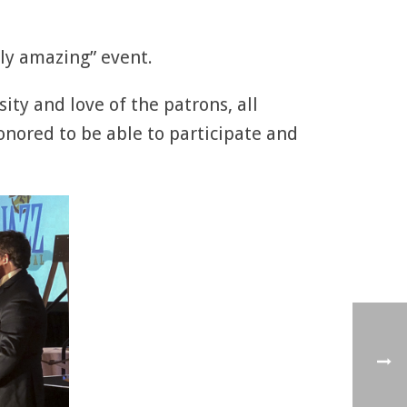
uly amazing” event.
ty and love of the patrons, all
onored to be able to participate and