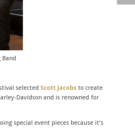
g Band
stival selected
Scott Jacobs
to create
by Harley-Davidson and is renowned for
doing special event pieces because it’s