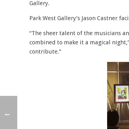
Gallery.
Park West Gallery’s Jason Castner faci
“The sheer talent of the musicians an
combined to make it a magical night,”
contribute.”