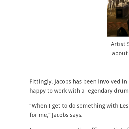
Artist
about 
Fittingly, Jacobs has been involved in
happy to work with a legendary drumme
“When I get to do something with Les 
for me,” Jacobs says.