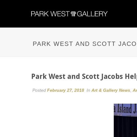
PARK WEST AND SCOTT JACO
Park West and Scott Jacobs He
Posted
February 27, 2018
In
Art & Gallery News
,
Ar