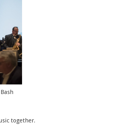
 Bash
usic together.