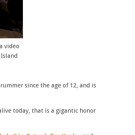
a video
 Island
 drummer since the age of 12, and is
ive today, that is a gigantic honor