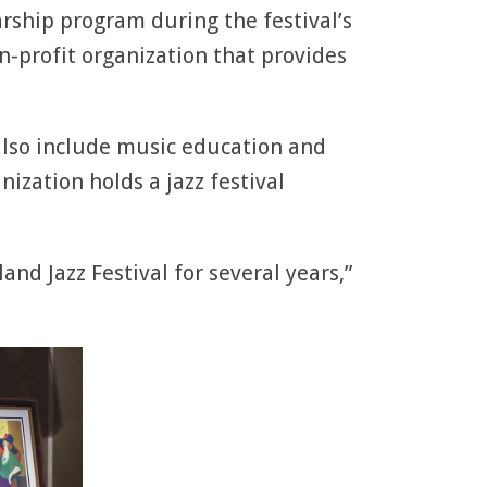
arship program during the festival’s
on-profit organization that provides
also include music education and
ization holds a jazz festival
and Jazz Festival for several years,”