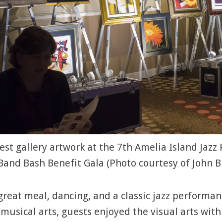
st gallery artwork at the 7th Amelia Island Jazz 
Band Bash Benefit Gala (Photo courtesy of John B
great meal, dancing, and a classic jazz perform
 musical arts, guests enjoyed the visual arts wit