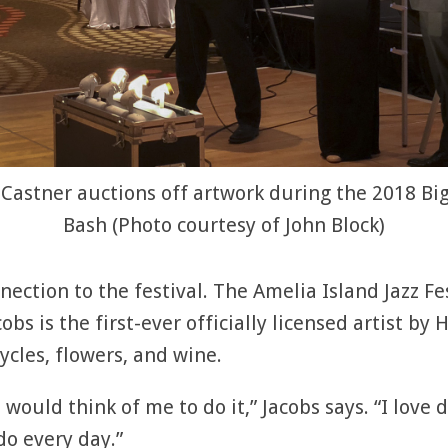
 Castner auctions off artwork during the 2018 Bi
Bash (Photo courtesy of John Block)
nection to the festival. The Amelia Island Jazz Fe
acobs is the first-ever officially licensed artist 
ycles, flowers, and wine.
 would think of me to do it,” Jacobs says. “I love 
do every day.”