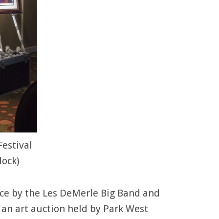
Festival
lock)
ance by the Les DeMerle Big Band and
h an art auction held by Park West