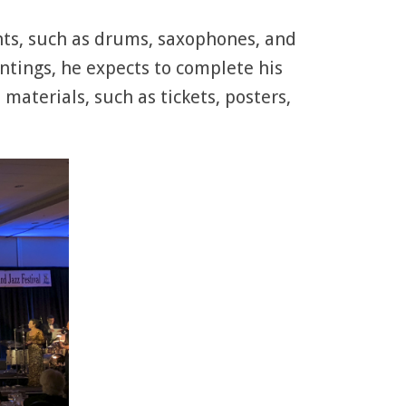
ments, such as drums, saxophones, and
ntings, he expects to complete his
materials, such as tickets, posters,