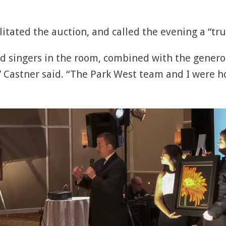
litated the auction, and called the evening a “tr
d singers in the room, combined with the generosi
 Castner said. “The Park West team and I were h