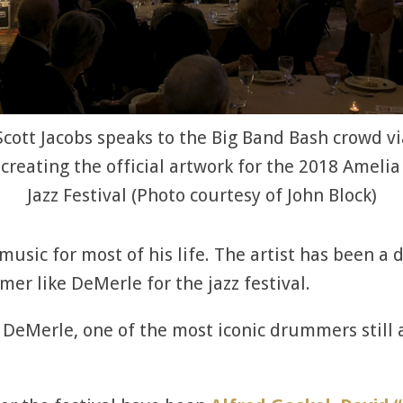
 Scott Jacobs speaks to the Big Band Bash crowd vi
creating the official artwork for the 2018 Amelia
Jazz Festival (Photo courtesy of John Block)
 music for most of his life. The artist has been a
r like DeMerle for the jazz festival.
DeMerle, one of the most iconic drummers still al