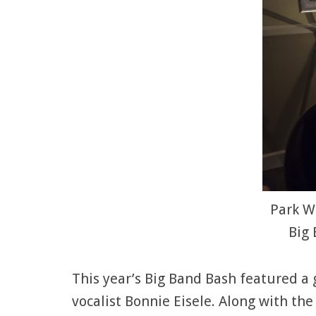
Park We
Big 
This year’s Big Band Bash featured a 
vocalist Bonnie Eisele. Along with the