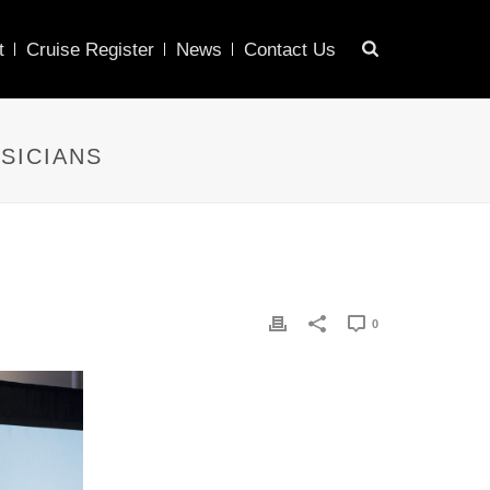
t
Cruise Register
News
Contact Us
SICIANS
0