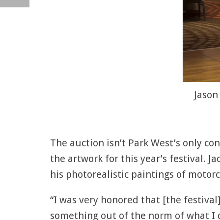
Jason
The auction isn’t Park West’s only con
the artwork for this year’s festival. J
his photorealistic paintings of motorc
“I was very honored that [the festival]
something out of the norm of what I 