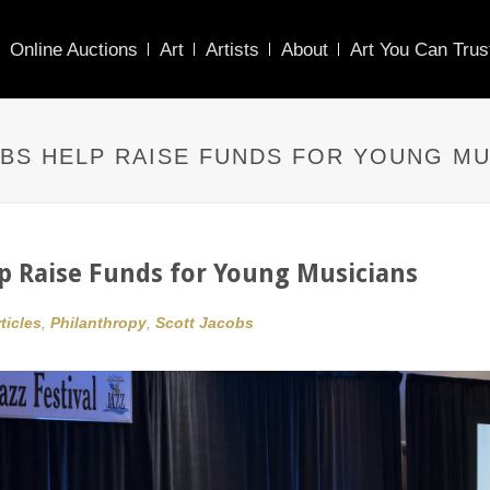
Online Auctions
Art
Artists
About
Art You Can Trus
BS HELP RAISE FUNDS FOR YOUNG MU
lp Raise Funds for Young Musicians
ticles
,
Philanthropy
,
Scott Jacobs