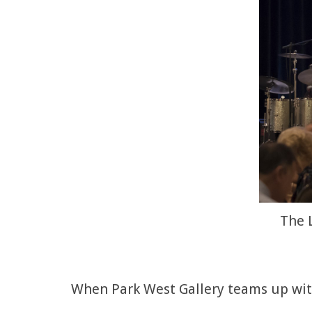
The 
When Park West Gallery teams up with 