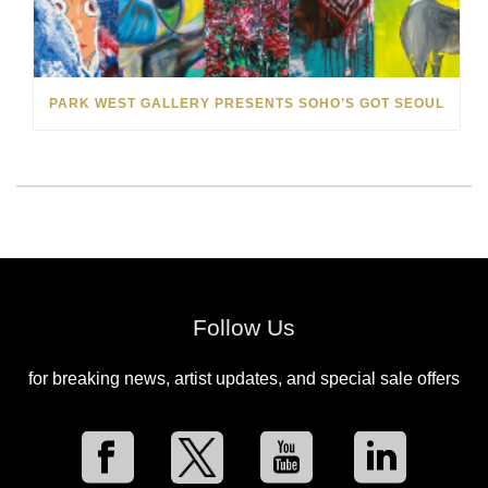
PARK WEST GALLERY PRESENTS SOHO’S GOT SEOUL
Follow Us
for breaking news, artist updates, and special sale offers