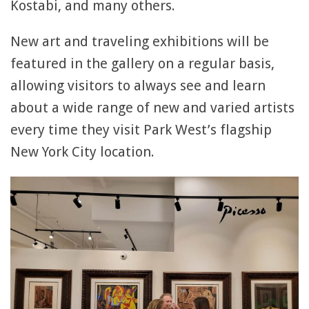
Kostabi, and many others.
New art and traveling exhibitions will be
featured in the gallery on a regular basis,
allowing visitors to always see and learn
about a wide range of new and varied artists
every time they visit Park West’s flagship
New York City location.