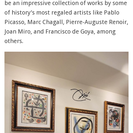
be an impressive collection of works by some
of history’s most regaled artists like Pablo
Picasso, Marc Chagall, Pierre-Auguste Renoir,
Joan Miro, and Francisco de Goya, among
others.