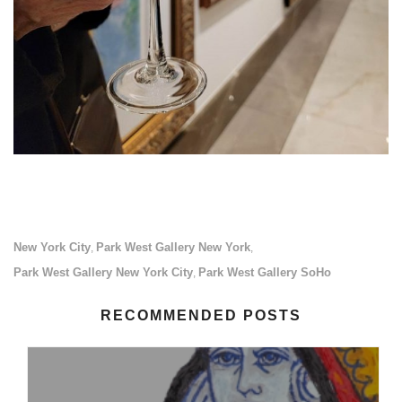
New York City
Park West Gallery New York
,
,
Park West Gallery New York City
Park West Gallery SoHo
,
RECOMMENDED POSTS