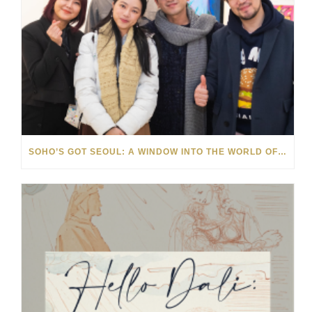
SOHO’S GOT SEOUL: A WINDOW INTO THE WORLD OF KOREAN ARTS & CULTURE