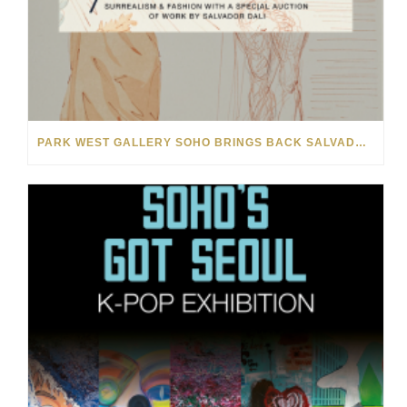
PARK WEST GALLERY SOHO BRINGS BACK SALVADOR DALÍ AUCTION FOR NYFW