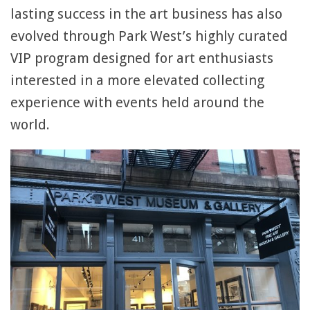
lasting success in the art business has also
evolved through Park West’s highly curated
VIP program designed for art enthusiasts
interested in a more elevated collecting
experience with events held around the
world.