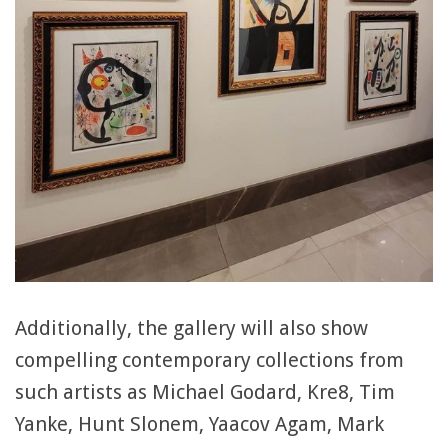
Additionally, the gallery will also show
compelling contemporary collections from
such artists as Michael Godard, Kre8, Tim
Yanke, Hunt Slonem, Yaacov Agam, Mark