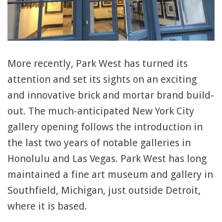
More recently, Park West has turned its
attention and set its sights on an exciting
and innovative brick and mortar brand build-
out. The much-anticipated New York City
gallery opening follows the introduction in
the last two years of notable galleries in
Honolulu and Las Vegas. Park West has long
maintained a fine art museum and gallery in
Southfield, Michigan, just outside Detroit,
where it is based.