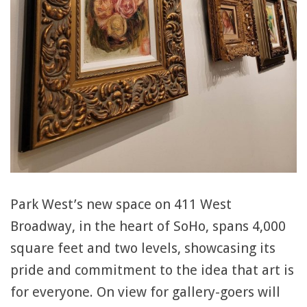
Park West’s new space on 411 West
Broadway, in the heart of SoHo, spans 4,000
square feet and two levels, showcasing its
pride and commitment to the idea that art is
for everyone. On view for gallery-goers will