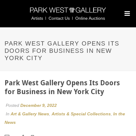
Artists
Contact Us
Online Auctions
PARK WEST GALLERY OPENS ITS
DOORS FOR BUSINESS IN NEW
YORK CITY
Park West Gallery Opens Its Doors
for Business in New York City
Posted
December 9, 2022
In
Art & Gallery News
,
Artists & Special Collections
,
In the
News