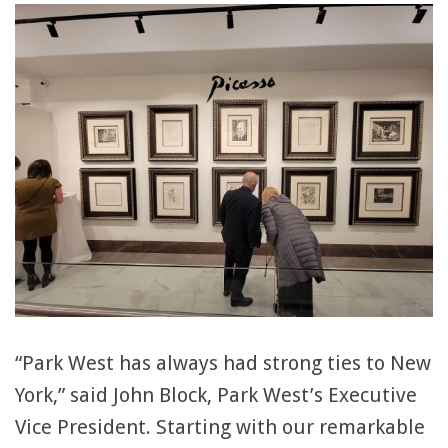
“Park West has always had strong ties to New
York,” said John Block, Park West’s Executive
Vice President. Starting with our remarkable