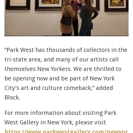
“Park West has thousands of collectors in the
tri-state area, and many of our artists call
themselves New Yorkers. We are thrilled to
be opening now and be part of New York
City’s art and culture comeback,” added
Block.
For more information about visiting Park
West Gallery in New York, please visit
https://www.parkwestgallery.com/newyor