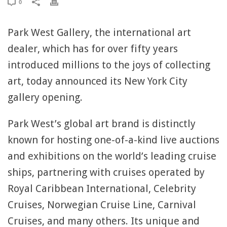
0
Park West Gallery, the international art
dealer, which has for over fifty years
introduced millions to the joys of collecting
art, today announced its New York City
gallery opening.
Park West’s global art brand is distinctly
known for hosting one-of-a-kind live auctions
and exhibitions on the world’s leading cruise
ships, partnering with cruises operated by
Royal Caribbean International, Celebrity
Cruises, Norwegian Cruise Line, Carnival
Cruises, and many others. Its unique and