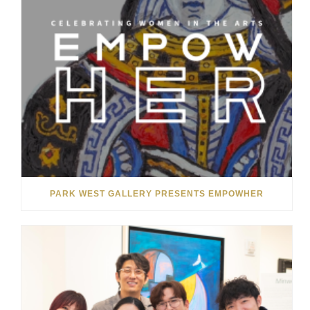
PARK WEST GALLERY PRESENTS EMPOWHER