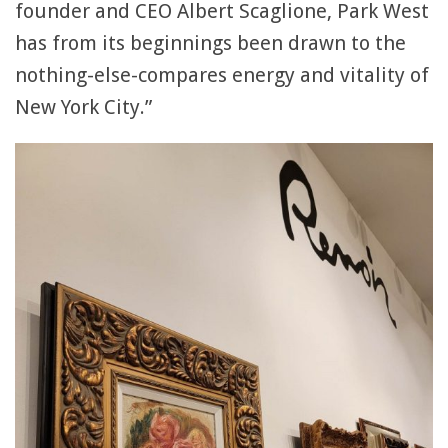
founder and CEO Albert Scaglione, Park West
has from its beginnings been drawn to the
nothing-else-compares energy and vitality of
New York City.”