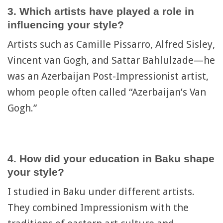
3. Which artists have played a role in
influencing your style?
Artists such as Camille Pissarro, Alfred Sisley,
Vincent van Gogh, and Sattar Bahlulzade—he
was an Azerbaijan Post-Impressionist artist,
whom people often called “Azerbaijan’s Van
Gogh.”
4. How did your education in Baku shape
your style?
I studied in Baku under different artists.
They combined Impressionism with the