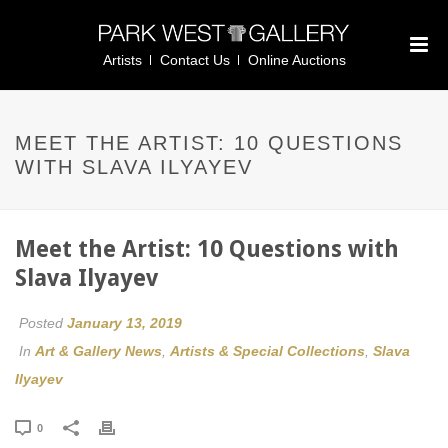
Artists
Contact Us
Online Auctions
MEET THE ARTIST: 10 QUESTIONS
WITH SLAVA ILYAYEV
Meet the Artist: 10 Questions with
Slava Ilyayev
Posted
January 13, 2019
In
Art & Gallery News
,
Artists & Special Collections
,
Slava
Ilyayev
0