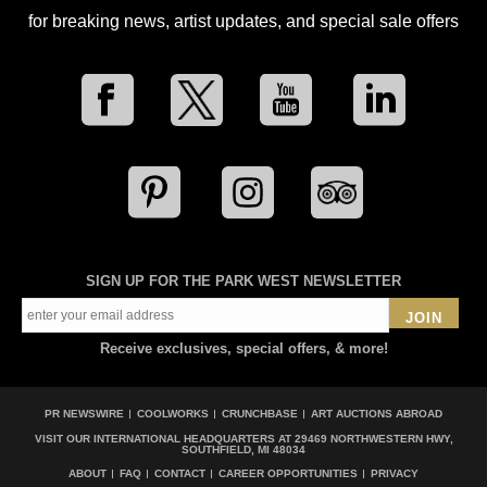
for breaking news, artist updates, and special sale offers
SIGN UP FOR THE PARK WEST NEWSLETTER
JOIN
Receive exclusives, special offers, & more!
PR NEWSWIRE
COOLWORKS
CRUNCHBASE
ART AUCTIONS ABROAD
VISIT OUR INTERNATIONAL HEADQUARTERS AT
29469 NORTHWESTERN HWY,
SOUTHFIELD, MI 48034
ABOUT
FAQ
CONTACT
CAREER OPPORTUNITIES
PRIVACY