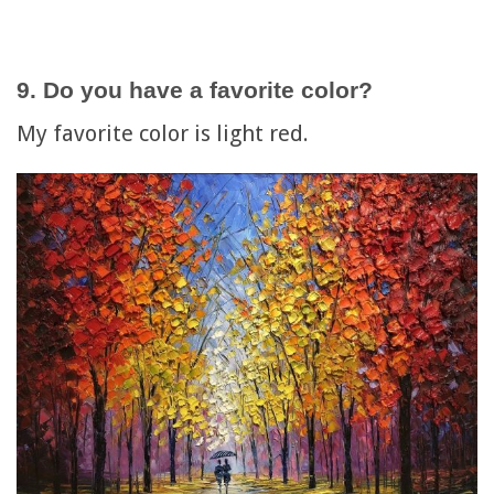
9. Do you have a favorite color?
My favorite color is light red.