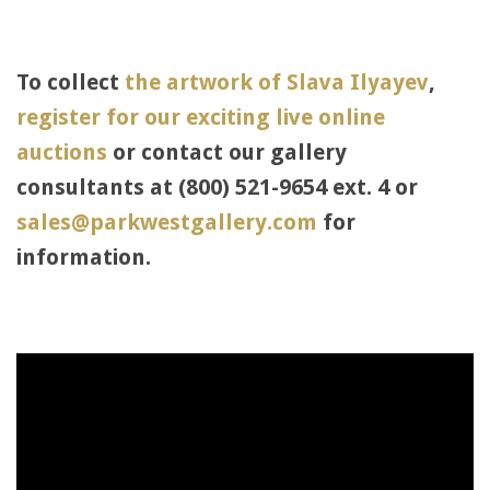
To collect
the artwork of Slava Ilyayev
,
register for our exciting live online
auctions
or contact our gallery
consultants at (800) 521-9654 ext. 4 or
sales@parkwestgallery.com
for
information.