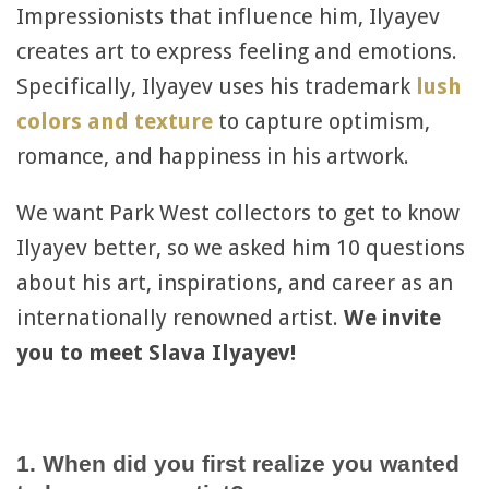
Impressionists that influence him, Ilyayev
creates art to express feeling and emotions.
Specifically, Ilyayev uses his trademark
lush
colors and texture
to capture optimism,
romance, and happiness in his artwork.
We want Park West collectors to get to know
Ilyayev better, so we asked him 10 questions
about his art, inspirations, and career as an
internationally renowned artist.
We invite
you to meet Slava Ilyayev!
1. When did you first realize you wanted