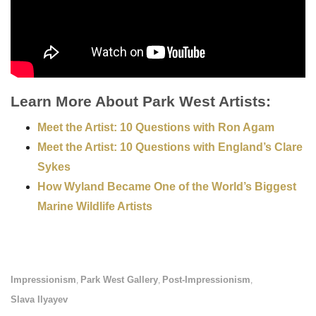
Learn More About Park West Artists:
Meet the Artist: 10 Questions with Ron Agam
Meet the Artist: 10 Questions with England’s Clare
Sykes
How Wyland Became One of the World’s Biggest
Marine Wildlife Artists
Impressionism
Park West Gallery
Post-Impressionism
,
,
,
Slava Ilyayev