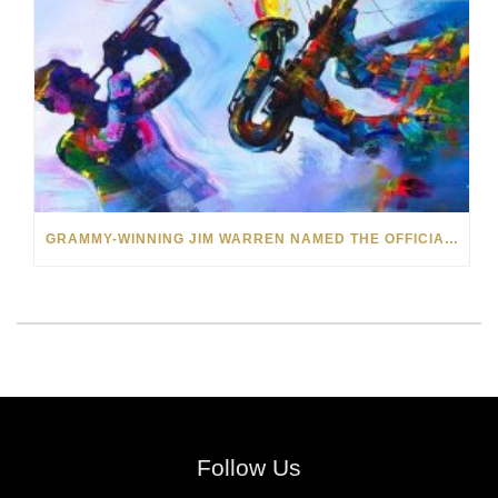
GRAMMY-WINNING JIM WARREN NAMED THE OFFICIAL ARTIST OF THE 2022 AMELIA ISLAND JAZZ FESTIVAL
Follow Us