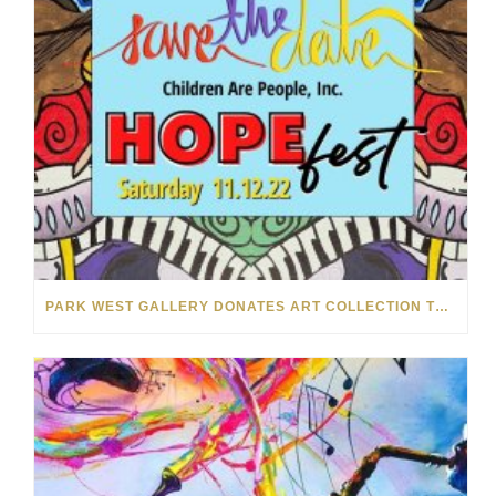
PARK WEST GALLERY DONATES ART COLLECTION TO CHILDREN ARE PEOPLE’S HOPEFEST 2022