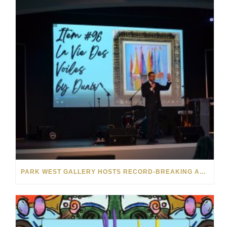
PARK WEST GALLERY HOSTS RECORD-BREAKING AUCTION FOR TENNESSEE CHILDREN’S CHARITY