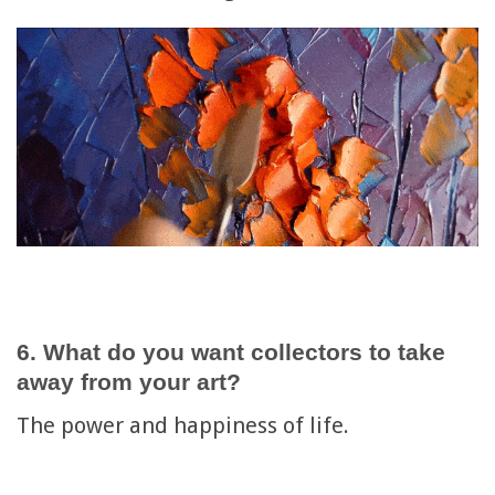
6. What do you want collectors to take
away from your art?
The power and happiness of life.