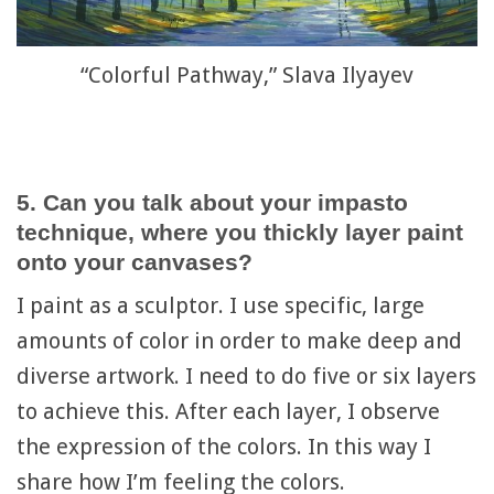
“Colorful Pathway,” Slava Ilyayev
5. Can you talk about your impasto
technique, where you thickly layer paint
onto your canvases?
I paint as a sculptor. I use specific, large
amounts of color in order to make deep and
diverse artwork. I need to do five or six layers
to achieve this. After each layer, I observe
the expression of the colors. In this way I
share how I’m feeling the colors.