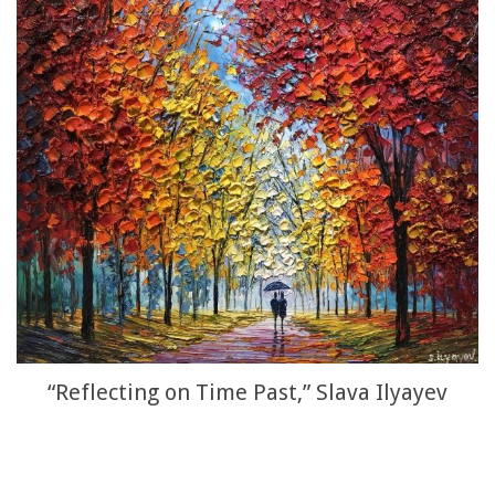
“Reflecting on Time Past,” Slava Ilyayev