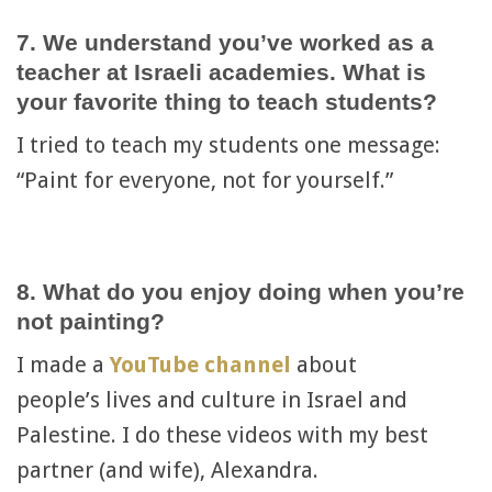
7. We understand you’ve worked as a
teacher at Israeli academies. What is
your favorite thing to teach students?
I tried to teach my students one message:
“Paint for everyone, not for yourself.”
8. What do you enjoy doing when you’re
not painting?
I made a
YouTube channel
about
people’s lives and culture in Israel and
Palestine. I do these videos with my best
partner (and wife), Alexandra.