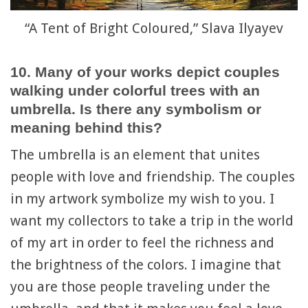
“A Tent of Bright Coloured,” Slava Ilyayev
10. Many of your works depict couples
walking under colorful trees with an
umbrella. Is there any symbolism or
meaning behind this?
The umbrella is an element that unites
people with love and friendship. The couples
in my artwork symbolize my wish to you. I
want my collectors to take a trip in the world
of my art in order to feel the richness and
the brightness of the colors. I imagine that
you are those people traveling under the