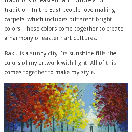
traditions of eastern art culture and
tradition. In the East people love making
carpets, which includes different bright
colors. These colors come together to create
a harmony of eastern art cultures.
Baku is a sunny city. Its sunshine fills the
colors of my artwork with light. All of this
comes together to make my style.