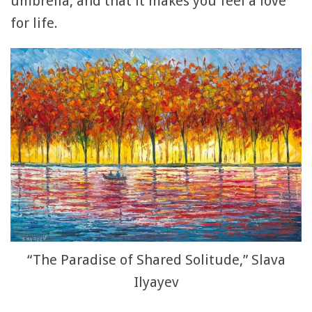
umbrella, and that it makes you feel a love
for life.
“The Paradise of Shared Solitude,” Slava
Ilyayev