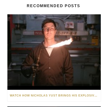
RECOMMENDED POSTS
WATCH HOW NICHOLAS YUST BRINGS HIS EXPLOSIVE CHEMISTRY TO CONTEMPORARY ART