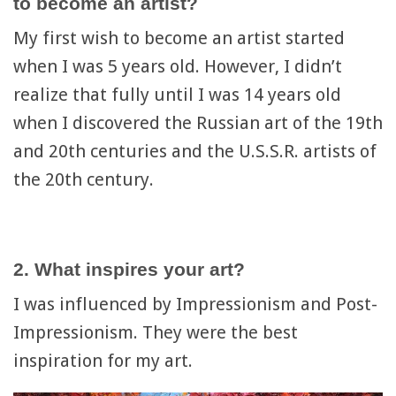
to become an artist?
My first wish to become an artist started
when I was 5 years old. However, I didn’t
realize that fully until I was 14 years old
when I discovered the Russian art of the 19th
and 20th centuries and the U.S.S.R. artists of
the 20th century.
2. What inspires your art?
I was influenced by Impressionism and Post-
Impressionism. They were the best
inspiration for my art.