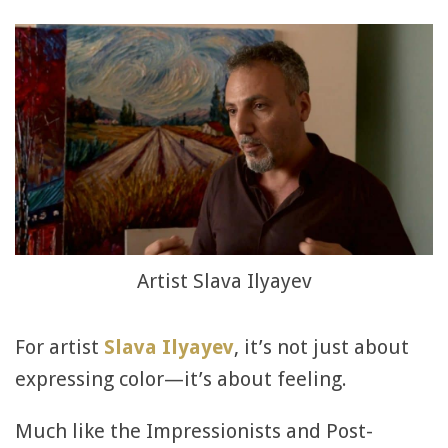
Artist Slava Ilyayev
For artist
Slava Ilyayev
, it’s not just about
expressing color—it’s about feeling.
Much like the Impressionists and Post-