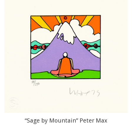
“Sage by Mountain” Peter Max