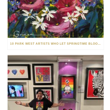
10 PARK WEST ARTISTS WHO LET SPRINGTIME BLOOM IN THEIR ART