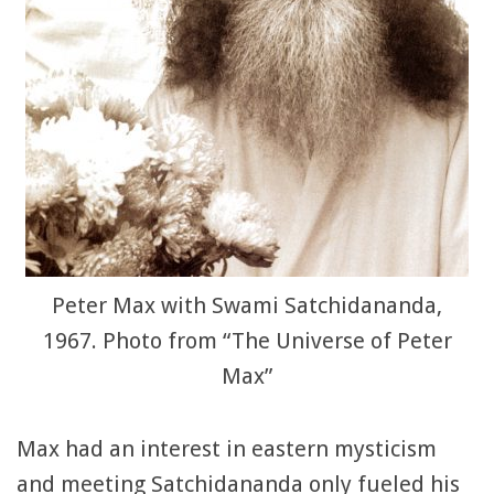
Peter Max with Swami Satchidananda,
1967. Photo from “The Universe of Peter
Max”
Max had an interest in eastern mysticism
and meeting Satchidananda only fueled his