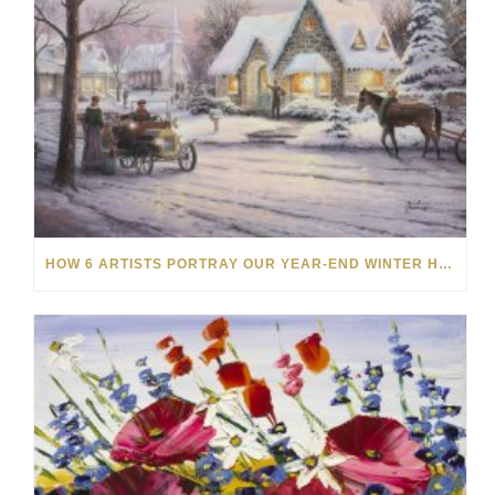
HOW 6 ARTISTS PORTRAY OUR YEAR-END WINTER HOLIDAYS THROUGH ART