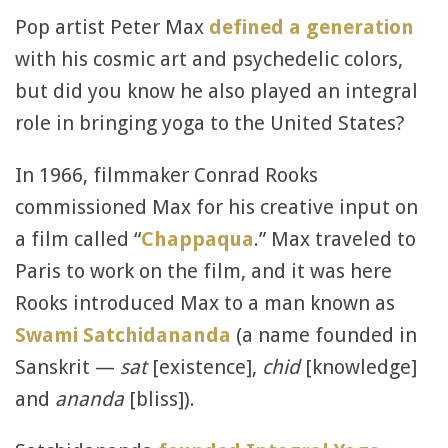
Pop artist Peter Max
defined a generation
with his cosmic art and psychedelic colors,
but did you know he also played an integral
role in bringing yoga to the United States?
In 1966, filmmaker Conrad Rooks
commissioned Max for his creative input on
a film called “
Chappaqua
.” Max traveled to
Paris to work on the film, and it was here
Rooks introduced Max to a man known as
Swami Satchidananda
(a name founded in
Sanskrit —
sat
[existence],
chid
[knowledge]
and
ananda
[bliss]).