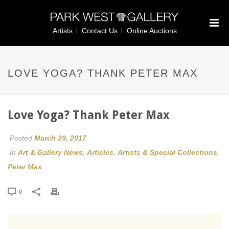
Artists
Contact Us
Online Auctions
LOVE YOGA? THANK PETER MAX
Love Yoga? Thank Peter Max
Posted
March 29, 2017
In
Art & Gallery News
,
Articles
,
Artists & Special Collections
,
Peter Max
0