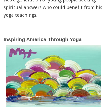
spiritual answers who could benefit from his
yoga teachings.
Inspiring America Through Yoga