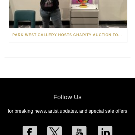
PARK WEST GALLERY HOSTS CHARITY AUCTION FOR THE MELISSA ETHERIDGE FOUNDATION ON NORWEGIAN GEM
Follow Us
for breaking news, artist updates, and special sale offers