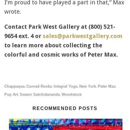
I’m proud to have played a part in that,” Max
wrote.
Contact Park West Gallery at (800) 521-
9654 ext. 4 or
sales@parkwestgallery.com
to learn more about collecting the
colorful and cosmic works of Peter Max.
Chappaqua
Conrad Rooks
Integral Yoga
New York
Peter Max
,
,
,
,
,
Pop Art
Swami Satchidananda
Woodstock
,
,
RECOMMENDED POSTS