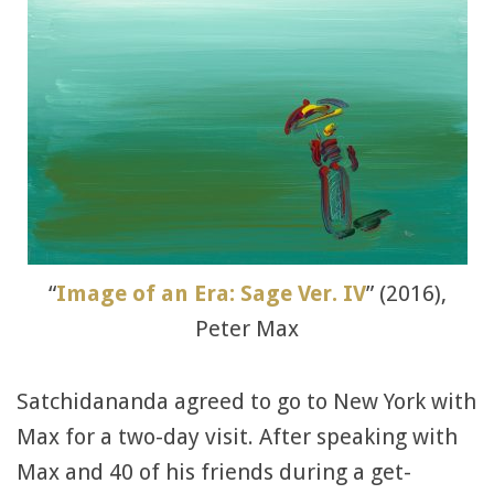
“
Image of an Era: Sage Ver. IV
” (2016),
Peter Max
Satchidananda agreed to go to New York with
Max for a two-day visit. After speaking with
Max and 40 of his friends during a get-