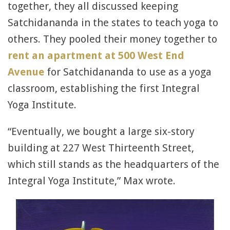
together, they all discussed keeping
Satchidananda in the states to teach yoga to
others. They pooled their money together to
rent an apartment at 500 West End
Avenue
for Satchidananda to use as a yoga
classroom, establishing the first Integral
Yoga Institute.
“Eventually, we bought a large six-story
building at 227 West Thirteenth Street,
which still stands as the headquarters of the
Integral Yoga Institute,” Max wrote.