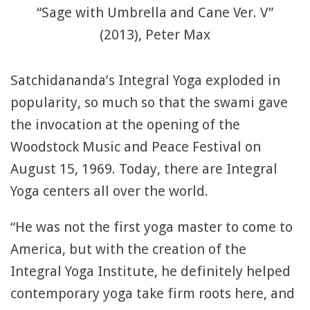
“Sage with Umbrella and Cane Ver. V”
(2013), Peter Max
Satchidananda’s Integral Yoga exploded in
popularity, so much so that the swami gave
the invocation at the opening of the
Woodstock Music and Peace Festival on
August 15, 1969. Today, there are Integral
Yoga centers all over the world.
“He was not the first yoga master to come to
America, but with the creation of the
Integral Yoga Institute, he definitely helped
contemporary yoga take firm roots here, and