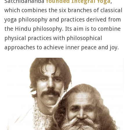
Satchidananda
founded Integral Yoga
,
which combines the six branches of classical
yoga philosophy and practices derived from
the Hindu philosophy. Its aim is to combine
physical practices with philosophical
approaches to achieve inner peace and joy.