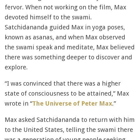
fervor. When not working on the film, Max
devoted himself to the swami.
Satchidananda guided Max in yoga poses,
known as asanas, and when Max observed
the swami speak and meditate, Max believed
there was something deeper to discover and
explore.
“I was convinced that there was a higher
state of consciousness to be attained,” Max
wrote in “
The Universe of Peter Max
.”
Max asked Satchidananda to return with him
to the United States, telling the swami there
was a generation of young people seeking