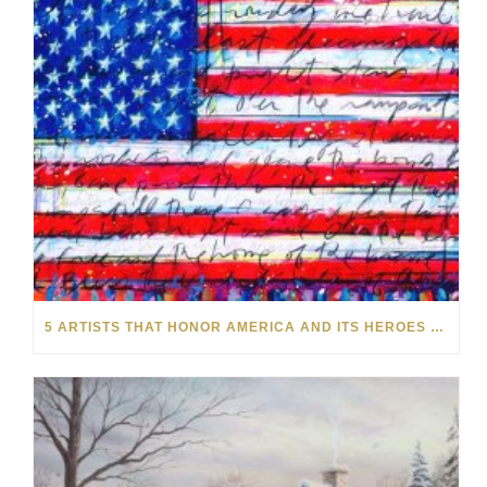
5 ARTISTS THAT HONOR AMERICA AND ITS HEROES THIS MEMORIAL DAY