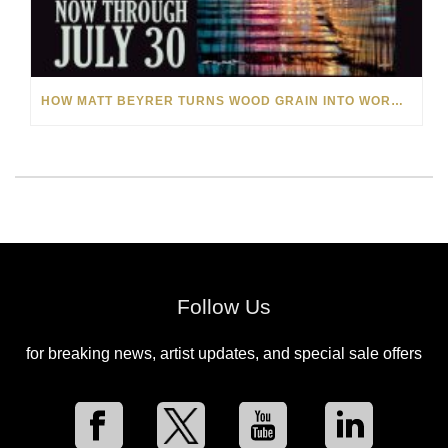
HOW MATT BEYRER TURNS WOOD GRAIN INTO WORKS OF ART
Follow Us
for breaking news, artist updates, and special sale offers