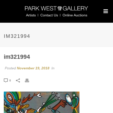
Artists
Contact Us
Online Auctions
IM321994
im321994
Posted
November 19, 2018
In
0