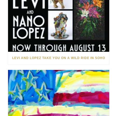
LEVI AND LOPEZ TAKE YOU ON A WILD RIDE IN SOHO