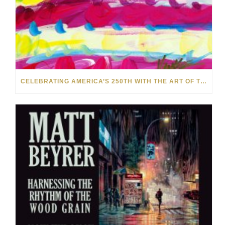
CELEBRATING AMERICA’S 250TH WITH THE ART OF TIM YANKE AND MANUEL