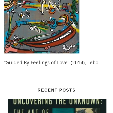
“Guided By Feelings of Love” (2014), Lebo
RECENT POSTS