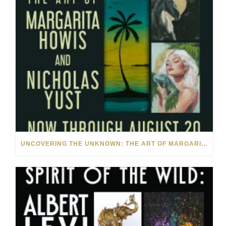
UNCOVERING THE UNKNOWN: THE ART OF MARGARITA HOWIS & NICHOLAS YUST