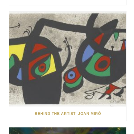
BEHIND THE ARTIST: JOAN MIRÓ