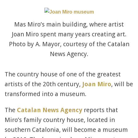
Mas Miro’s main building, where artist
Joan Miro spent many years creating art.
Photo by A. Mayor, courtesy of the Catalan
News Agency.
The country house of one of the greatest
artists of the 20th century,
Joan Miro
, will be
transformed into a museum.
The
Catalan News Agency
reports that
Miro’s family country house, located in
southern Catalonia, will become a museum