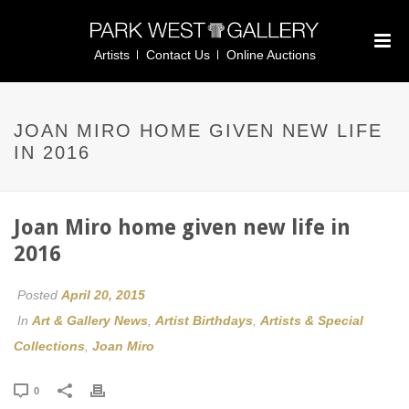
Artists
Contact Us
Online Auctions
JOAN MIRO HOME GIVEN NEW LIFE
IN 2016
Joan Miro home given new life in
2016
Posted
April 20, 2015
In
Art & Gallery News
,
Artist Birthdays
,
Artists & Special
Collections
,
Joan Miro
0