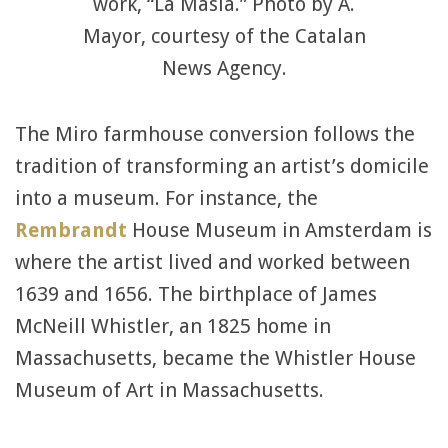
work, “La Masia.” Photo by A.
Mayor, courtesy of the Catalan
News Agency.
The Miro farmhouse conversion follows the
tradition of transforming an artist’s domicile
into a museum. For instance, the
Rembrandt
House Museum in Amsterdam is
where the artist lived and worked between
1639 and 1656. The birthplace of James
McNeill Whistler, an 1825 home in
Massachusetts, became the Whistler House
Museum of Art in Massachusetts.