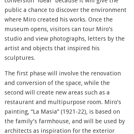
conversion “ideal” because it will give the
public a chance to discover the environment
where Miro created his works. Once the
museum opens, visitors can tour Miro’s
studio and view photographs, letters by the
artist and objects that inspired his
sculptures.
The first phase will involve the renovation
and conversion of the space, while the
second will create new areas such as a
restaurant and multipurpose room. Miro’s
painting, “La Masia” (1921-22), is based on
the family’s farmhouse, and will be used by
architects as inspiration for the exterior