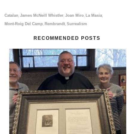
Catalan
James McNeill Whistler
Joan Miro
La Masia
,
,
,
,
Mont-Roig Del Camp
Rembrandt
Surrealism
,
,
RECOMMENDED POSTS