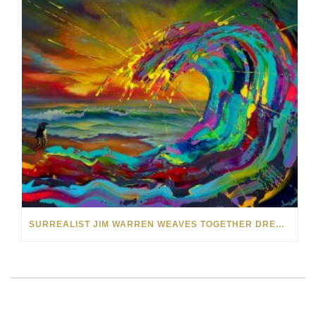
SURREALIST JIM WARREN WEAVES TOGETHER DREAM WORLDS IN HIS ART