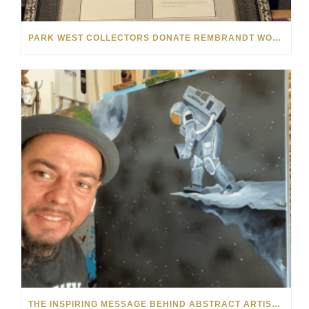
PARK WEST COLLECTORS DONATE REMBRANDT WORK TO LOCAL CHURCH FOR EASTER
THE INSPIRING MESSAGE BEHIND ABSTRACT ARTIST KRE8’S FACELESS FIGURES