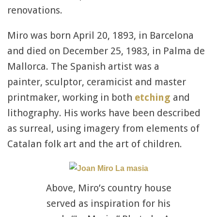
renovations.
Miro was born April 20, 1893, in Barcelona
and died on December 25, 1983, in Palma de
Mallorca. The Spanish artist was a
painter, sculptor, ceramicist and master
printmaker, working in both
etching
and
lithography. His works have been described
as surreal, using imagery from elements of
Catalan folk art and the art of children.
Above, Miro’s country house
served as inspiration for his