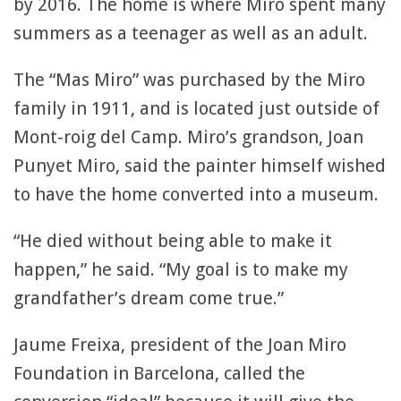
by 2016. The home is where Miro spent many
summers as a teenager as well as an adult.
The “Mas Miro” was purchased by the Miro
family in 1911, and is located just outside of
Mont-roig del Camp. Miro’s grandson, Joan
Punyet Miro, said the painter himself wished
to have the home converted into a museum.
“He died without being able to make it
happen,” he said. “My goal is to make my
grandfather’s dream come true.”
Jaume Freixa, president of the Joan Miro
Foundation in Barcelona, called the