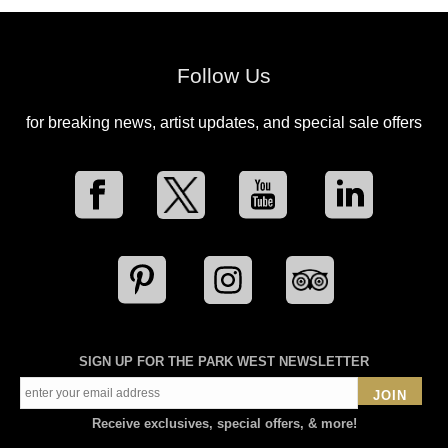
Follow Us
for breaking news, artist updates, and special sale offers
SIGN UP FOR THE PARK WEST NEWSLETTER
JOIN
Receive exclusives, special offers, & more!