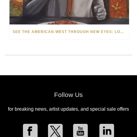
SEE THE AMERICAN WEST THROUGH NEW EYES: LORI MCCOY LIVE PAINTING IN LAS VEGAS
Follow Us
for breaking news, artist updates, and special sale offers