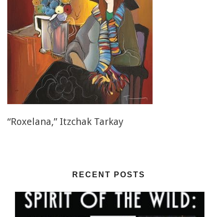
“Roxelana,” Itzchak Tarkay
RECENT POSTS