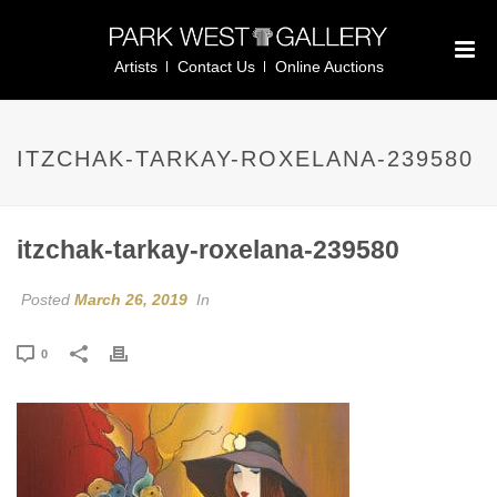
Artists
Contact Us
Online Auctions
ITZCHAK-TARKAY-ROXELANA-239580
itzchak-tarkay-roxelana-239580
Posted
March 26, 2019
In
0