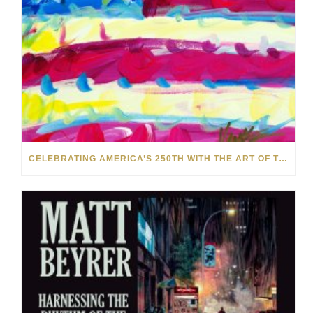
CELEBRATING AMERICA’S 250TH WITH THE ART OF TIM YANKE AND MANUEL