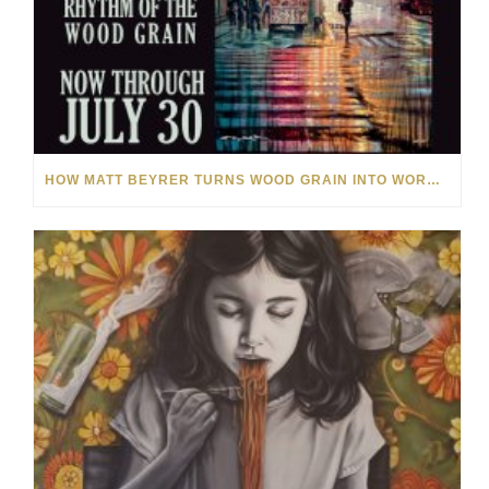
HOW MATT BEYRER TURNS WOOD GRAIN INTO WORKS OF ART