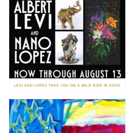
LEVI AND LOPEZ TAKE YOU ON A WILD RIDE IN SOHO