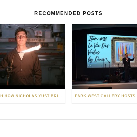
RECOMMENDED POSTS
WATCH HOW NICHOLAS YUST BRINGS HIS EXPLOSIVE CHEMISTRY TO CONTEMPORARY ART