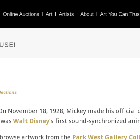
Online Auctions
Art
Artists
About
Art You Can Trus
USE!
llections
n November 18, 1928, Mickey made his official 
m was
Walt Disney
’s first sound-synchronized an
o browse artwork from the
Park West Gallery Col