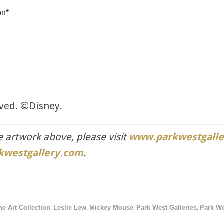
on*
rved. ©Disney.
e artwork above, please visit
www.parkwestgalle
kwestgallery.com
.
ne Art Collection
Leslie Lew
Mickey Mouse
Park West Galleries
Park We
,
,
,
,