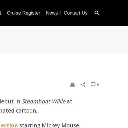
t
Cruise Register
News
Contact Us
0
debut in
Steamboat Willie
at
imated cartoon.
lection
starring Mickey Mouse.