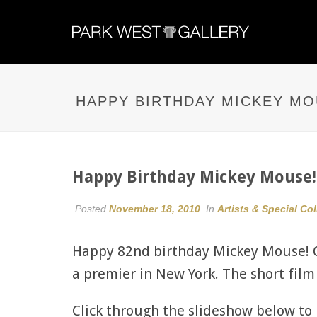
HAPPY BIRTHDAY MICKEY MO
Happy Birthday Mickey Mouse!
Posted
November 18, 2010
In
Artists & Special Co
Happy 82nd birthday Mickey Mouse! O
a premier in New York. The short fil
Click through the slideshow below t