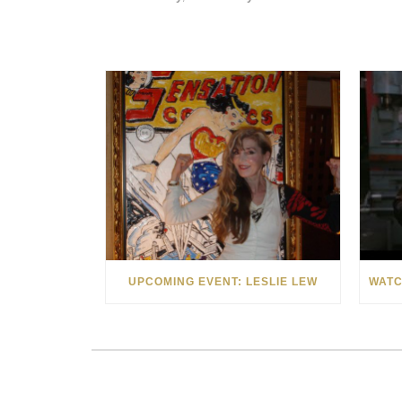
UPCOMING EVENT: LESLIE LEW