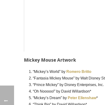
Mickey Mouse Artwork
“Mickey’s World” by
Romero Britto
“Fantasia Mickey Mouse” by Walt Disney St
“Prince Mickey” by Disney Enterprises, Inc.
“Oh Nooooo!” by David Willardson*
“Mickey’s Dream” by
Peter Ellenshaw
*
“Think Big” by David Willardson*