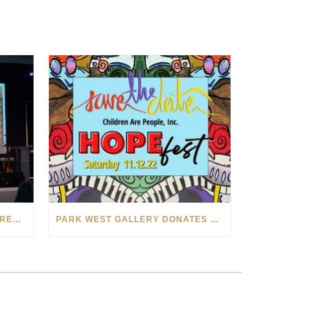
PARK WEST GALLERY HOSTS RECORD-BREAKING AUCTION FOR TENNESSEE CHILDREN’S CHARITY
PARK WEST GALLERY DONATES ART COLLECTION TO CHILDREN ARE PEOPLE’S HOPEFEST 2022