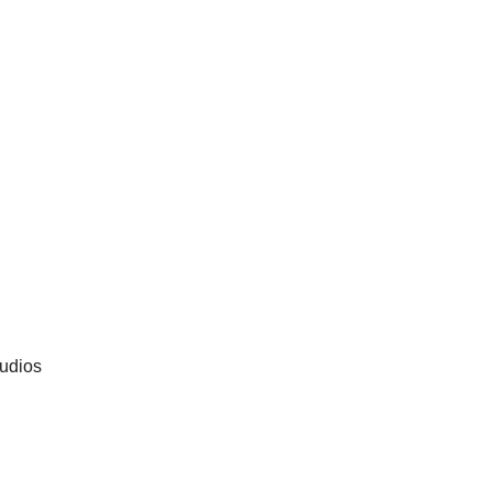
udios