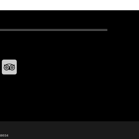
48034