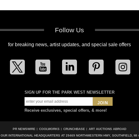
Follow Us
for breaking news, artist updates, and special sale offers
SIGN UP FOR THE PARK WEST NEWSLETTER
JOIN
Receive exclusives, special offers, & more!
PR NEWSWIRE
COOLWORKS
CRUNCHBASE
ART AUCTIONS ABROAD
T OUR INTERNATIONAL HEADQUARTERS AT
29469 NORTHWESTERN HWY, SOUTHFIELD, MI 