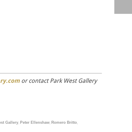
ry.com
or contact Park West Gallery
st Gallery
Peter Ellenshaw
Romero Britto
,
,
,