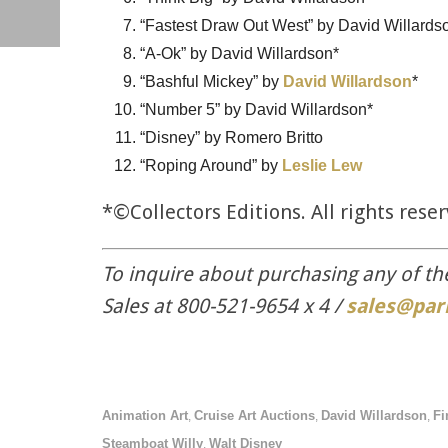
“Fastest Draw Out West” by David Willards
“A-Ok” by David Willardson*
“Bashful Mickey” by
David Willardson
*
“Number 5” by David Willardson*
“Disney” by Romero Britto
“Roping Around” by
Leslie Lew
*©Collectors Editions. All rights rese
To inquire about purchasing any of th
Sales at 800-521-9654 x 4 /
sales@par
Animation Art
Cruise Art Auctions
David Willardson
Fi
,
,
,
Steamboat Willy
Walt Disney
,