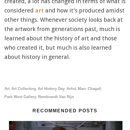
created, a lot has changed in terms of what is
considered
art
and how it’s produced amidst
other things. Whenever society looks back at
the artwork from generations past, much is
learned about the history of art and those
who created it, but much is also learned
about history in general.
Art
Art Collecting
Art History Day
Artist
Marc Chagall
,
,
,
,
,
Park West Gallery
Rembrandt Van Rijn
,
RECOMMENDED POSTS