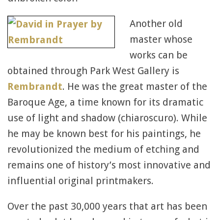
Another old
master whose
works can be
obtained through Park West Gallery is
Rembrandt
. He was the great master of the
Baroque Age, a time known for its dramatic
use of light and shadow (chiaroscuro). While
he may be known best for his paintings, he
revolutionized the medium of etching and
remains one of history’s most innovative and
influential original printmakers.
Over the past 30,000 years that art has been