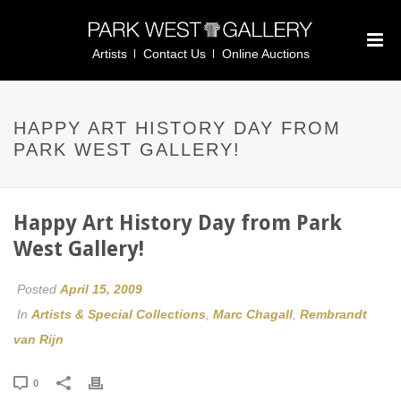
Artists
Contact Us
Online Auctions
HAPPY ART HISTORY DAY FROM
PARK WEST GALLERY!
Happy Art History Day from Park
West Gallery!
Posted
April 15, 2009
In
Artists & Special Collections
,
Marc Chagall
,
Rembrandt
van Rijn
0