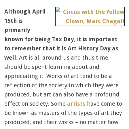
Although April
15th is
primarily
known for being Tax Day, it is important
to remember that it is Art History Day as
well.
Art is all around us and thus time
should be spent learning about and
appreciating it. Works of art tend to be a
reflection of the society in which they were
produced, but art can also have a profound
effect on society. Some
artists
have come to
be known as masters of the types of art they
produced, and their works – no matter how