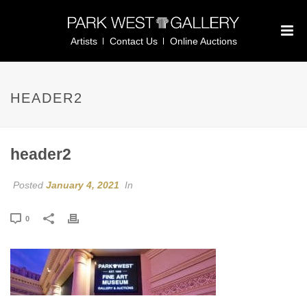
Artists
Contact Us
Online Auctions
HEADER2
header2
Posted
January 4, 2021
In
0