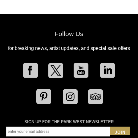
Follow Us
for breaking news, artist updates, and special sale offers
SIGN UP FOR THE PARK WEST NEWSLETTER
JOIN