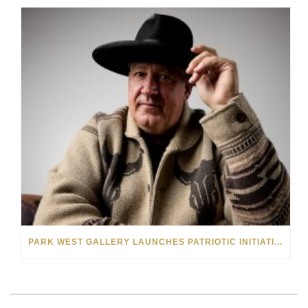
PARK WEST GALLERY LAUNCHES PATRIOTIC INITIATIVE BENEFITING OPERATION HOMEFRONT