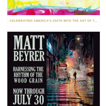
CELEBRATING AMERICA’S 250TH WITH THE ART OF TIM YANKE AND MANUEL