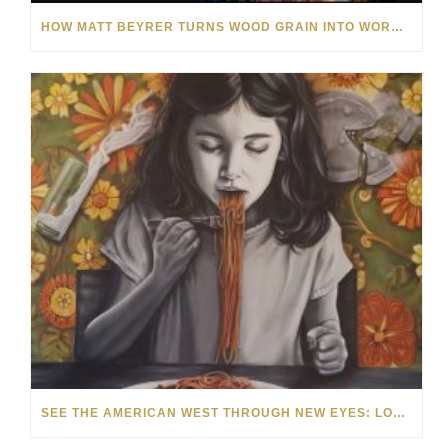
HOW MATT BEYRER TURNS WOOD GRAIN INTO WORKS OF ART
SEE THE AMERICAN WEST THROUGH NEW EYES: LORI MCCOY LIVE PAINTING IN LAS VEGAS