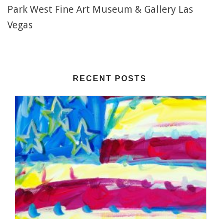
Park West Fine Art Museum & Gallery Las
Vegas
RECENT POSTS