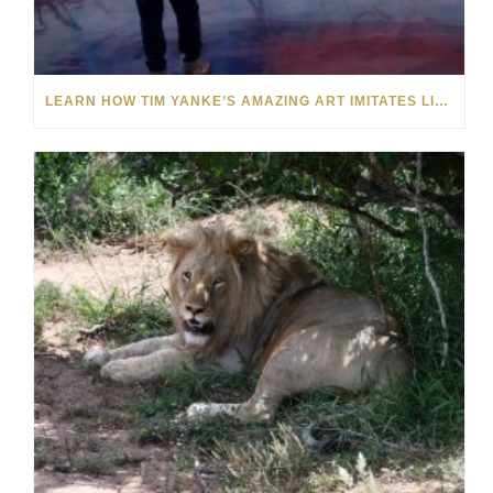
LEARN HOW TIM YANKE’S AMAZING ART IMITATES LIFE AND VICE VERSA: VIDEO