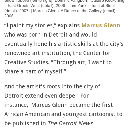
Shown above (left to right): Dominic Pangborn. Culture Reckoning
– East Greets West (detail). 2006. | Tim Yanke. Tons of Steel
(detail). 2007. | Marcus Glenn. A Dance at the Gallery (detail).
2006.
“I paint my stories,” explains
Marcus Glenn
,
who was born in Detroit and would
eventually hone his artistic skills at the city’s
renowned art institution, the Center for
Creative Studies. “Through art, I want to
share a part of myself.”
And the artist’s roots into the city of
Detroit extend even deeper. For
instance, Marcus Glenn became the first
African American and youngest cartoonist to
be published in
The Detroit News
,