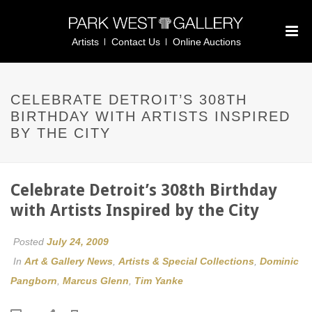
Artists
Contact Us
Online Auctions
CELEBRATE DETROIT’S 308TH
BIRTHDAY WITH ARTISTS INSPIRED
BY THE CITY
Celebrate Detroit’s 308th Birthday
with Artists Inspired by the City
Posted
July 24, 2009
In
Art & Gallery News
,
Artists & Special Collections
,
Dominic
Pangborn
,
Marcus Glenn
,
Tim Yanke