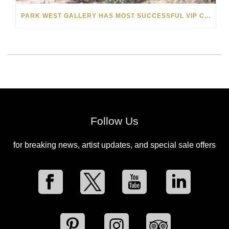
PARK WEST GALLERY HAS MOST SUCCESSFUL VIP CRUISE EVER IN AFRICA
Follow Us
for breaking news, artist updates, and special sale offers