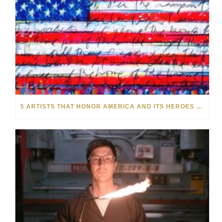
5 ARTISTS THAT HONOR AMERICA AND ITS HEROES THIS MEMORIAL DAY