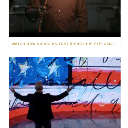
WATCH HOW NICHOLAS YUST BRINGS HIS EXPLOSIVE CHEMISTRY TO CONTEMPORARY ART