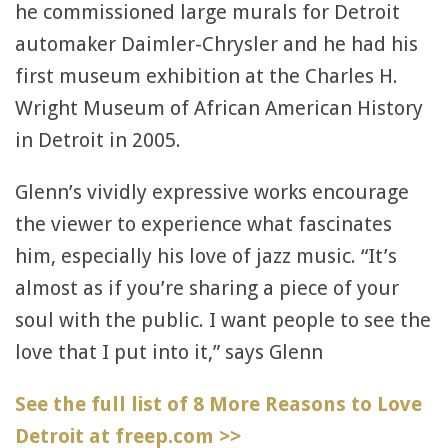
he commissioned large murals for Detroit
automaker Daimler-Chrysler and he had his
first museum exhibition at the Charles H.
Wright Museum of African American History
in Detroit in 2005.
Glenn’s vividly expressive works encourage
the viewer to experience what fascinates
him, especially his love of jazz music. “It’s
almost as if you’re sharing a piece of your
soul with the public. I want people to see the
love that I put into it,” says Glenn
See the full list of 8 More Reasons to Love
Detroit at freep.com >>