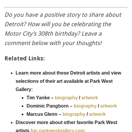
Do you have a positive story to share about
Detroit? How will you be celebrating the
Motor City’s 308th birthday? Leave a
comment below with your thoughts!
Related Links:
Learn more about these Detroit artists and view
selections of their art available at Park West
Gallery:
Tim Yanke –
biography
/
artwork
Dominic Pangborn –
biography
/
artwork
Marcus Glenn –
biography
/
artwork
Discover more about other favorite Park West
artists
bio.parkwestgallery.com