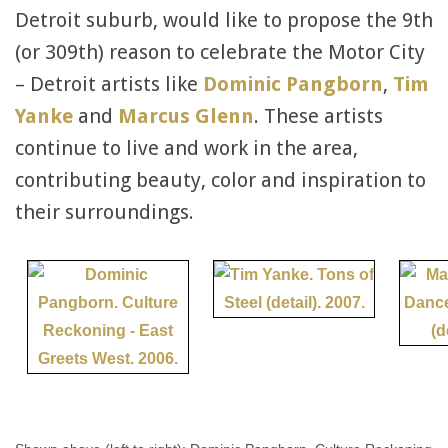
Detroit suburb, would like to propose the 9th
(or 309th) reason to celebrate the Motor City
– Detroit artists like
Dominic Pangborn
,
Tim
Yanke
and
Marcus Glenn
. These artists
continue to live and work in the area,
contributing beauty, color and inspiration to
their surroundings.