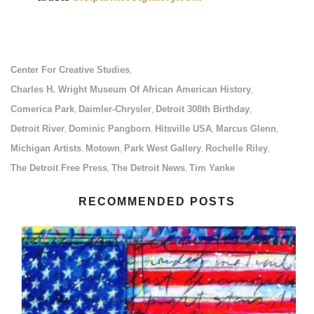
Center For Creative Studies
,
Charles H. Wright Museum Of African American History
,
Comerica Park
Daimler-Chrysler
Detroit 308th Birthday
,
,
,
Detroit River
Dominic Pangborn
Hitsville USA
Marcus Glenn
,
,
,
,
Michigan Artists
Motown
Park West Gallery
Rochelle Riley
,
,
,
,
The Detroit Free Press
The Detroit News
Tim Yanke
,
,
RECOMMENDED POSTS