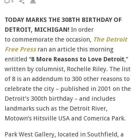
0
TODAY MARKS THE 308TH BIRTHDAY OF
DETROIT, MICHIGAN!
In order
to commemorate the occasion,
The Detroit
Free Press
ran an article this morning
entitled “
8 More Reasons to Love Detroit
,”
written by columnist, Rochelle Riley. The list
of 8 is an addendum to 300 other reasons to
celebrate the city – published in 2001 on the
Detroit’s 300th birthday – and includes
landmarks such as the Detroit River,
Motown’s Hitsville USA and Comerica Park.
Park West Gallery, located in Southfield, a