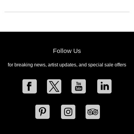
Follow Us
for breaking news, artist updates, and special sale offers