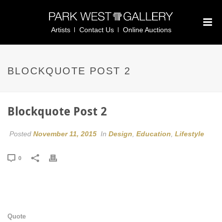
Artists
Contact Us
Online Auctions
BLOCKQUOTE POST 2
Blockquote Post 2
Posted
November 11, 2015
In
Design
,
Education
,
Lifestyle
0
Quote