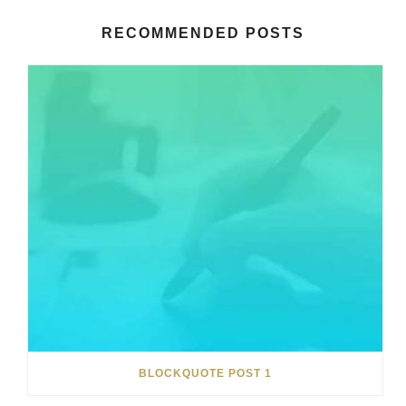
RECOMMENDED POSTS
BLOCKQUOTE POST 1