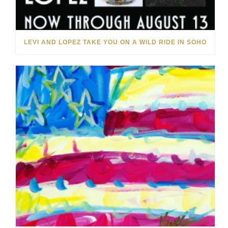
LEVI AND LOPEZ TAKE YOU ON A WILD RIDE IN SOHO