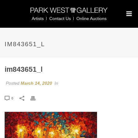
Artists
Contact Us
Online Auctions
IM843651_L
im843651_l
Posted
March 14, 2020
In
0