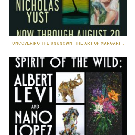
UNCOVERING THE UNKNOWN: THE ART OF MARGARITA HOWIS & NICHOLAS YUST