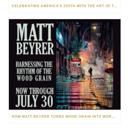
CELEBRATING AMERICA’S 250TH WITH THE ART OF TIM YANKE AND MANUEL
HOW MATT BEYRER TURNS WOOD GRAIN INTO WORKS OF ART