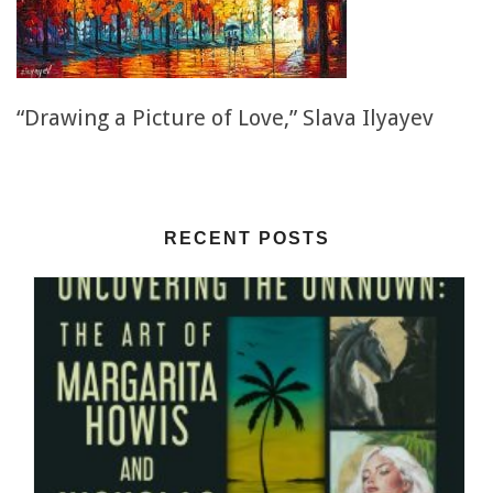
“Drawing a Picture of Love,” Slava Ilyayev
RECENT POSTS