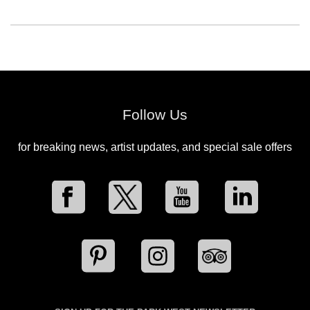
Follow Us
for breaking news, artist updates, and special sale offers