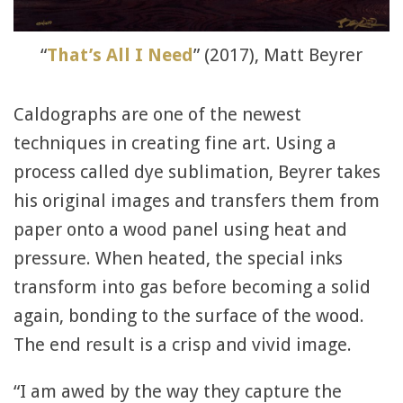
“
That’s All I Need
” (2017), Matt Beyrer
Caldographs are one of the newest
techniques in creating fine art. Using a
process called dye sublimation, Beyrer takes
his original images and transfers them from
paper onto a wood panel using heat and
pressure. When heated, the special inks
transform into gas before becoming a solid
again, bonding to the surface of the wood.
The end result is a crisp and vivid image.
“I am awed by the way they capture the