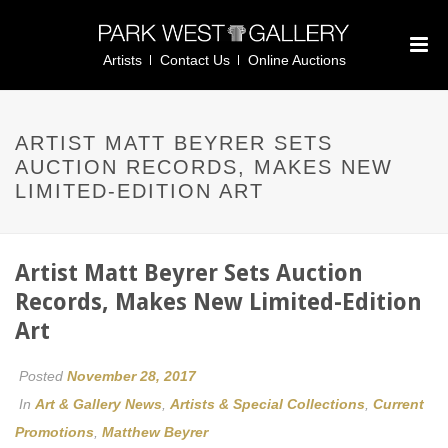
Artists
Contact Us
Online Auctions
ARTIST MATT BEYRER SETS
AUCTION RECORDS, MAKES NEW
LIMITED-EDITION ART
Artist Matt Beyrer Sets Auction
Records, Makes New Limited-Edition
Art
Posted
November 28, 2017
In
Art & Gallery News
,
Artists & Special Collections
,
Current
Promotions
,
Matthew Beyrer