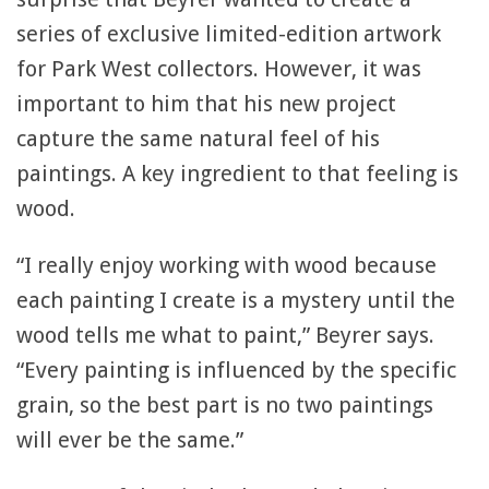
series of exclusive limited-edition artwork
for Park West collectors. However, it was
important to him that his new project
capture the same natural feel of his
paintings. A key ingredient to that feeling is
wood.
“I really enjoy working with wood because
each painting I create is a mystery until the
wood tells me what to paint,” Beyrer says.
“Every painting is influenced by the specific
grain, so the best part is no two paintings
will ever be the same.”