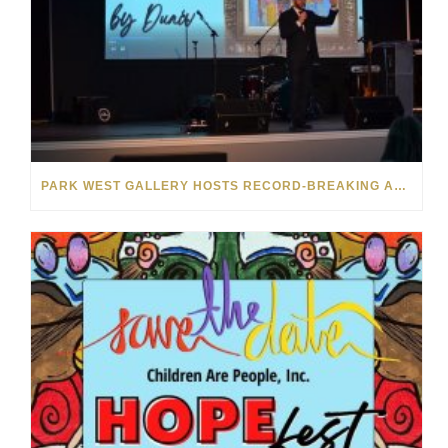
PARK WEST GALLERY HOSTS RECORD-BREAKING AUCTION FOR TENNESSEE CHILDREN’S CHARITY