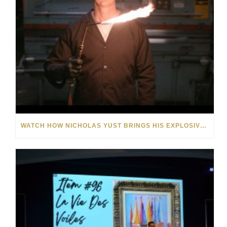
WATCH HOW NICHOLAS YUST BRINGS HIS EXPLOSIVE CHEMISTRY TO CONTEMPORARY ART