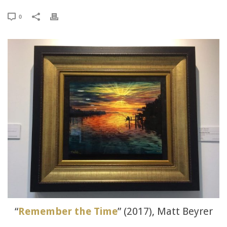
0
“
Remember the Time
” (2017), Matt Beyrer