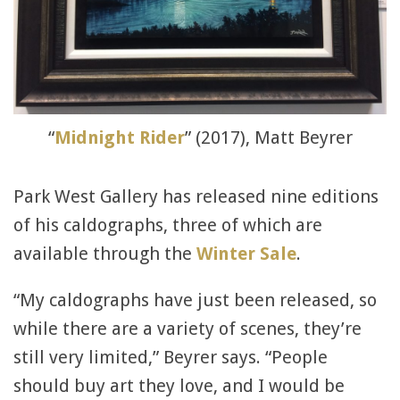
“
Midnight Rider
” (2017), Matt Beyrer
Park West Gallery has released nine editions
of his caldographs, three of which are
available through the
Winter Sale
.
“My caldographs have just been released, so
while there are a variety of scenes, they’re
still very limited,” Beyrer says. “People
should buy art they love, and I would be