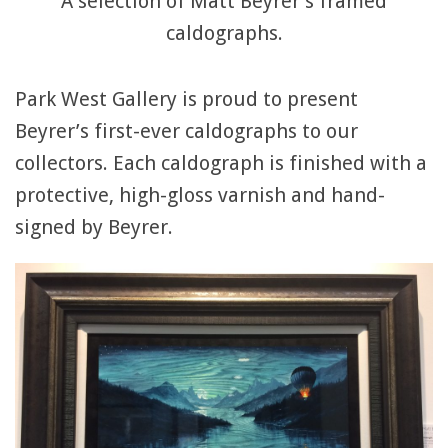
A selection of Matt Beyrer’s framed
caldographs.
Park West Gallery is proud to present
Beyrer’s first-ever caldographs to our
collectors. Each caldograph is finished with a
protective, high-gloss varnish and hand-
signed by Beyrer.