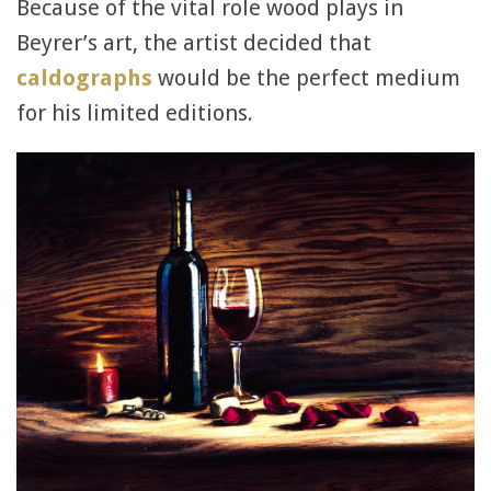
Because of the vital role wood plays in
Beyrer’s art, the artist decided that
caldographs
would be the perfect medium
for his limited editions.