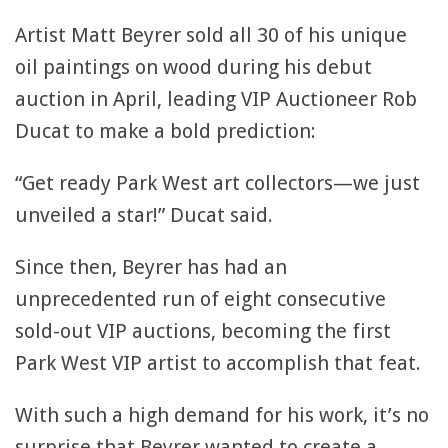
Artist Matt Beyrer sold all 30 of his unique
oil paintings on wood during his debut
auction in April, leading VIP Auctioneer Rob
Ducat to make a bold prediction:
“Get ready Park West art collectors—we just
unveiled a star!” Ducat said.
Since then, Beyrer has had an
unprecedented run of eight consecutive
sold-out VIP auctions, becoming the first
Park West VIP artist to accomplish that feat.
With such a high demand for his work, it’s no
surprise that Beyrer wanted to create a