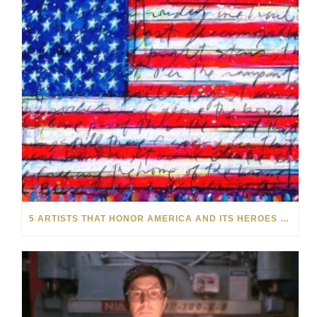
5 ARTISTS THAT HONOR AMERICA AND ITS HEROES THIS MEMORIAL DAY