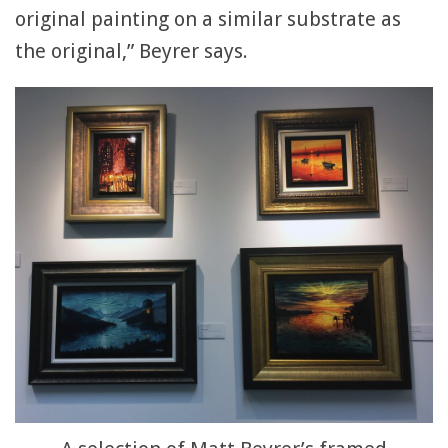
original painting on a similar substrate as
the original,” Beyrer says.