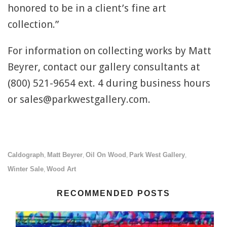
honored to be in a client’s fine art
collection.”
For information on collecting works by Matt
Beyrer, contact our gallery consultants at
(800) 521-9654 ext. 4 during business hours
or sales@parkwestgallery.com.
Caldograph
Matt Beyrer
Oil On Wood
Park West Gallery
,
,
,
,
Winter Sale
Wood Art
,
RECOMMENDED POSTS