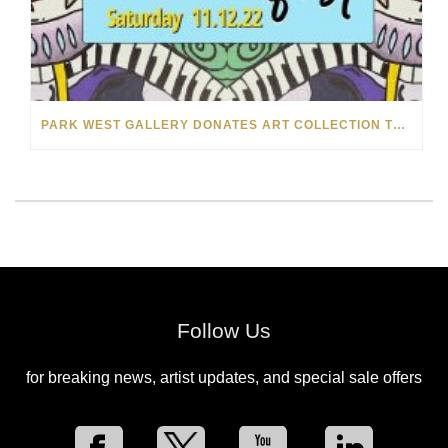
PARK WEST GALLERY DONATES ART COLLECTION TO CHILDREN ARE PEOPLE’S HOPEFEST 2022
Follow Us
for breaking news, artist updates, and special sale offers