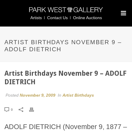
Artists
Contact Us
Online Auctions
ARTIST BIRTHDAYS NOVEMBER 9 –
ADOLF DIETRICH
Artist Birthdays November 9 – ADOLF
DIETRICH
Posted
November 9, 2009
In
Artist Birthdays
0
ADOLF DIETRICH (November 9, 1877 –