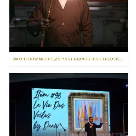
WATCH HOW NICHOLAS YUST BRINGS HIS EXPLOSIVE CHEMISTRY TO CONTEMPORARY ART