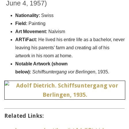
June 4, 1957)
Nationality:
Swiss
Field:
Painting
Art Movement:
Naïvism
ARTiFact:
He lived his entire life as a bachelor, never
leaving his parents’ farm and creating all of his
artwork in his room at home.
Notable Artwork (shown
below):
Schiffsuntergang vor Berlingen
, 1935.
Related Links: