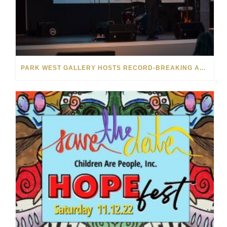
PARK WEST GALLERY HOSTS RECORD-BREAKING AUCTION FOR TENNESSEE CHILDREN’S CHARITY