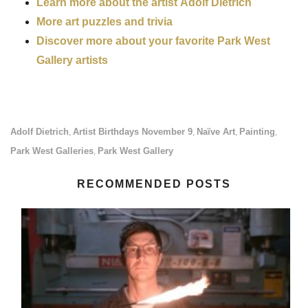
Learn more about the artist Adolf Dietrich
More art puzzles and trivia
Discover more about your favorite Park West
Gallery artists
Adolf Dietrich
Artist Birthdays November 9
Naïve Art
Painting
,
,
,
,
Park West Galleries
Park West Gallery
,
RECOMMENDED POSTS