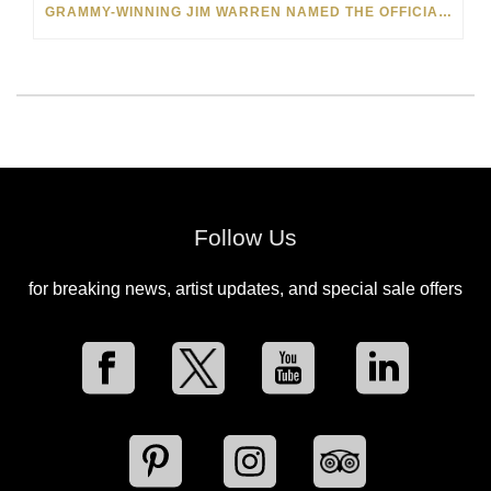
GRAMMY-WINNING JIM WARREN NAMED THE OFFICIAL ARTIST OF THE 2022 AMELIA ISLAND JAZZ FESTIVAL
Follow Us
for breaking news, artist updates, and special sale offers