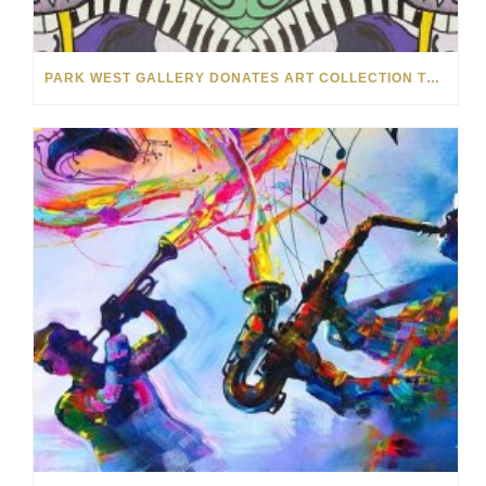
PARK WEST GALLERY DONATES ART COLLECTION TO CHILDREN ARE PEOPLE’S HOPEFEST 2022