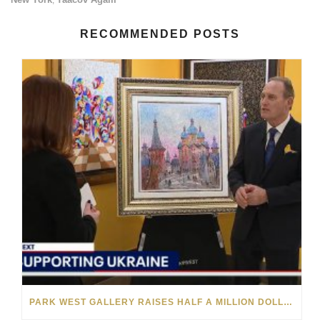
RECOMMENDED POSTS
PARK WEST GALLERY RAISES HALF A MILLION DOLLARS FOR UKRAINIAN RELIEF EFFORTS