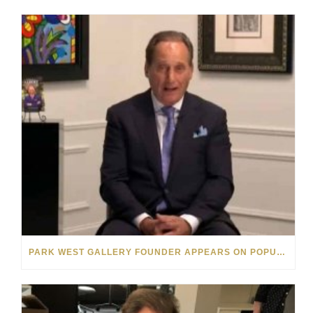
PARK WEST GALLERY FOUNDER APPEARS ON POPULAR MINNESOTA TV SHOW