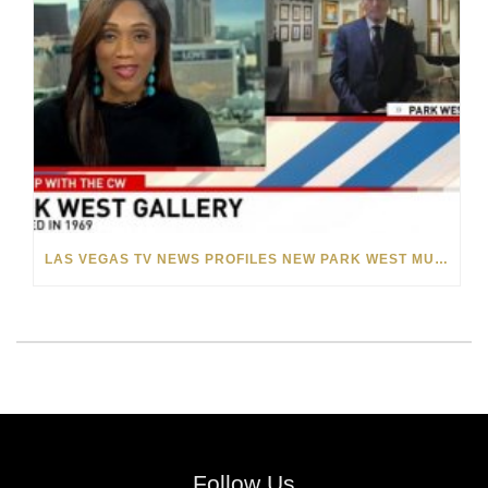
LAS VEGAS TV NEWS PROFILES NEW PARK WEST MUSEUM AND FOUNDER ALBERT SCAGLIONE
Follow Us