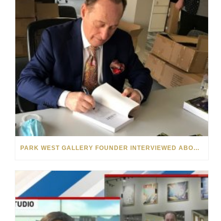
PARK WEST GALLERY FOUNDER INTERVIEWED ABOUT “THE BOOK OF ALBERT” ON MICHIGAN RADIO