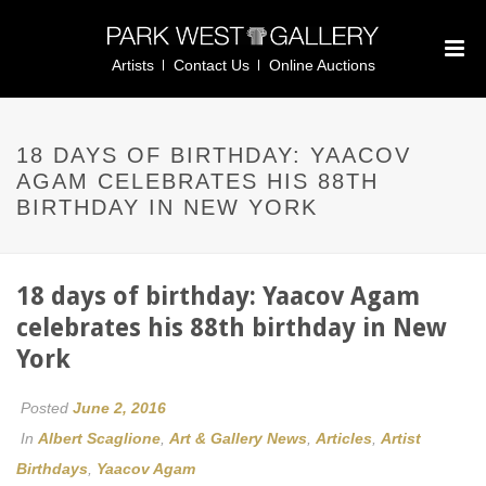
Artists
Contact Us
Online Auctions
18 DAYS OF BIRTHDAY: YAACOV
AGAM CELEBRATES HIS 88TH
BIRTHDAY IN NEW YORK
18 days of birthday: Yaacov Agam
celebrates his 88th birthday in New
York
Posted
June 2, 2016
In
Albert Scaglione
,
Art & Gallery News
,
Articles
,
Artist
Birthdays
,
Yaacov Agam