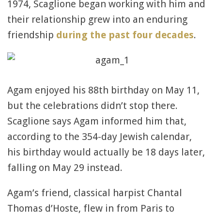
1974, Scaglione began working with him and
their relationship grew into an enduring
friendship
during the past four decades
.
Agam enjoyed his 88th birthday on May 11,
but the celebrations didn’t stop there.
Scaglione says Agam informed him that,
according to the 354-day Jewish calendar,
his birthday would actually be 18 days later,
falling on May 29 instead.
Agam’s friend, classical harpist Chantal
Thomas d’Hoste, flew in from Paris to