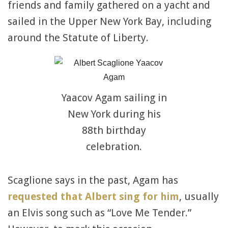
friends and family gathered on a yacht and
sailed in the Upper New York Bay, including
around the Statute of Liberty.
Yaacov Agam sailing in
New York during his
88th birthday
celebration.
Scaglione says in the past, Agam has
requested that Albert sing for him
, usually
an Elvis song such as “Love Me Tender.”