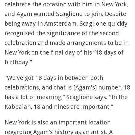
celebrate the occasion with him in New York,
and Agam wanted Scaglione to join. Despite
being away in Amsterdam, Scaglione quickly
recognized the significance of the second
celebration and made arrangements to be in
New York on the final day of his “18 days of
birthday.”
“We’ve got 18 days in between both
celebrations, and that is [Agam’s] number, 18
has a lot of meaning,” Scaglione says. “In the
Kabbalah, 18 and nines are important.”
New York is also an important location
regarding Agam’s history as an artist. A