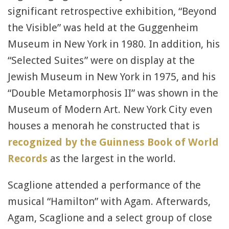
significant retrospective exhibition, “Beyond
the Visible” was held at the Guggenheim
Museum in New York in 1980. In addition, his
“Selected Suites” were on display at the
Jewish Museum in New York in 1975, and his
“Double Metamorphosis II” was shown in the
Museum of Modern Art. New York City even
houses a menorah he constructed that is
recognized by the Guinness Book of World
Records
as the largest in the world.
Scaglione attended a performance of the
musical “Hamilton” with Agam. Afterwards,
Agam, Scaglione and a select group of close