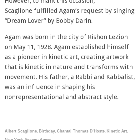
However, to mark this occasion,
Scaglione fulfilled Agam’s request by singing
“Dream Lover” by Bobby Darin.
Agam was born in the city of Rishon LeZion
on May 11, 1928. Agam established himself
as a pioneer in kinetic art, creating artwork
that is kinetic in nature and transforms with
movement. His father, a Rabbi and Kabbalist,
was an influence in shaping his
nonrepresentational and abstract style.
Albert Scaglione
Birthday
Chantal Thomas D’Hoste
Kinetic Art
,
,
,
,
New York
Yaacov Agam
,