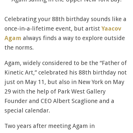
Celebrating your 88th birthday sounds like a
once-in-a-lifetime event, but artist
Yaacov
Agam
always finds a way to explore outside
the norms.
Agam, widely considered to be the “Father of
Kinetic Art,” celebrated his 88th birthday not
just on May 11, but also in New York on May
29 with the help of Park West Gallery
Founder and CEO Albert Scaglione and a
special calendar.
Two years after meeting Agam in