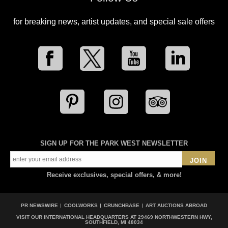
for breaking news, artist updates, and special sale offers
SIGN UP FOR THE PARK WEST NEWSLETTER
JOIN
Receive exclusives, special offers, & more!
PR NEWSWIRE
COOLWORKS
CRUNCHBASE
ART AUCTIONS ABROAD
VISIT OUR INTERNATIONAL HEADQUARTERS AT
29469 NORTHWESTERN HWY,
SOUTHFIELD, MI 48034