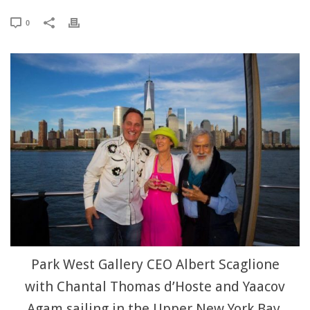
0
Park West Gallery CEO Albert Scaglione
with Chantal Thomas d’Hoste and Yaacov
Agam sailing in the Upper New York Bay.