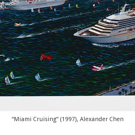
“Miami Cruising” (1997), Alexander Chen