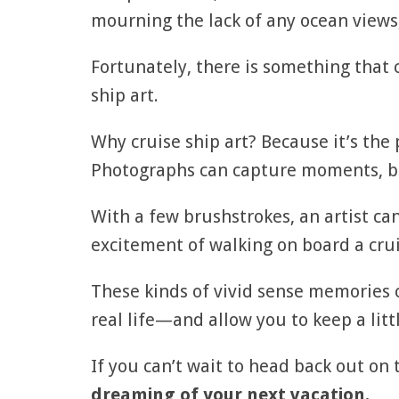
mourning the lack of any ocean views,
Fortunately, there is something that
ship art.
Why cruise ship art? Because it’s the
Photographs can capture moments, but
With a few brushstrokes, an artist can
excitement of walking on board a cruis
These kinds of vivid sense memories
real life—and allow you to keep a littl
If you can’t wait to head back out on 
dreaming of your next vacation.