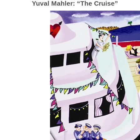
Yuval Mahler: “The Cruise”