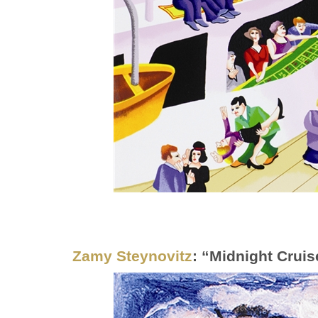
Zamy Steynovitz
: “Midnight Cruis