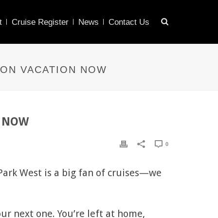
t
Cruise Register
News
Contact Us
 ON VACATION NOW
on NOW
0
 Park West is a big fan of cruises—we
our next one. You’re left at home,