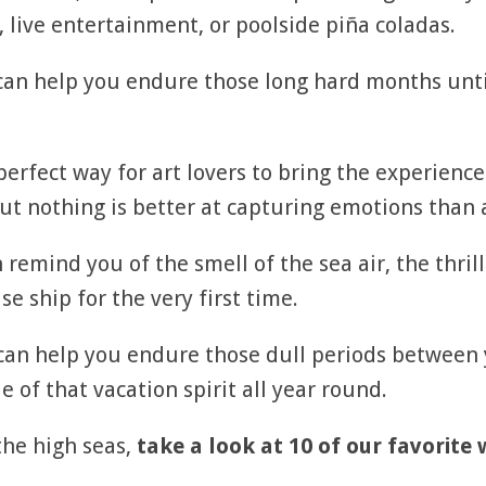
 live entertainment, or poolside piña coladas.
 can help you endure those long hard months unt
 perfect way for art lovers to bring the experien
 nothing is better at capturing emotions than a
 remind you of the smell of the sea air, the thrill
e ship for the very first time.
 can help you endure those dull periods betwee
e of that vacation spirit all year round.
the high seas,
take a look at 10 of our favorite 