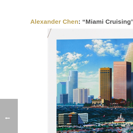
Alexander Chen
: “Miami Cruising