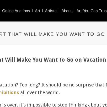
Online Auctions
Art
Artists
About
Art You Can Trus
ART THAT WILL MAKE YOU WANT TO GO
hat Will Make You Want to Go on Vacati
vacation? Too long? It should be no surprise that
hibitions
all over the world.
 is over, it’s impossible to stop thinking about y