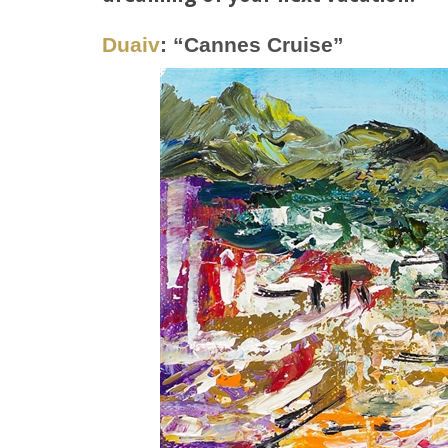
Duaiv
: “Cannes Cruise”