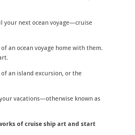
il your next ocean voyage—cruise
ce of an ocean voyage home with them.
rt.
 of an island excursion, or the
n your vacations—otherwise known as
works of cruise ship art and start