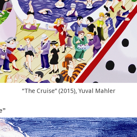
“The Cruise” (2015), Yuval Mahler
e”