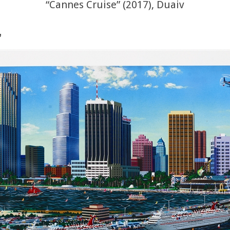
“Cannes Cruise” (2017), Duaiv
”