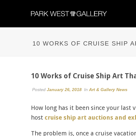
10 WORKS OF CRUISE SHIP 
10 Works of Cruise Ship Art T
Posted
January 26, 2018
In
Art & Gallery News
How long has it been since your last 
host
cruise ship art auctions and ex
The problem is, once a cruise vacation