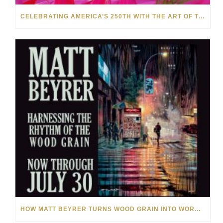
CELEBRATING AMERICA’S 250TH WITH THE ART OF TIM YANKE AND MANUEL
HOW MATT BEYRER TURNS WOOD GRAIN INTO WORKS OF ART