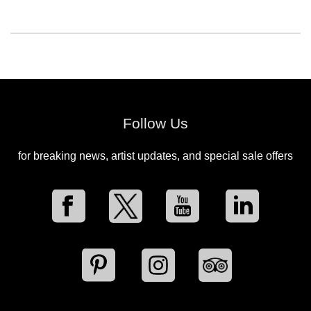
Follow Us
for breaking news, artist updates, and special sale offers