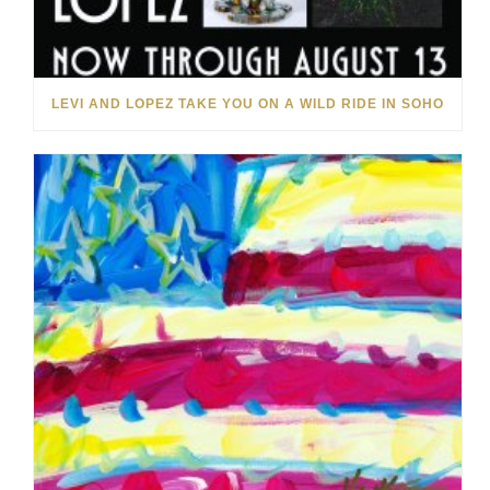
LEVI AND LOPEZ TAKE YOU ON A WILD RIDE IN SOHO