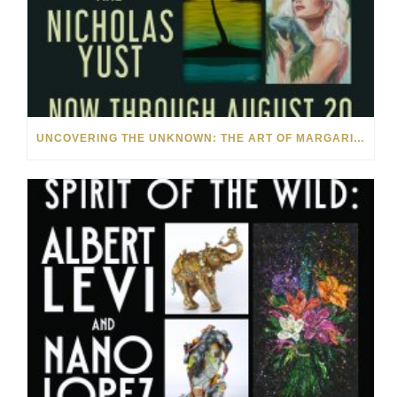
UNCOVERING THE UNKNOWN: THE ART OF MARGARITA HOWIS & NICHOLAS YUST