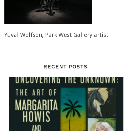
Yuval Wolfson, Park West Gallery artist
RECENT POSTS