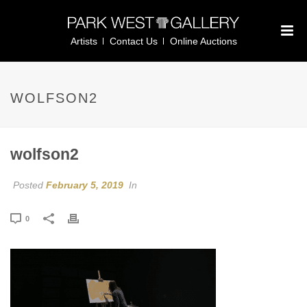
Artists
Contact Us
Online Auctions
WOLFSON2
wolfson2
Posted
February 5, 2019
In
0