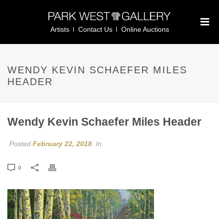
Artists
Contact Us
Online Auctions
WENDY KEVIN SCHAEFER MILES
HEADER
Wendy Kevin Schaefer Miles Header
Posted
February 22, 2018
In
0