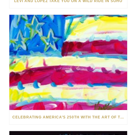
LEVI AND LOPEZ TAKE YOU ON A WILD RIDE IN SOHO
CELEBRATING AMERICA’S 250TH WITH THE ART OF TIM YANKE AND MANUEL