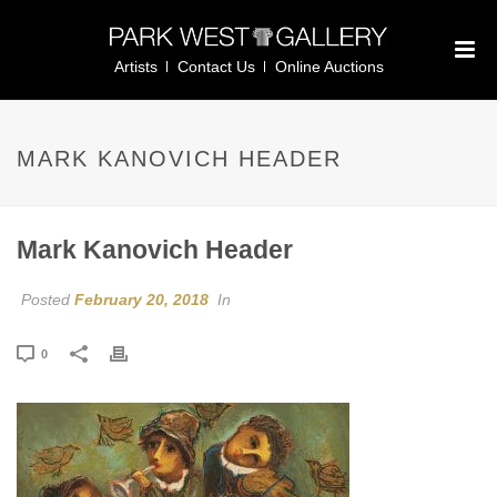
Artists
Contact Us
Online Auctions
MARK KANOVICH HEADER
Mark Kanovich Header
Posted
February 20, 2018
In
0