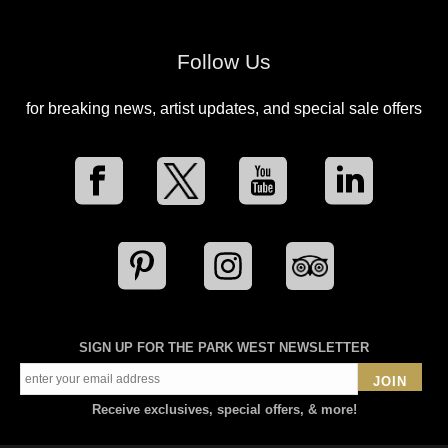
Follow Us
for breaking news, artist updates, and special sale offers
SIGN UP FOR THE PARK WEST NEWSLETTER
JOIN
Receive exclusives, special offers, & more!