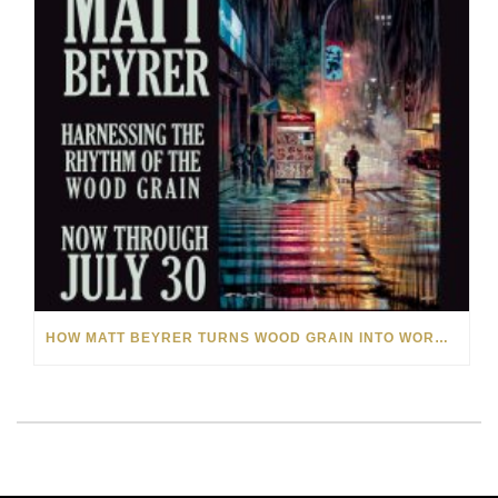
HOW MATT BEYRER TURNS WOOD GRAIN INTO WORKS OF ART