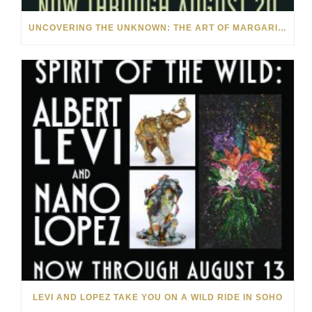
UNCOVERING THE UNKNOWN: THE ART OF MARGARITA HOWIS & NICHOLAS YUST
LEVI AND LOPEZ TAKE YOU ON A WILD RIDE IN SOHO