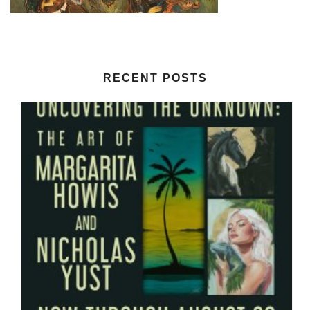
RECENT POSTS