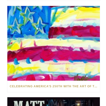
CELEBRATING AMERICA’S 250TH WITH THE ART OF TIM YANKE AND MANUEL