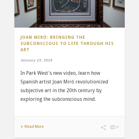
JOAN MIRÓ: BRINGING THE
SUBCONSCIOUS TO LIFE THROUGH HIS
ART
January 23, 2019
In Park West's new video, learn how
Spanish artist Joan Miró revolutionized
subjective art in the 20th century by
exploring the subconscious mind.
Read More
0