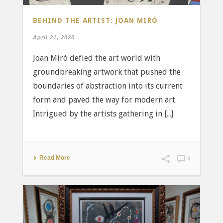
BEHIND THE ARTIST: JOAN MIRÓ
April 21, 2020
Joan Miró defied the art world with
groundbreaking artwork that pushed the
boundaries of abstraction into its current
form and paved the way for modern art.
Intrigued by the artists gathering in [...]
Read More
0