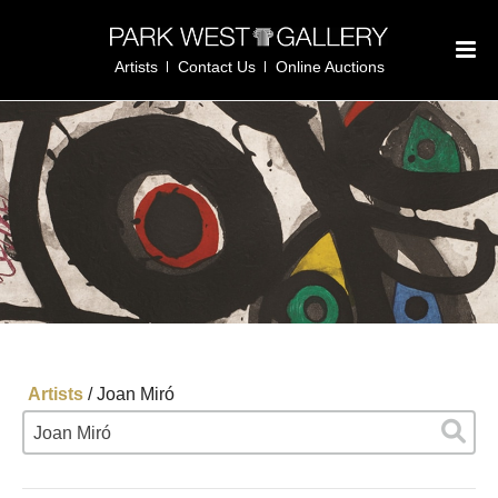
Artists
Contact Us
Online Auctions
Artists
/
Joan Miró
Joan Miró