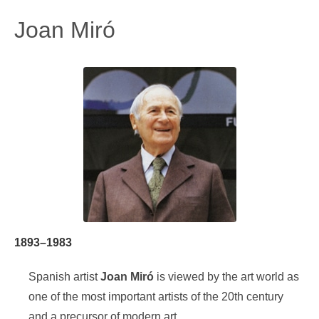
Joan Miró
1893–1983
Spanish artist
Joan Miró
is viewed by the art world as
one of the most important artists of the 20th century
and a precursor of modern art.