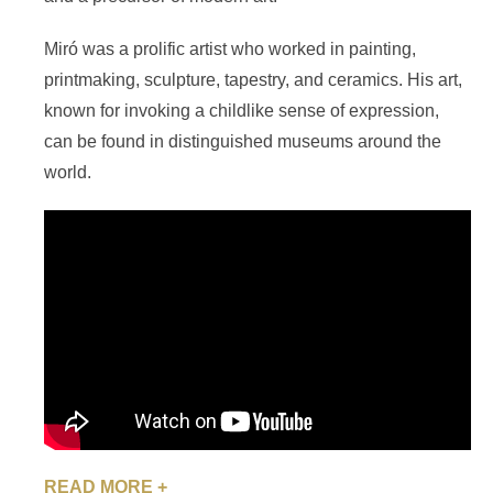
Miró was a prolific artist who worked in painting,
printmaking, sculpture, tapestry, and ceramics. His art,
known for invoking a childlike sense of expression,
can be found in distinguished museums around the
world.
READ MORE +