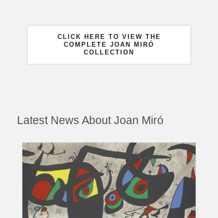
CLICK HERE TO VIEW THE
COMPLETE JOAN MIRÓ
COLLECTION
Latest News About Joan Miró