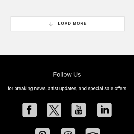
LOAD MORE
Follow Us
for breaking news, artist updates, and special sale offers