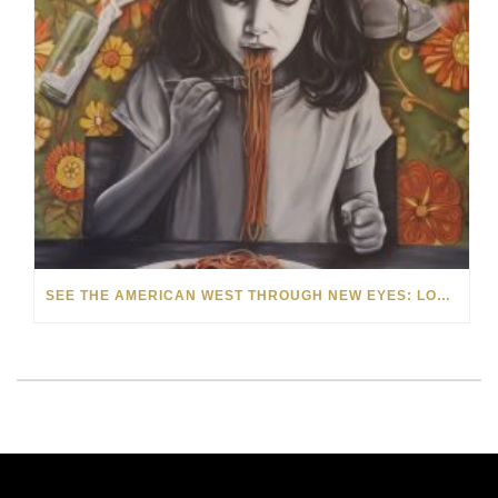
SEE THE AMERICAN WEST THROUGH NEW EYES: LORI MCCOY LIVE PAINTING IN LAS VEGAS