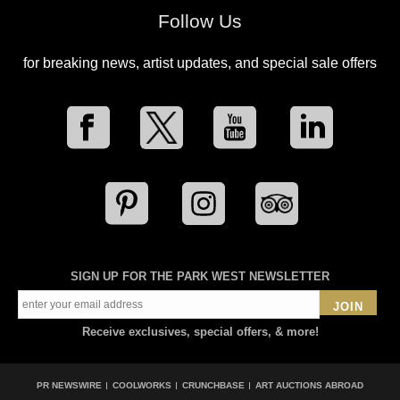
Follow Us
for breaking news, artist updates, and special sale offers
SIGN UP FOR THE PARK WEST NEWSLETTER
JOIN
Receive exclusives, special offers, & more!
PR NEWSWIRE
COOLWORKS
CRUNCHBASE
ART AUCTIONS ABROAD