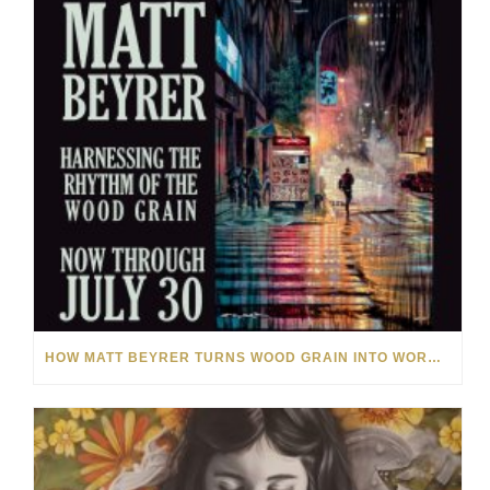
HOW MATT BEYRER TURNS WOOD GRAIN INTO WORKS OF ART