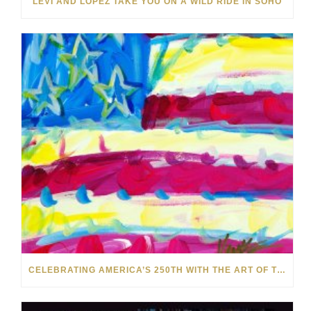
LEVI AND LOPEZ TAKE YOU ON A WILD RIDE IN SOHO
CELEBRATING AMERICA’S 250TH WITH THE ART OF TIM YANKE AND MANUEL