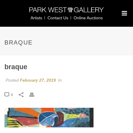
Artists
Contact Us
Online Auctions
BRAQUE
braque
Posted
February 27, 2019
In
0