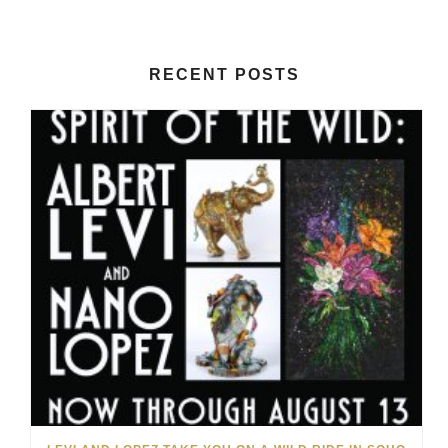
RECENT POSTS